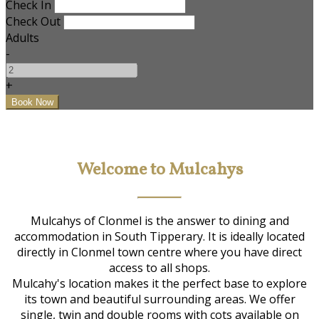
Check In
Check Out
Adults
-
+
Welcome to Mulcahys
Mulcahys of Clonmel is the answer to dining and
accommodation in South Tipperary. It is ideally located
directly in Clonmel town centre where you have direct
access to all shops.
Mulcahy's location makes it the perfect base to explore
its town and beautiful surrounding areas. We offer
single, twin and double rooms with cots available on