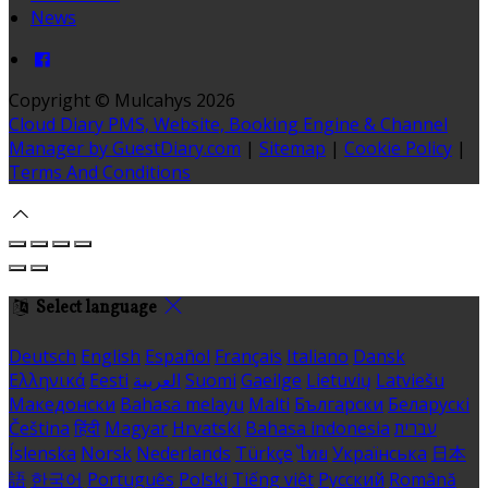
News
Copyright ©
Mulcahys 2026
Cloud Diary PMS, Website, Booking Engine & Channel
Manager by GuestDiary.com
|
Sitemap
|
Cookie Policy
|
Terms And Conditions
Select language
Deutsch
English
Español
Français
Italiano
Dansk
Ελληνικά
Eesti
العربية
Suomi
Gaeilge
Lietuvių
Latviešu
Македонски
Bahasa melayu
Malti
Български
Беларускі
Čeština
हिंदी
Magyar
Hrvatski
Bahasa indonesia
עברית
Íslenska
Norsk
Nederlands
Türkçe
ไทย
Українська
日本
語
한국어
Português
Polski
Tiếng việt
Русский
Română