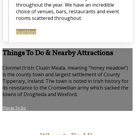
throughout the year. We have an incredible
choice of venues, bars, restaurants and event
rooms scattered throughout.
Read More
Things To Do & Nearby Attractions
Clonmel (Irish: Cluain Meala, meaning "honey meadow")
is the county town and largest settlement of County
Tipperary, Ireland. The town is noted in Irish history for
its resistance to the Cromwellian army which sacked the
towns of Drogheda and Wexford.
Things To Do