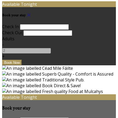
Available Tonight
Book your stay
Check In
Check Out
Adults
-
+
Available Tonight
Book your stay