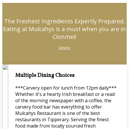
The Freshest Ingredients Expertly Prepared.
Eating at Mulcahys is a must when you are in
Clonmel!
Dining
Multiple Dining Choices
***Carvery open for lunch from 12pm daily***
Whether it's a hearty Irish breakfast or a read
of the morning newspaper with a coffee, the
carvery food bar has everything to offer.
Mulcahys Restaurant is one of the best
restaurants in Tipperary. Serving the finest
food made from locally sourced fresh