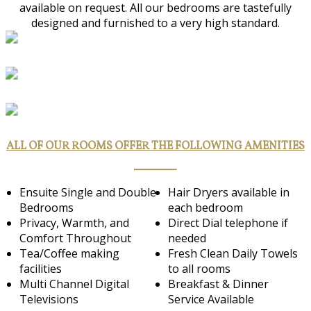
available on request. All our bedrooms are tastefully
designed and furnished to a very high standard.
ALL OF OUR ROOMS OFFER THE FOLLOWING AMENITIES
Ensuite Single and Double
Hair Dryers available in
Bedrooms
each bedroom
Privacy, Warmth, and
Direct Dial telephone if
Comfort Throughout
needed
Tea/Coffee making
Fresh Clean Daily Towels
facilities
to all rooms
Multi Channel Digital
Breakfast & Dinner
Televisions
Service Available