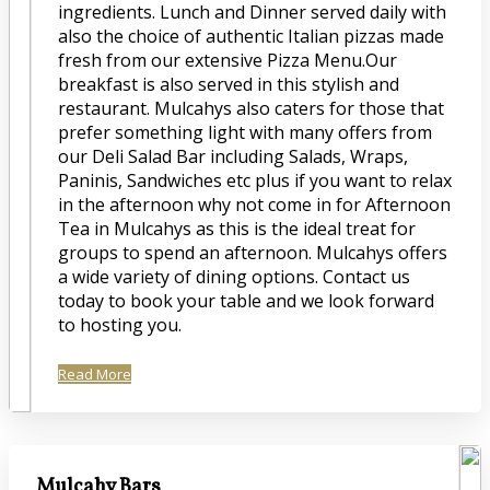
ingredients. Lunch and Dinner served daily with
also the choice of authentic Italian pizzas made
fresh from our extensive Pizza Menu.Our
breakfast is also served in this stylish and
restaurant. Mulcahys also caters for those that
prefer something light with many offers from
our Deli Salad Bar including Salads, Wraps,
Paninis, Sandwiches etc plus if you want to relax
in the afternoon why not come in for Afternoon
Tea in Mulcahys as this is the ideal treat for
groups to spend an afternoon. Mulcahys offers
a wide variety of dining options. Contact us
today to book your table and we look forward
to hosting you.
Read More
Mulcahy Bars