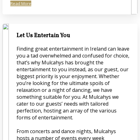
Read More
Let Us Entertain You
Finding great entertainment in Ireland can leave
you a tad overwhelmed and confused for choice,
that’s why Mulcahys has brought the
entertainment to you instead, as our guest, our
biggest priority is your enjoyment. Whether
you’re looking for the ultimate spoils of
relaxation or a night of dancing, we have
something suitable for you. At Mulcahys we
cater to our guests’ needs with tailored
perfection, hosting an array of the various
forms of entertainment.
From concerts and dance nights, Mulcahys
hosts a number of events every week