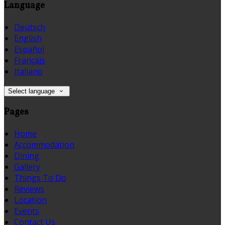
Language
Deutsch
English
Español
Français
Italiano
Select language
Pages
Home
Accommodation
Dining
Gallery
Things To Do
Reviews
Location
Events
Contact Us