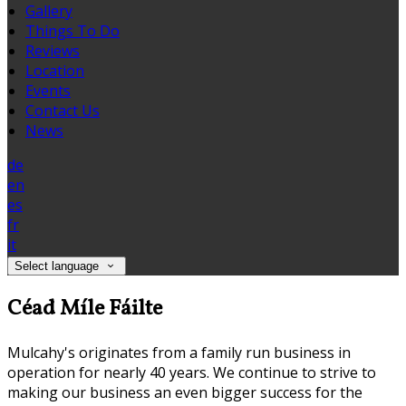
Gallery
Things To Do
Reviews
Location
Events
Contact Us
News
de
en
es
fr
it
Select language
Céad Míle Fáilte
Mulcahy's originates from a family run business in
operation for nearly 40 years. We continue to strive to
making our business an even bigger success for the