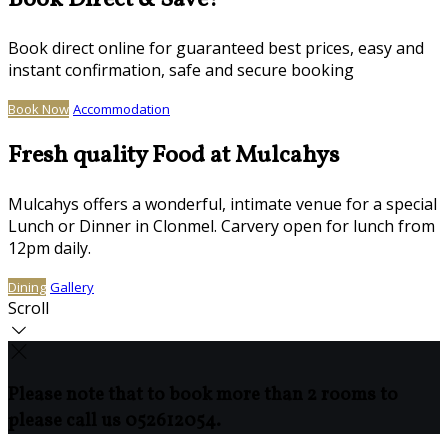
Book Direct & Save!
Book direct online for guaranteed best prices, easy and
instant confirmation, safe and secure booking
Book Now
Accommodation
Fresh quality Food at Mulcahys
Mulcahys offers a wonderful, intimate venue for a special
Lunch or Dinner in Clonmel. Carvery open for lunch from
12pm daily.
Dining
Gallery
Scroll
Please note that to book more than 2 rooms to
please call us 052612054.