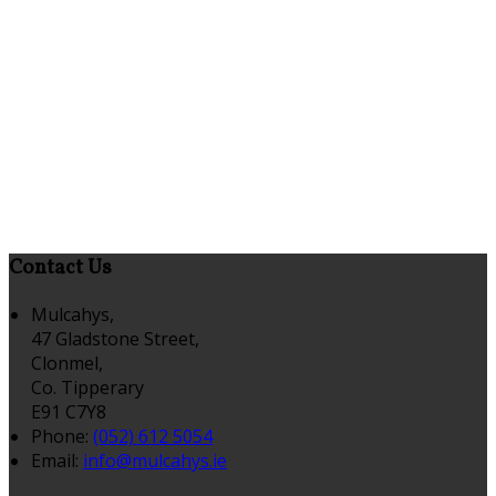
Contact Us
Mulcahys,
47 Gladstone Street,
Clonmel,
Co. Tipperary
E91 C7Y8
Phone:
(052) 612 5054
Email:
info@mulcahys.ie