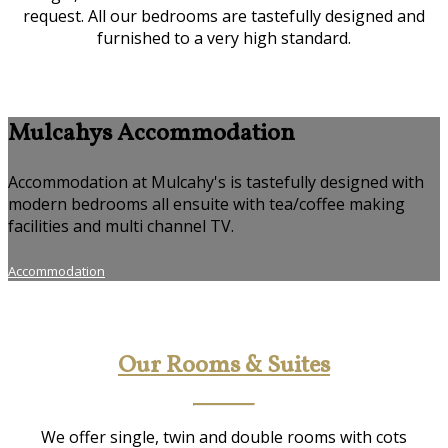
request. All our bedrooms are tastefully designed and
furnished to a very high standard.
Mulcahys Accommodation
Accommodation at Mulcahy's is tastefully designed with
modern bedrooms all ensuite with tea/coffee making
facilities and multi channel TV.
Accommodation
Our Rooms & Suites
We offer single, twin and double rooms with cots