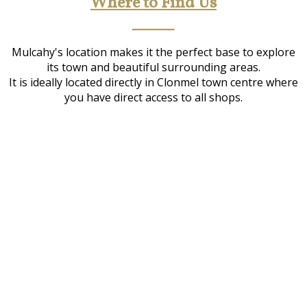
Where to Find Us
Mulcahy's location makes it the perfect base to explore
its town and beautiful surrounding areas.
It is ideally located directly in Clonmel town centre where
you have direct access to all shops.