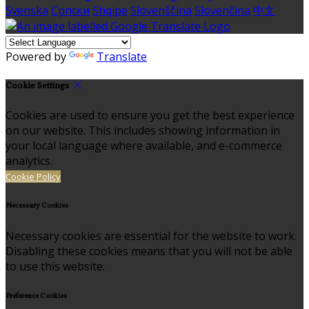
Svenska
Српски
Shqipe
Slovenščina
Slovenčina
中文
Powered by
Translate
Cookie Settings
Cookies are used to ensure you get the best experience
on our website. This includes showing information in
your local language where available, and e-commerce
analytics.
Cookie Policy
Necessary Cookies
Necessary cookies are essential for the website to work.
Disabling these cookies means that you will not be able
to use this website.
Preference Cookies