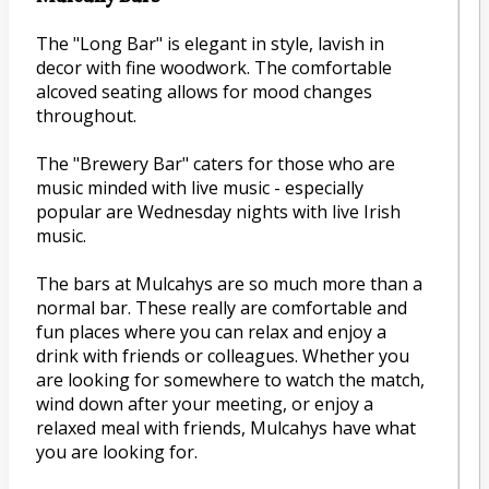
The "Long Bar" is elegant in style, lavish in
decor with fine woodwork. The comfortable
alcoved seating allows for mood changes
throughout.
The "Brewery Bar" caters for those who are
music minded with live music - especially
popular are Wednesday nights with live Irish
music.
The bars at Mulcahys are so much more than a
normal bar. These really are comfortable and
fun places where you can relax and enjoy a
drink with friends or colleagues. Whether you
are looking for somewhere to watch the match,
wind down after your meeting, or enjoy a
relaxed meal with friends, Mulcahys have what
you are looking for.