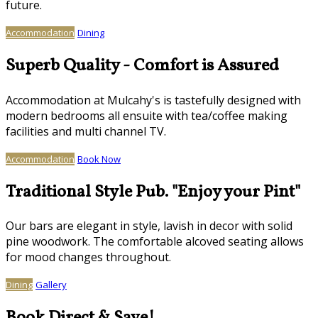
future.
Accommodation
Dining
Superb Quality - Comfort is Assured
Accommodation at Mulcahy's is tastefully designed with
modern bedrooms all ensuite with tea/coffee making
facilities and multi channel TV.
Accommodation
Book Now
Traditional Style Pub. "Enjoy your Pint"
Our bars are elegant in style, lavish in decor with solid
pine woodwork. The comfortable alcoved seating allows
for mood changes throughout.
Dining
Gallery