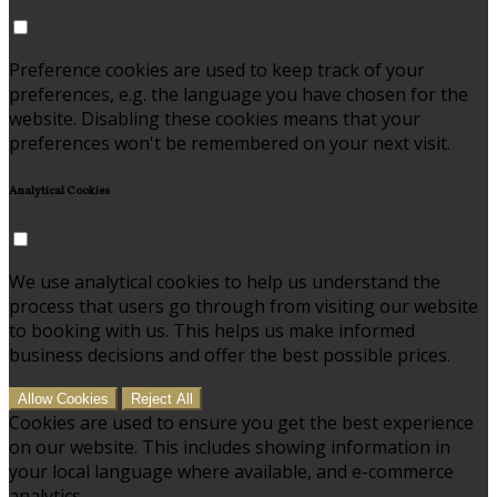
Preference cookies are used to keep track of your
preferences, e.g. the language you have chosen for the
website. Disabling these cookies means that your
preferences won't be remembered on your next visit.
Analytical Cookies
We use analytical cookies to help us understand the
process that users go through from visiting our website
to booking with us. This helps us make informed
business decisions and offer the best possible prices.
Allow Cookies
Reject All
Cookies are used to ensure you get the best experience
on our website. This includes showing information in
your local language where available, and e-commerce
analytics.