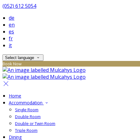
(052) 612 5054
de
en
es
fr
it
Select language
Book Now
Home
Accommodation
Single Room
Double Room
Double or Twin Room
Triple Room
Dining