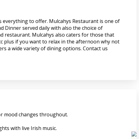
s everything to offer. Mulcahys Restaurant is one of
d Dinner served daily with also the choice of
nd restaurant. Mulcahys also caters for those that
c plus if you want to relax in the afternoon why not
rs a wide variety of dining options. Contact us
 for mood changes throughout.
ts with live Irish music.