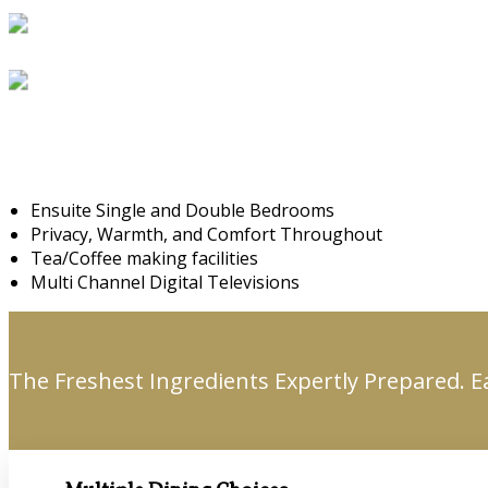
Ensuite Single and Double Bedrooms
Privacy, Warmth, and Comfort Throughout
Tea/Coffee making facilities
Multi Channel Digital Televisions
The Freshest Ingredients Expertly Prepared. E