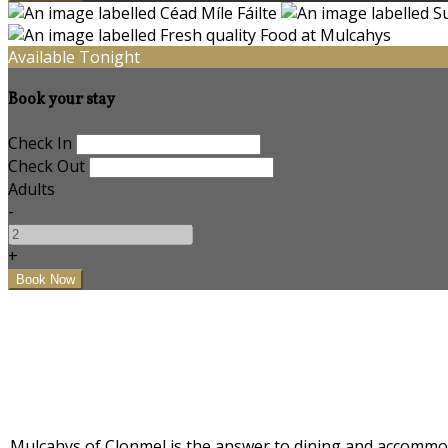
Available Tonight
Book your stay
Check In
Check Out
Adults
-
+
Mulcahys of Clonmel is the answer to dining and accommodat