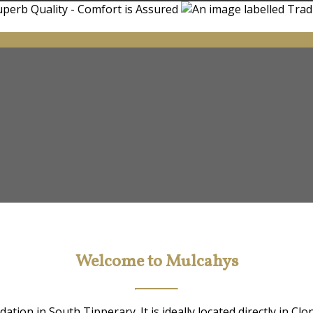
Welcome to Mulcahys
ion in South Tipperary. It is ideally located directly in Clo