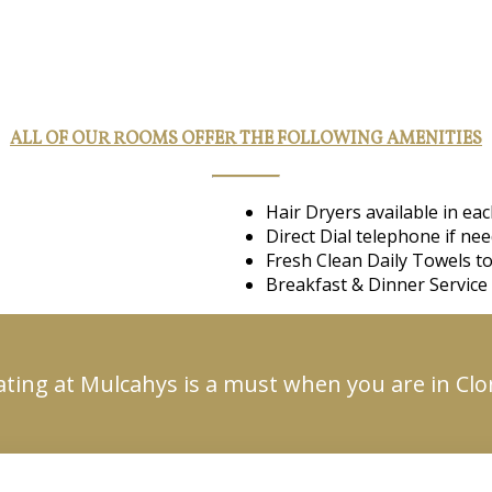
ALL OF OUR ROOMS OFFER THE FOLLOWING AMENITIES
Hair Dryers available in e
Direct Dial telephone if ne
Fresh Clean Daily Towels to
Breakfast & Dinner Service 
ating at Mulcahys is a must when you are in Cl