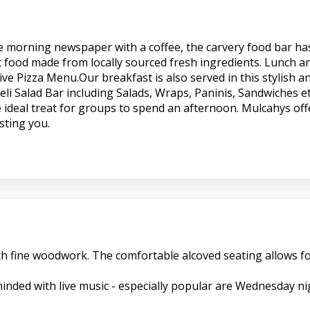
the morning newspaper with a coffee, the carvery food bar ha
t food made from locally sourced fresh ingredients. Lunch an
ve Pizza Menu.Our breakfast is also served in this stylish a
li Salad Bar including Salads, Wraps, Paninis, Sandwiches et
 ideal treat for groups to spend an afternoon. Mulcahys offe
sting you.
 with fine woodwork. The comfortable alcoved seating allows
nded with live music - especially popular are Wednesday nigh