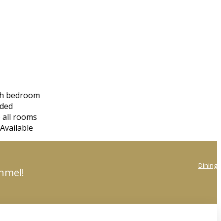
ach bedroom
eded
 all rooms
Available
Dining
onmel!