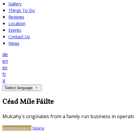
Gallery
Things To Do
Reviews
Location
Events
Contact Us
News
de
en
es
fr
it
Select language
Céad Míle Fáilte
Mulcahy's originates from a family run business in operati
Accommodation
Dining