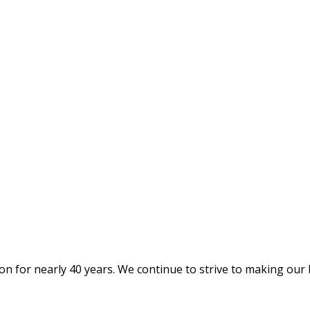
on for nearly 40 years. We continue to strive to making our 