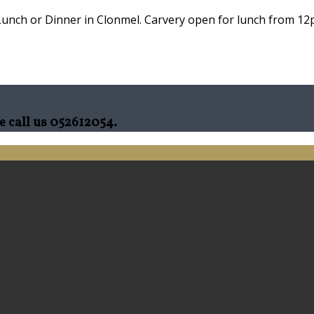
Lunch or Dinner in Clonmel. Carvery open for lunch from 12p
e call us 052612054.