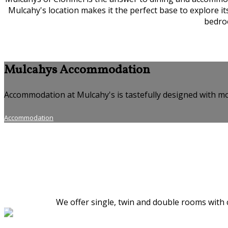
Mulcahy's location makes it the perfect base to explore i
bedroo
Mulcahys Accommodation
Accommodation at Mulcahy's is tastefully designed with mo
Accommodation
We offer single, twin and double rooms with c