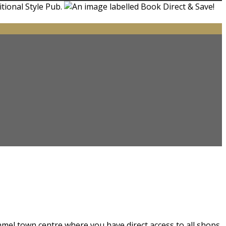
nmel town centre where you have direct access to all shops.