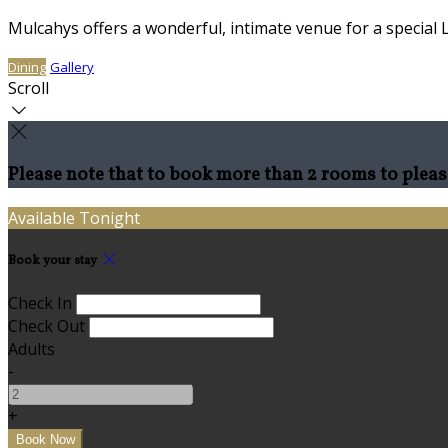
Mulcahys offers a wonderful, intimate venue for a special 
Dining
Gallery
Scroll
Please note that to book more than 2 rooms to pleas
Available Tonight
Book your stay
Check In
Check Out
Adults
-
+