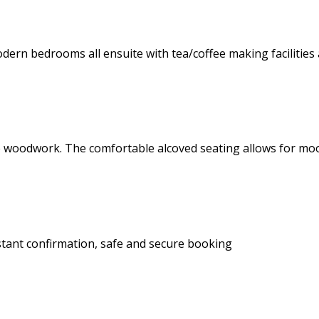
dern bedrooms all ensuite with tea/coffee making facilities 
 pine woodwork. The comfortable alcoved seating allows for 
stant confirmation, safe and secure booking