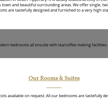
ts town and beautiful surrounding areas. We offer single, twi
ms are tastefully designed and furnished to a very high st
dern bedrooms all ensuite with tea/coffee making facilities 
Our Rooms & Suites
ots available on request. All our bedrooms are tastefully d