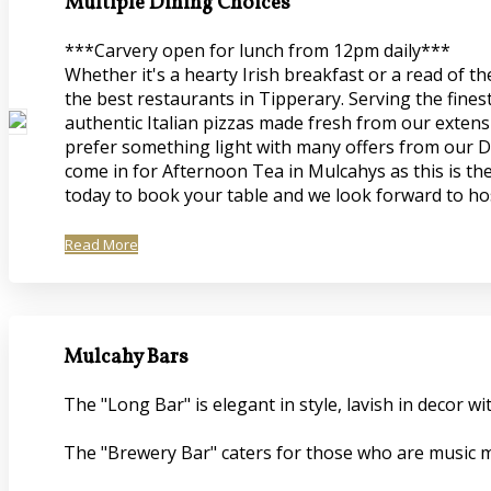
Multiple Dining Choices
***Carvery open for lunch from 12pm daily***
Whether it's a hearty Irish breakfast or a read of 
the best restaurants in Tipperary. Serving the fines
authentic Italian pizzas made fresh from our extensi
prefer something light with many offers from our De
come in for Afternoon Tea in Mulcahys as this is the
today to book your table and we look forward to ho
Read More
Mulcahy Bars
The "Long Bar" is elegant in style, lavish in decor
The "Brewery Bar" caters for those who are music mi