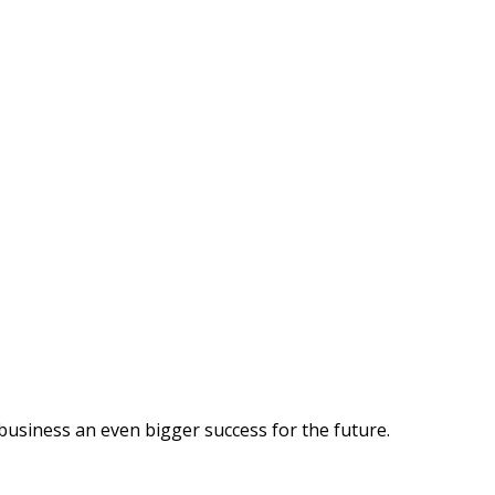
business an even bigger success for the future.