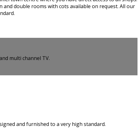
n and double rooms with cots available on request. All our
andard.
and multi channel TV.
esigned and furnished to a very high standard.