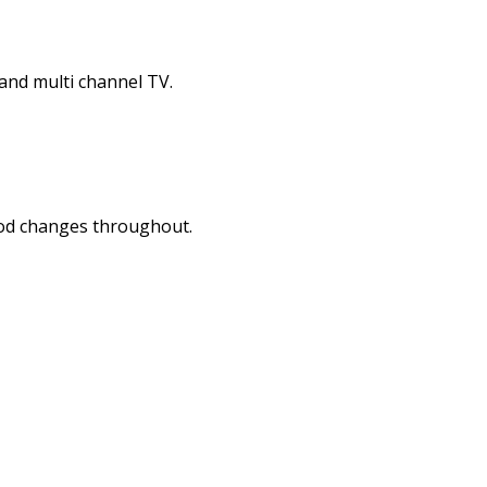
and multi channel TV.
mood changes throughout.