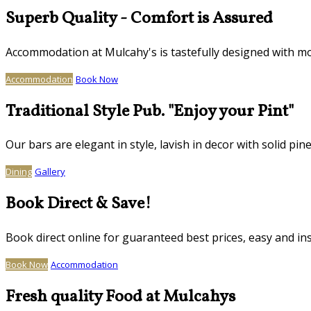
Superb Quality - Comfort is Assured
Accommodation at Mulcahy's is tastefully designed with mo
Accommodation
Book Now
Traditional Style Pub. "Enjoy your Pint"
Our bars are elegant in style, lavish in decor with solid
Dining
Gallery
Book Direct & Save!
Book direct online for guaranteed best prices, easy and in
Book Now
Accommodation
Fresh quality Food at Mulcahys