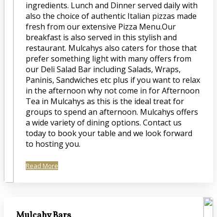
ingredients. Lunch and Dinner served daily with
also the choice of authentic Italian pizzas made
fresh from our extensive Pizza Menu.Our
breakfast is also served in this stylish and
restaurant. Mulcahys also caters for those that
prefer something light with many offers from
our Deli Salad Bar including Salads, Wraps,
Paninis, Sandwiches etc plus if you want to relax
in the afternoon why not come in for Afternoon
Tea in Mulcahys as this is the ideal treat for
groups to spend an afternoon. Mulcahys offers
a wide variety of dining options. Contact us
today to book your table and we look forward
to hosting you.
Read More
Mulcahy Bars