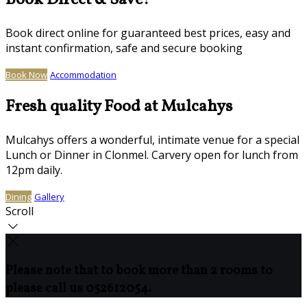
Book Direct & Save!
Book direct online for guaranteed best prices, easy and
instant confirmation, safe and secure booking
Book Now
Accommodation
Fresh quality Food at Mulcahys
Mulcahys offers a wonderful, intimate venue for a special
Lunch or Dinner in Clonmel. Carvery open for lunch from
12pm daily.
Dining
Gallery
Scroll
Please note that to book more than 2 rooms to
please call us 052612054.