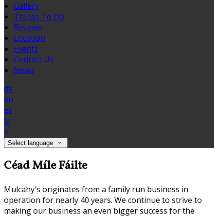
Gallery
Things To Do
Reviews
Location
Events
Contact Us
News
de
en
es
fr
it
Select language
Céad Míle Fáilte
Mulcahy's originates from a family run business in
operation for nearly 40 years. We continue to strive to
making our business an even bigger success for the