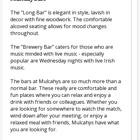
The "Long Bar" is elegant in style, lavish in
decor with fine woodwork. The comfortable
alcoved seating allows for mood changes
throughout.
The "Brewery Bar" caters for those who are
music minded with live music - especially
popular are Wednesday nights with live Irish
music.
The bars at Mulcahys are so much more than a
normal bar. These really are comfortable and
fun places where you can relax and enjoy a
drink with friends or colleagues. Whether you
are looking for somewhere to watch the match,
wind down after your meeting, or enjoy a
relaxed meal with friends, Mulcahys have what
you are looking for.