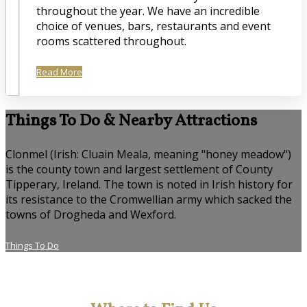
throughout the year. We have an incredible
choice of venues, bars, restaurants and event
rooms scattered throughout.
Read More
Things To Do & Nearby Attractions
Clonmel (Irish: Cluain Meala, meaning "honey meadow")
is the county town and largest settlement of County
Tipperary, Ireland. The town is noted in Irish history for
its resistance to the Cromwellian army which sacked the
towns of Drogheda and Wexford.
Things To Do