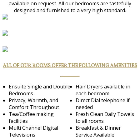
available on request. All our bedrooms are tastefully
designed and furnished to a very high standard.
ALL OF OUR ROOMS OFFER THE FOLLOWING AMENITIES
Ensuite Single and Double
Hair Dryers available in
Bedrooms
each bedroom
Privacy, Warmth, and
Direct Dial telephone if
Comfort Throughout
needed
Tea/Coffee making
Fresh Clean Daily Towels
facilities
to all rooms
Multi Channel Digital
Breakfast & Dinner
Televisions
Service Available