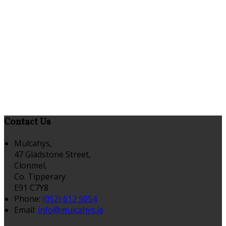
Contact Us
Mulcahys,
47 Gladstone Street,
Clonmel,
Co. Tipperary
E91 C7Y8
Phone:
(052) 612 5054
Email:
info@mulcahys.ie