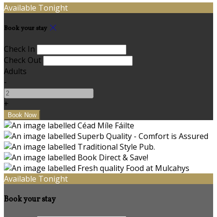
Available Tonight
Book your stay
Check In
Check Out
Adults
-
+
Available Tonight
Book your stay