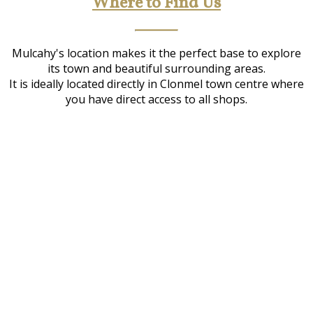
Where to Find Us
Mulcahy's location makes it the perfect base to explore
its town and beautiful surrounding areas.
It is ideally located directly in Clonmel town centre where
you have direct access to all shops.