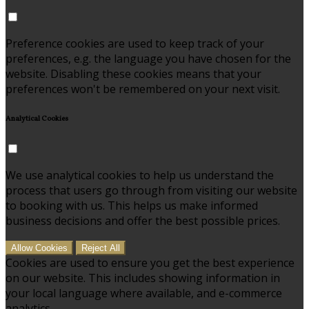
Preference cookies are used to keep track of your
preferences, e.g. the language you have chosen for the
website. Disabling these cookies means that your
preferences won't be remembered on your next visit.
Analytical Cookies
We use analytical cookies to help us understand the
process that users go through from visiting our website
to booking with us. This helps us make informed
business decisions and offer the best possible prices.
Allow Cookies
Reject All
Cookies are used to ensure you get the best experience
on our website. This includes showing information in
your local language where available, and e-commerce
analytics.