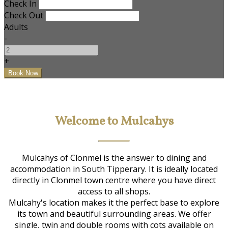
Check In
Check Out
Adults
-
+
Welcome to Mulcahys
Mulcahys of Clonmel is the answer to dining and
accommodation in South Tipperary. It is ideally located
directly in Clonmel town centre where you have direct
access to all shops.
Mulcahy's location makes it the perfect base to explore
its town and beautiful surrounding areas. We offer
single, twin and double rooms with cots available on