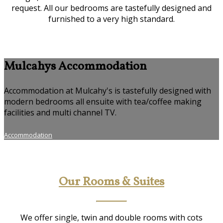
request. All our bedrooms are tastefully designed and
furnished to a very high standard.
Mulcahys Accommodation
Accommodation at Mulcahy's is tastefully designed with
modern bedrooms all ensuite with tea/coffee making
facilities and multi channel TV.
Accommodation
Our Rooms & Suites
We offer single, twin and double rooms with cots