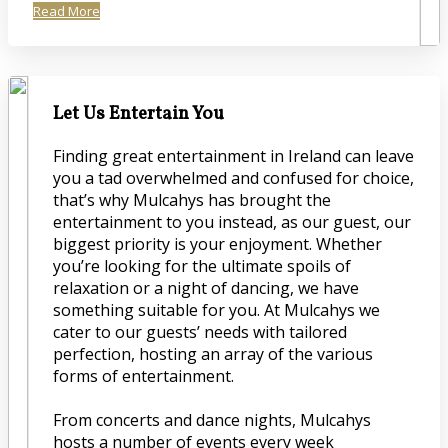
Read More
Let Us Entertain You
Finding great entertainment in Ireland can leave
you a tad overwhelmed and confused for choice,
that’s why Mulcahys has brought the
entertainment to you instead, as our guest, our
biggest priority is your enjoyment. Whether
you’re looking for the ultimate spoils of
relaxation or a night of dancing, we have
something suitable for you. At Mulcahys we
cater to our guests’ needs with tailored
perfection, hosting an array of the various
forms of entertainment.
From concerts and dance nights, Mulcahys
hosts a number of events every week