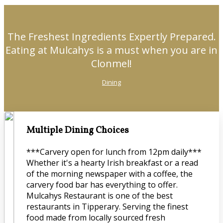
The Freshest Ingredients Expertly Prepared.
Eating at Mulcahys is a must when you are in
Clonmel!
Dining
Multiple Dining Choices
***Carvery open for lunch from 12pm daily***
Whether it's a hearty Irish breakfast or a read
of the morning newspaper with a coffee, the
carvery food bar has everything to offer.
Mulcahys Restaurant is one of the best
restaurants in Tipperary. Serving the finest
food made from locally sourced fresh