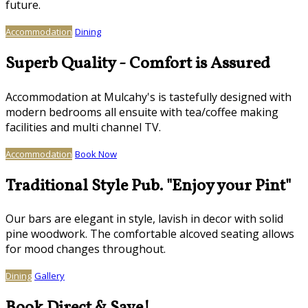
future.
Accommodation
Dining
Superb Quality - Comfort is Assured
Accommodation at Mulcahy's is tastefully designed with
modern bedrooms all ensuite with tea/coffee making
facilities and multi channel TV.
Accommodation
Book Now
Traditional Style Pub. "Enjoy your Pint"
Our bars are elegant in style, lavish in decor with solid
pine woodwork. The comfortable alcoved seating allows
for mood changes throughout.
Dining
Gallery