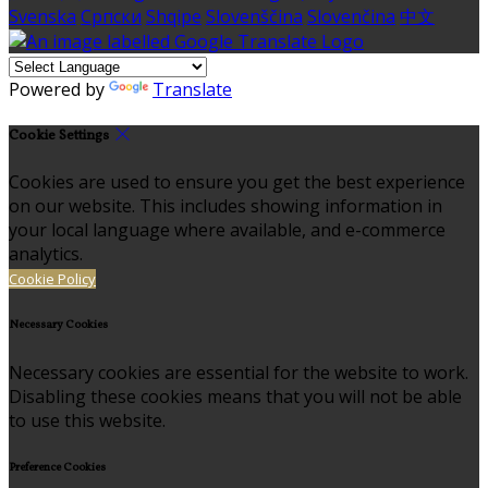
Svenska
Српски
Shqipe
Slovenščina
Slovenčina
中文
Powered by
Translate
Cookie Settings
Cookies are used to ensure you get the best experience
on our website. This includes showing information in
your local language where available, and e-commerce
analytics.
Cookie Policy
Necessary Cookies
Necessary cookies are essential for the website to work.
Disabling these cookies means that you will not be able
to use this website.
Preference Cookies