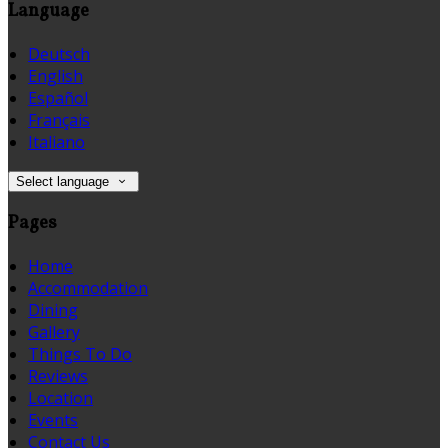
Language
Deutsch
English
Español
Français
Italiano
Select language
Pages
Home
Accommodation
Dining
Gallery
Things To Do
Reviews
Location
Events
Contact Us