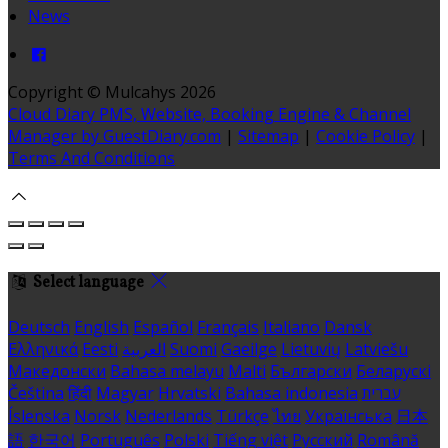
News
Copyright ©
Mulcahys 2026
Cloud Diary PMS, Website, Booking Engine & Channel
Manager by GuestDiary.com
|
Sitemap
|
Cookie Policy
|
Terms And Conditions
Select language
Deutsch
English
Español
Français
Italiano
Dansk
Ελληνικά
Eesti
العربية
Suomi
Gaeilge
Lietuvių
Latviešu
Македонски
Bahasa melayu
Malti
Български
Беларускі
Čeština
हिंदी
Magyar
Hrvatski
Bahasa indonesia
עברית
Íslenska
Norsk
Nederlands
Türkçe
ไทย
Українська
日本
語
한국어
Português
Polski
Tiếng việt
Русский
Română