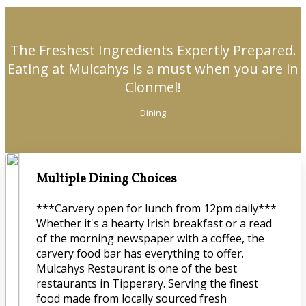
The Freshest Ingredients Expertly Prepared.
Eating at Mulcahys is a must when you are in
Clonmel!
Dining
Multiple Dining Choices
***Carvery open for lunch from 12pm daily***
Whether it's a hearty Irish breakfast or a read
of the morning newspaper with a coffee, the
carvery food bar has everything to offer.
Mulcahys Restaurant is one of the best
restaurants in Tipperary. Serving the finest
food made from locally sourced fresh