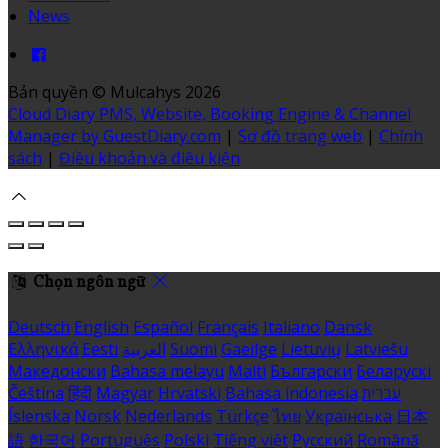
News
Bản quyền
©
Mulcahys 2026
Cloud Diary PMS, Website, Booking Engine & Channel
Manager by GuestDiary.com
|
Sơ đồ trang web
|
Chính
sách
|
Điều khoản và điều kiện
Chọn ngôn ngữ
Deutsch
English
Español
Français
Italiano
Dansk
Ελληνικά
Eesti
العربية
Suomi
Gaeilge
Lietuvių
Latviešu
Македонски
Bahasa melayu
Malti
Български
Беларускі
Čeština
हिंदी
Magyar
Hrvatski
Bahasa indonesia
עברית
Íslenska
Norsk
Nederlands
Türkçe
ไทย
Українська
日本
語
한국어
Português
Polski
Tiếng việt
Русский
Română