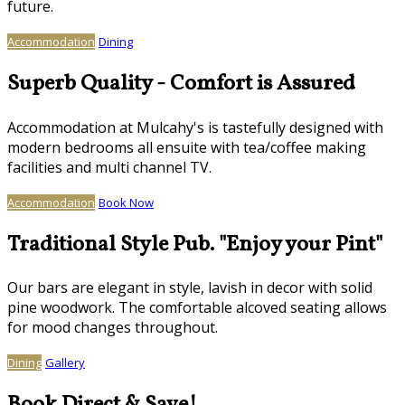
future.
Accommodation
Dining
Superb Quality - Comfort is Assured
Accommodation at Mulcahy's is tastefully designed with
modern bedrooms all ensuite with tea/coffee making
facilities and multi channel TV.
Accommodation
Book Now
Traditional Style Pub. "Enjoy your Pint"
Our bars are elegant in style, lavish in decor with solid
pine woodwork. The comfortable alcoved seating allows
for mood changes throughout.
Dining
Gallery