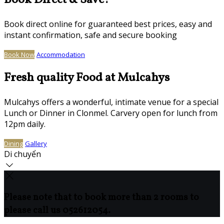
Book Direct & Save!
Book direct online for guaranteed best prices, easy and
instant confirmation, safe and secure booking
Book Now
Accommodation
Fresh quality Food at Mulcahys
Mulcahys offers a wonderful, intimate venue for a special
Lunch or Dinner in Clonmel. Carvery open for lunch from
12pm daily.
Dining
Gallery
Di chuyển
Please note that to book more than 2 rooms to
please call us 052612054.