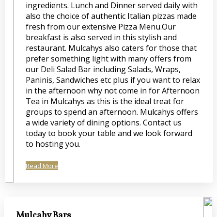
ingredients. Lunch and Dinner served daily with
also the choice of authentic Italian pizzas made
fresh from our extensive Pizza Menu.Our
breakfast is also served in this stylish and
restaurant. Mulcahys also caters for those that
prefer something light with many offers from
our Deli Salad Bar including Salads, Wraps,
Paninis, Sandwiches etc plus if you want to relax
in the afternoon why not come in for Afternoon
Tea in Mulcahys as this is the ideal treat for
groups to spend an afternoon. Mulcahys offers
a wide variety of dining options. Contact us
today to book your table and we look forward
to hosting you.
Read More
Mulcahy Bars