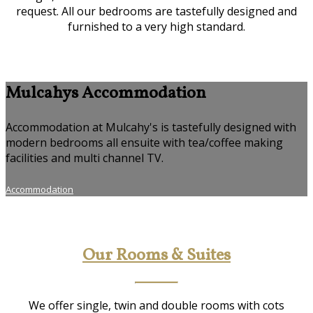
request. All our bedrooms are tastefully designed and
furnished to a very high standard.
Mulcahys Accommodation
Accommodation at Mulcahy's is tastefully designed with
modern bedrooms all ensuite with tea/coffee making
facilities and multi channel TV.
Accommodation
Our Rooms & Suites
We offer single, twin and double rooms with cots