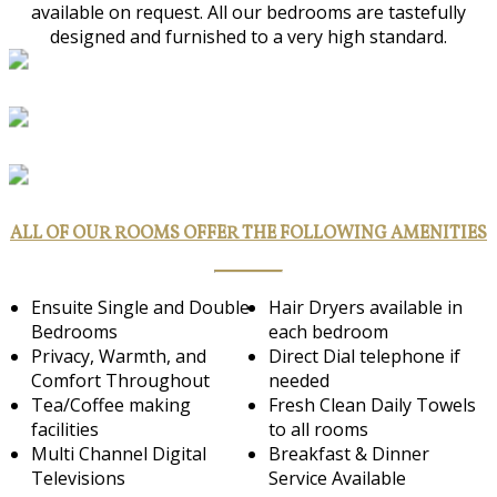
available on request. All our bedrooms are tastefully
designed and furnished to a very high standard.
ALL OF OUR ROOMS OFFER THE FOLLOWING AMENITIES
Ensuite Single and Double
Hair Dryers available in
Bedrooms
each bedroom
Privacy, Warmth, and
Direct Dial telephone if
Comfort Throughout
needed
Tea/Coffee making
Fresh Clean Daily Towels
facilities
to all rooms
Multi Channel Digital
Breakfast & Dinner
Televisions
Service Available