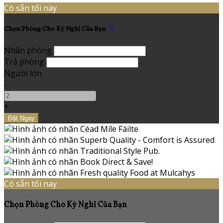
Có sẵn tối nay
Chọn Phòng Cho Kỳ Nghỉ Của Bạn
Nhận phòng
Trả phòng
Người lớn
-
+
Có sẵn tối nay
Chọn Phòng Cho Kỳ Nghỉ Của Bạn