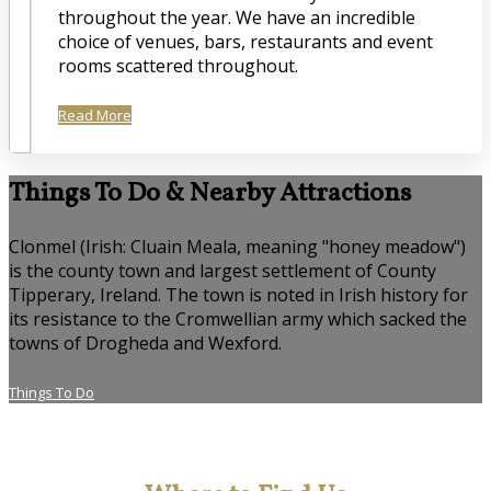
throughout the year. We have an incredible
choice of venues, bars, restaurants and event
rooms scattered throughout.
Read More
Things To Do & Nearby Attractions
Clonmel (Irish: Cluain Meala, meaning "honey meadow")
is the county town and largest settlement of County
Tipperary, Ireland. The town is noted in Irish history for
its resistance to the Cromwellian army which sacked the
towns of Drogheda and Wexford.
Things To Do