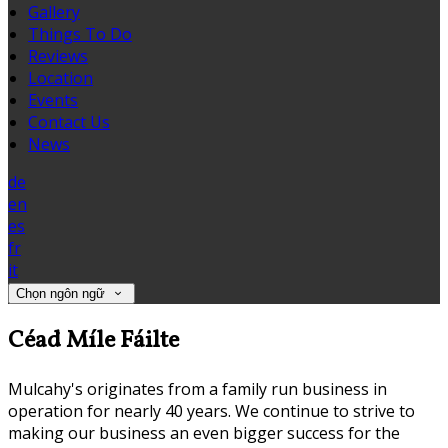
Gallery
Things To Do
Reviews
Location
Events
Contact Us
News
de
en
es
fr
it
Chọn ngôn ngữ
Céad Míle Fáilte
Mulcahy's originates from a family run business in
operation for nearly 40 years. We continue to strive to
making our business an even bigger success for the