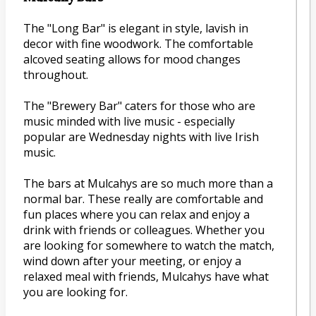
The "Long Bar" is elegant in style, lavish in
decor with fine woodwork. The comfortable
alcoved seating allows for mood changes
throughout.
The "Brewery Bar" caters for those who are
music minded with live music - especially
popular are Wednesday nights with live Irish
music.
The bars at Mulcahys are so much more than a
normal bar. These really are comfortable and
fun places where you can relax and enjoy a
drink with friends or colleagues. Whether you
are looking for somewhere to watch the match,
wind down after your meeting, or enjoy a
relaxed meal with friends, Mulcahys have what
you are looking for.