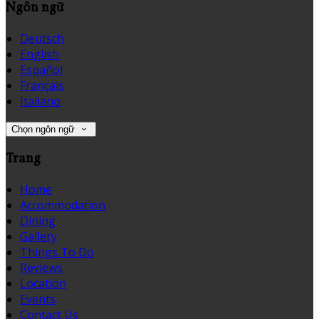
Ngôn ngữ
Deutsch
English
Español
Français
Italiano
Chọn ngôn ngữ
Trang
Home
Accommodation
Dining
Gallery
Things To Do
Reviews
Location
Events
Contact Us