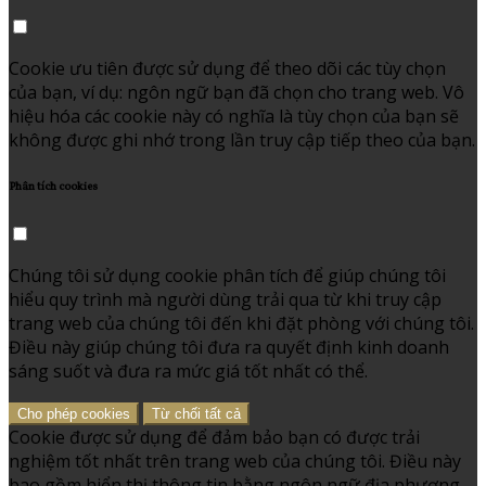
Cookie ưu tiên được sử dụng để theo dõi các tùy chọn
của bạn, ví dụ: ngôn ngữ bạn đã chọn cho trang web. Vô
hiệu hóa các cookie này có nghĩa là tùy chọn của bạn sẽ
không được ghi nhớ trong lần truy cập tiếp theo của bạn.
Phân tích cookies
Chúng tôi sử dụng cookie phân tích để giúp chúng tôi
hiểu quy trình mà người dùng trải qua từ khi truy cập
trang web của chúng tôi đến khi đặt phòng với chúng tôi.
Điều này giúp chúng tôi đưa ra quyết định kinh doanh
sáng suốt và đưa ra mức giá tốt nhất có thể.
Cho phép cookies
Từ chối tất cả
Cookie được sử dụng để đảm bảo bạn có được trải
nghiệm tốt nhất trên trang web của chúng tôi. Điều này
bao gồm hiển thị thông tin bằng ngôn ngữ địa phương