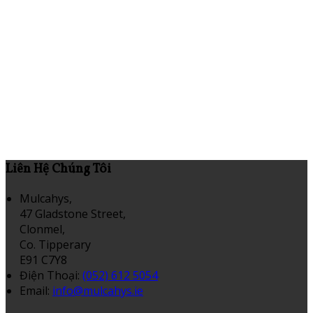
Liên Hệ Chúng Tôi
Mulcahys,
47 Gladstone Street,
Clonmel,
Co. Tipperary
E91 C7Y8
Điện Thoại
:
(052) 612 5054
Email:
info@mulcahys.ie