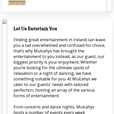
Read More
Let Us Entertain You
Finding great entertainment in Ireland can leave
you a tad overwhelmed and confused for choice,
that’s why Mulcahys has brought the
entertainment to you instead, as our guest, our
biggest priority is your enjoyment. Whether
you’re looking for the ultimate spoils of
relaxation or a night of dancing, we have
something suitable for you. At Mulcahys we
cater to our guests’ needs with tailored
perfection, hosting an array of the various
forms of entertainment.
From concerts and dance nights, Mulcahys
hosts a number of events every week