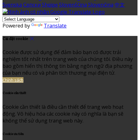
Svenska
Српски
Shqipe
Slovenščina
Slovenčina
中文
Powered by
Translate
Cài đặt cookie
Cookie được sử dụng để đảm bảo bạn có được trải
nghiệm tốt nhất trên trang web của chúng tôi. Điều này
bao gồm hiển thị thông tin bằng ngôn ngữ địa phương
của bạn nếu có và phân tích thương mại điện tử.
Chính sách
Cookie cần thiết
Cookie cần thiết là điều cần thiết để trang web hoạt
động. Vô hiệu hóa các cookie này có nghĩa là bạn sẽ
không thể sử dụng trang web này.
Cookie ưu tiên