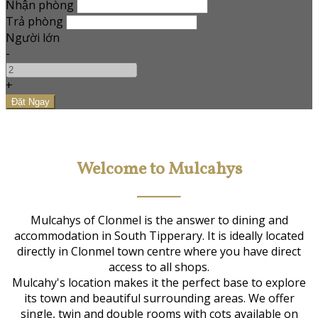
Nhận phòng
Trả phòng
Người lớn
-
+
Welcome to Mulcahys
Mulcahys of Clonmel is the answer to dining and
accommodation in South Tipperary. It is ideally located
directly in Clonmel town centre where you have direct
access to all shops.
Mulcahy's location makes it the perfect base to explore
its town and beautiful surrounding areas. We offer
single, twin and double rooms with cots available on