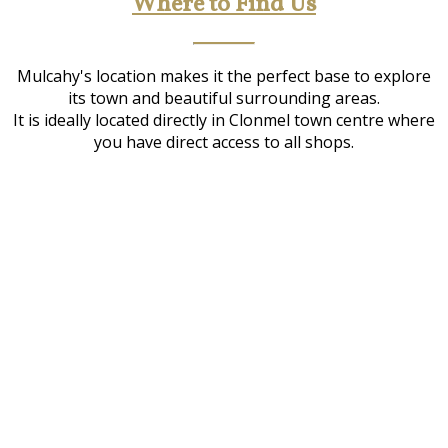
Where to Find Us
Mulcahy's location makes it the perfect base to explore
its town and beautiful surrounding areas.
It is ideally located directly in Clonmel town centre where
you have direct access to all shops.