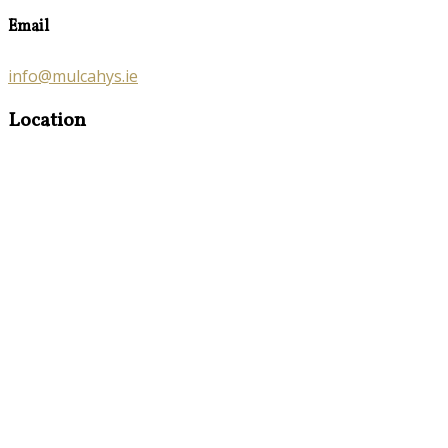
Email
info@mulcahys.ie
Location