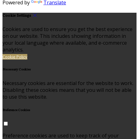
Powered by
Translate
Cookie Settings
Cookies are used to ensure you get the best experience
on our website. This includes showing information in
your local language where available, and e-commerce
analytics.
Cookie Policy
Necessary Cookies
Necessary cookies are essential for the website to work.
Disabling these cookies means that you will not be able
to use this website.
Preference Cookies
Preference cookies are used to keep track of your