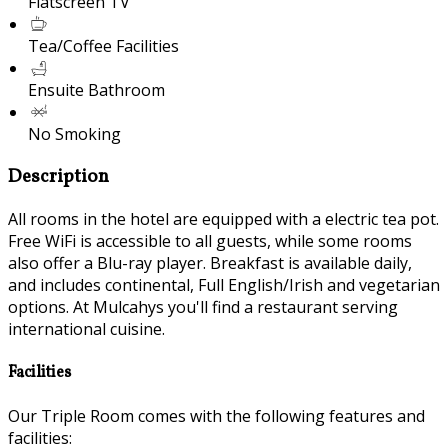
Flatscreen TV
Tea/Coffee Facilities
Ensuite Bathroom
No Smoking
Description
All rooms in the hotel are equipped with a electric tea pot.
Free WiFi is accessible to all guests, while some rooms
also offer a Blu-ray player. Breakfast is available daily,
and includes continental, Full English/Irish and vegetarian
options. At Mulcahys you'll find a restaurant serving
international cuisine.
Facilities
Our Triple Room comes with the following features and
facilities: