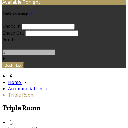
Available Tonight
Book your stay
Check In
Check Out
Adults
-
+
Home
Accommodation
Triple Room
Triple Room