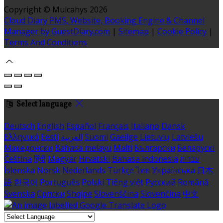
Copyright ©
Mulcahys 2026
Cloud Diary PMS, Website, Booking Engine & Channel
Manager by GuestDiary.com
|
Sitemap
|
Cookie Policy
|
Terms And Conditions
Select language
Deutsch
English
Español
Français
Italiano
Dansk
Ελληνικά
Eesti
العربية
Suomi
Gaeilge
Lietuvių
Latviešu
Македонски
Bahasa melayu
Malti
Български
Беларускі
Čeština
हिंदी
Magyar
Hrvatski
Bahasa indonesia
עברית
Íslenska
Norsk
Nederlands
Türkçe
ไทย
Українська
日本
語
한국어
Português
Polski
Tiếng việt
Русский
Română
Svenska
Српски
Shqipe
Slovenščina
Slovenčina
中文