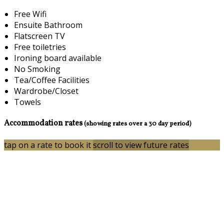
Free Wifi
Ensuite Bathroom
Flatscreen TV
Free toiletries
Ironing board available
No Smoking
Tea/Coffee Facilities
Wardrobe/Closet
Towels
Accommodation rates
(showing rates over a 30 day period)
tap on a rate to book it
scroll to view future rates