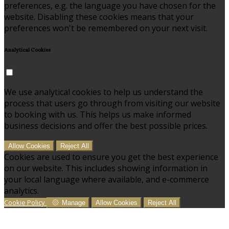
preferences, e.g. the language you have chosen for the
website. Disabling these cookies means that your
preferences won't be remembered on your next visit.
Analytical Cookies
We use analytical cookies to help us understand the
process that users go through from visiting our website
to booking with us. This helps us make informed
business decisions and offer the best possible prices.
Allow Cookies
Reject All
Cookies are used to ensure you get the best experience
on our website. This includes showing information in
your local language where available, and e-commerce
analytics.
Cookie Policy
Manage
Allow Cookies
Reject All