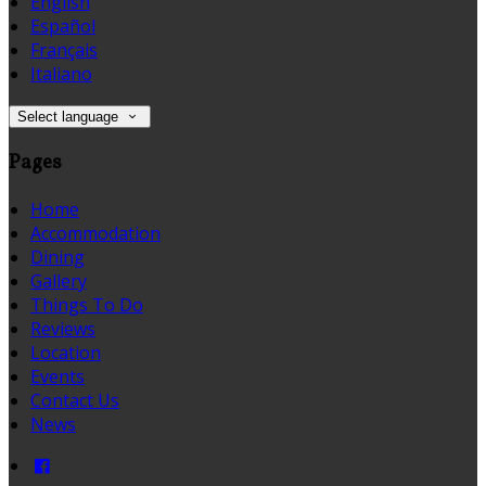
English
Español
Français
Italiano
Select language
Pages
Home
Accommodation
Dining
Gallery
Things To Do
Reviews
Location
Events
Contact Us
News