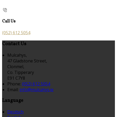
Call Us
(052) 612 5054
Contact Us
Mulcahys,
47 Gladstone Street,
Clonmel,
Co. Tipperary
E91 C7Y8
Phone:
(052) 612 5054
Email:
info@mulcahys.ie
Language
Deutsch