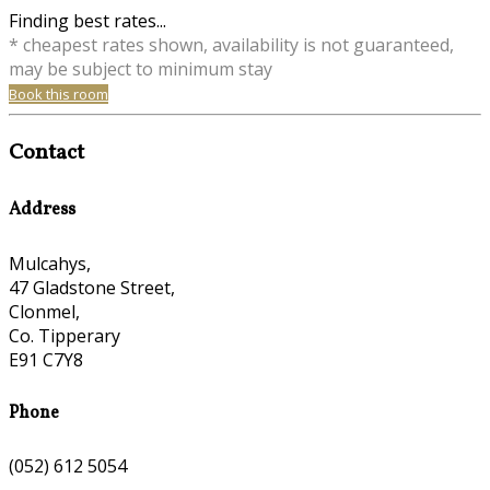
Finding best rates...
* cheapest rates shown, availability is not guaranteed,
may be subject to minimum stay
Book this room
Contact
Address
Mulcahys,
47 Gladstone Street,
Clonmel,
Co. Tipperary
E91 C7Y8
Phone
(052) 612 5054