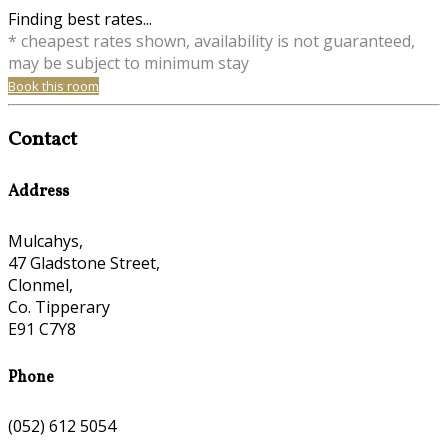
Finding best rates...
* cheapest rates shown, availability is not guaranteed,
may be subject to minimum stay
Book this room
Contact
Address
Mulcahys,
47 Gladstone Street,
Clonmel,
Co. Tipperary
E91 C7Y8
Phone
(052) 612 5054