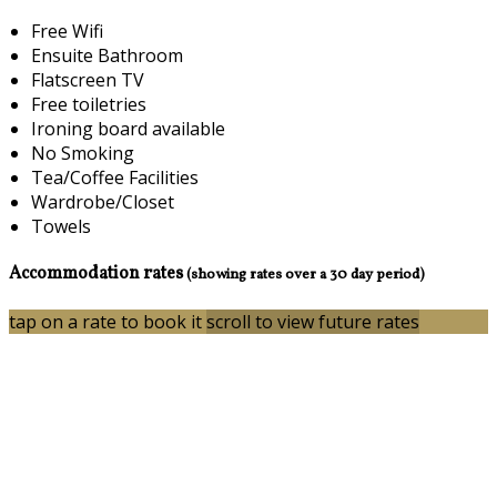
Free Wifi
Ensuite Bathroom
Flatscreen TV
Free toiletries
Ironing board available
No Smoking
Tea/Coffee Facilities
Wardrobe/Closet
Towels
Accommodation rates
(showing rates over a 30 day period)
tap on a rate to book it
scroll to view future rates