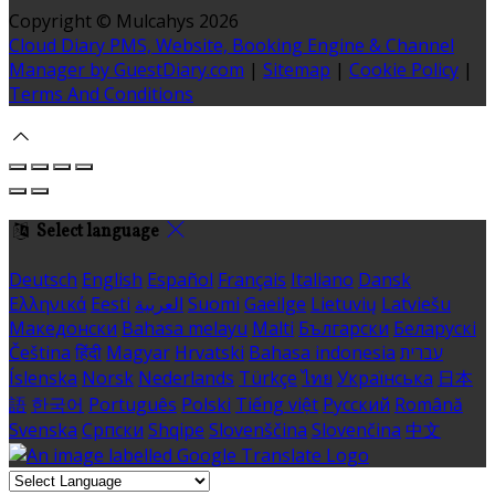
Copyright ©
Mulcahys 2026
Cloud Diary PMS, Website, Booking Engine & Channel
Manager by GuestDiary.com
|
Sitemap
|
Cookie Policy
|
Terms And Conditions
Select language
Deutsch
English
Español
Français
Italiano
Dansk
Ελληνικά
Eesti
العربية
Suomi
Gaeilge
Lietuvių
Latviešu
Македонски
Bahasa melayu
Malti
Български
Беларускі
Čeština
हिंदी
Magyar
Hrvatski
Bahasa indonesia
עברית
Íslenska
Norsk
Nederlands
Türkçe
ไทย
Українська
日本
語
한국어
Português
Polski
Tiếng việt
Русский
Română
Svenska
Српски
Shqipe
Slovenščina
Slovenčina
中文