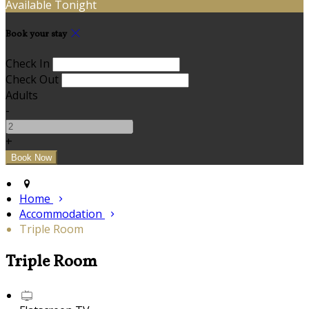
Available Tonight
Book your stay
Check In
Check Out
Adults
-
+
Home
Accommodation
Triple Room
Triple Room