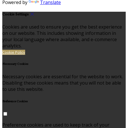
Powered by
Translate
Cookie Settings
Cookies are used to ensure you get the best experience
on our website. This includes showing information in
your local language where available, and e-commerce
analytics.
Cookie Policy
Necessary Cookies
Necessary cookies are essential for the website to work.
Disabling these cookies means that you will not be able
to use this website.
Preference Cookies
Preference cookies are used to keep track of your