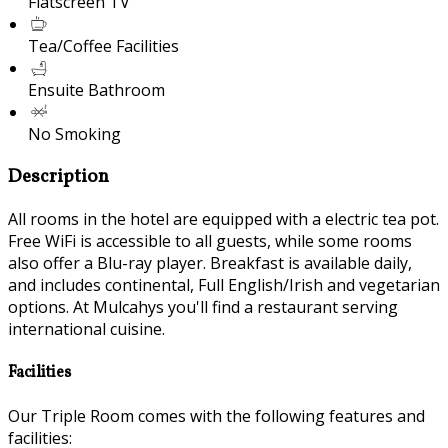
Flatscreen TV
Tea/Coffee Facilities
Ensuite Bathroom
No Smoking
Description
All rooms in the hotel are equipped with a electric tea pot.
Free WiFi is accessible to all guests, while some rooms
also offer a Blu-ray player. Breakfast is available daily,
and includes continental, Full English/Irish and vegetarian
options. At Mulcahys you'll find a restaurant serving
international cuisine.
Facilities
Our Triple Room comes with the following features and
facilities: