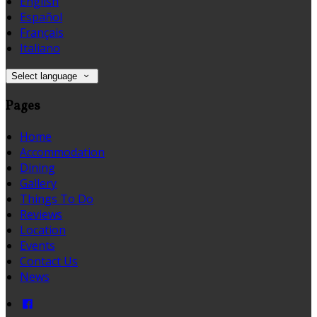
English
Español
Français
Italiano
Select language
Pages
Home
Accommodation
Dining
Gallery
Things To Do
Reviews
Location
Events
Contact Us
News