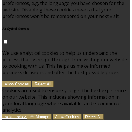
preferences, e.g. the language you have chosen for the
website. Disabling these cookies means that your
preferences won't be remembered on your next visit.
Analytical Cookies
We use analytical cookies to help us understand the
process that users go through from visiting our website
to booking with us. This helps us make informed
business decisions and offer the best possible prices.
Allow Cookies
Reject All
Cookies are used to ensure you get the best experience
on our website. This includes showing information in
your local language where available, and e-commerce
analytics.
Cookie Policy
Manage
Allow Cookies
Reject All