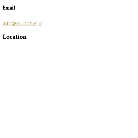
Email
info@mulcahys.ie
Location