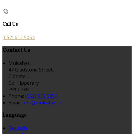
Call Us
(052) 612 5054
Contact Us
Mulcahys,
47 Gladstone Street,
Clonmel,
Co. Tipperary
E91 C7Y8
Phone:
(052) 612 5054
Email:
info@mulcahys.ie
Language
Deutsch