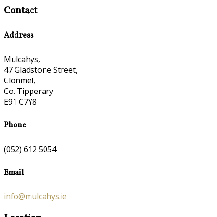
Contact
Address
Mulcahys,
47 Gladstone Street,
Clonmel,
Co. Tipperary
E91 C7Y8
Phone
(052) 612 5054
Email
info@mulcahys.ie