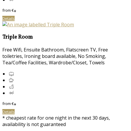
from
€
*
Details
Triple Room
Free Wifi, Ensuite Bathroom, Flatscreen TV, Free
toiletries, Ironing board available, No Smoking,
Tea/Coffee Facilities, Wardrobe/Closet, Towels
from
€
*
Details
* cheapest rate for one night in the next 30 days,
availability is not guaranteed