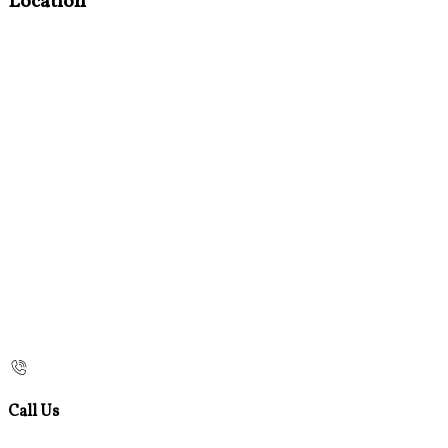
Location
Call Us