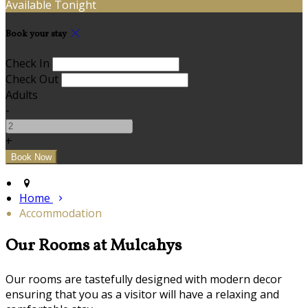
Available Tonight
Book your stay
Check In
Check Out
Adults
-
+
Home
Accommodation
Our Rooms at Mulcahys
Our rooms are tastefully designed with modern decor
ensuring that you as a visitor will have a relaxing and