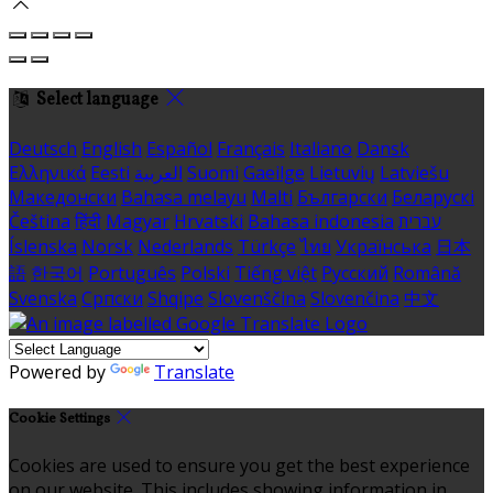
Select language
Deutsch
English
Español
Français
Italiano
Dansk
Ελληνικά
Eesti
العربية
Suomi
Gaeilge
Lietuvių
Latviešu
Македонски
Bahasa melayu
Malti
Български
Беларускі
Čeština
हिंदी
Magyar
Hrvatski
Bahasa indonesia
עברית
Íslenska
Norsk
Nederlands
Türkçe
ไทย
Українська
日本
語
한국어
Português
Polski
Tiếng việt
Русский
Română
Svenska
Српски
Shqipe
Slovenščina
Slovenčina
中文
Powered by
Translate
Cookie Settings
Cookies are used to ensure you get the best experience
on our website. This includes showing information in