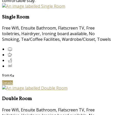
comfortable stay.
Single Room
Free Wifi, Ensuite Bathroom, Flatscreen TV, Free
toiletries, Hairdryer, Ironing board available, No
Smoking, Tea/Coffee Facilities, Wardrobe/Closet, Towels
from
€
*
Details
Double Room
Free Wifi, Ensuite Bathroom, Flatscreen TV, Free