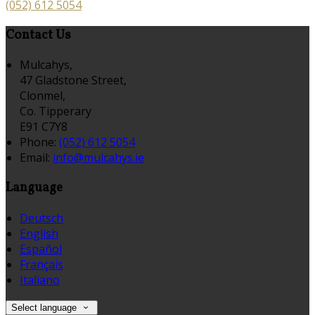
(052) 612 5054
Contact Us
Mulcahys,
47 Gladstone Street,
Clonmel,
Co. Tipperary
E91 C7Y8
Phone:
(052) 612 5054
Email:
info@mulcahys.ie
Language
Deutsch
English
Español
Français
Italiano
Select language