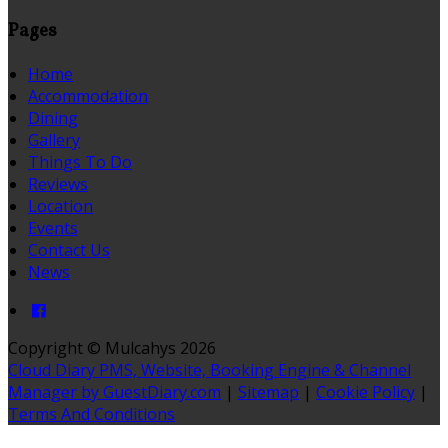
Pages
Home
Accommodation
Dining
Gallery
Things To Do
Reviews
Location
Events
Contact Us
News
Copyright ©
Mulcahys 2026
Cloud Diary PMS, Website, Booking Engine & Channel
Manager by GuestDiary.com
|
Sitemap
|
Cookie Policy
|
Terms And Conditions