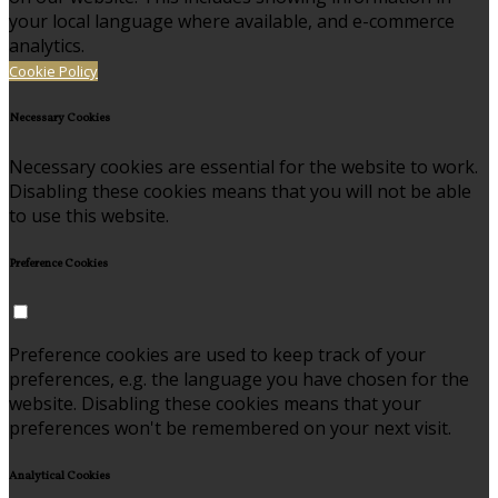
your local language where available, and e-commerce
analytics.
Cookie Policy
Necessary Cookies
Necessary cookies are essential for the website to work.
Disabling these cookies means that you will not be able
to use this website.
Preference Cookies
Preference cookies are used to keep track of your
preferences, e.g. the language you have chosen for the
website. Disabling these cookies means that your
preferences won't be remembered on your next visit.
Analytical Cookies