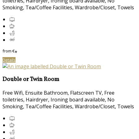
toiletries, Hairdryer, Ironing board available, No
Smoking, Tea/Coffee Facilities, Wardrobe/Closet, Towels
from
€
*
Details
Double or Twin Room
Free Wifi, Ensuite Bathroom, Flatscreen TV, Free
toiletries, Hairdryer, Ironing board available, No
Smoking, Tea/Coffee Facilities, Wardrobe/Closet, Towels