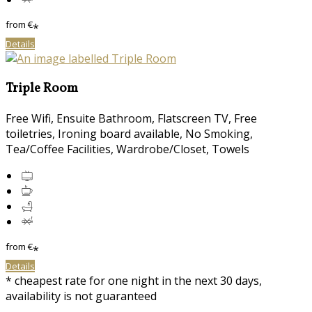
from
€
*
Details
Triple Room
Free Wifi, Ensuite Bathroom, Flatscreen TV, Free
toiletries, Ironing board available, No Smoking,
Tea/Coffee Facilities, Wardrobe/Closet, Towels
from
€
*
Details
* cheapest rate for one night in the next 30 days,
availability is not guaranteed