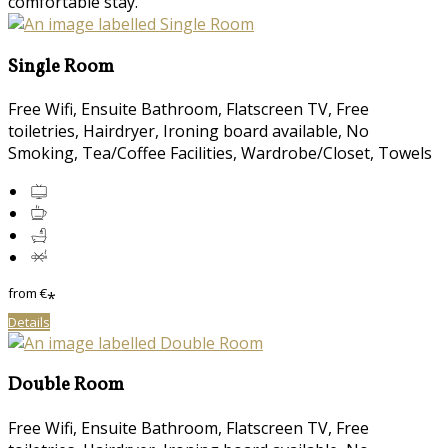
comfortable stay.
Single Room
Free Wifi, Ensuite Bathroom, Flatscreen TV, Free
toiletries, Hairdryer, Ironing board available, No
Smoking, Tea/Coffee Facilities, Wardrobe/Closet, Towels
from
€
*
Details
Double Room
Free Wifi, Ensuite Bathroom, Flatscreen TV, Free