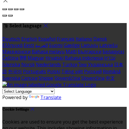
Select language
Deutsch
English
Español
Français
Italiano
Dansk
Ελληνικά
Eesti
العربية
Suomi
Gaeilge
Lietuvių
Latviešu
Македонски
Bahasa melayu
Malti
Български
Беларускі
Čeština
हिंदी
Magyar
Hrvatski
Bahasa indonesia
עברית
Íslenska
Norsk
Nederlands
Türkçe
ไทย
Українська
日本
語
한국어
Português
Polski
Tiếng việt
Русский
Română
Svenska
Српски
Shqipe
Slovenščina
Slovenčina
中文
Powered by
Translate
Cookie Settings
Cookies are used to ensure you get the best experience
on our website. This includes showing information in