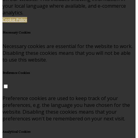
your local language where available, and e-commerce
analytics.
Cookie Policy
Necessary Cookies
Necessary cookies are essential for the website to work.
Disabling these cookies means that you will not be able
to use this website.
Preference Cookies
Preference cookies are used to keep track of your
preferences, e.g. the language you have chosen for the
website. Disabling these cookies means that your
preferences won't be remembered on your next visit.
Analytical Cookies