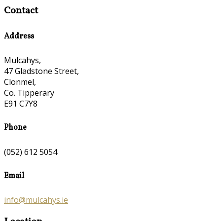
Contact
Address
Mulcahys,
47 Gladstone Street,
Clonmel,
Co. Tipperary
E91 C7Y8
Phone
(052) 612 5054
Email
info@mulcahys.ie