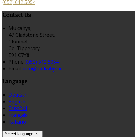
(052) 612 5054
Contact Us
Mulcahys,
47 Gladstone Street,
Clonmel,
Co. Tipperary
E91 C7Y8
Phone:
(052) 612 5054
Email:
info@mulcahys.ie
Language
Deutsch
English
Español
Français
Italiano
Select language