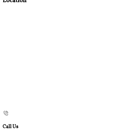
Location
Call Us