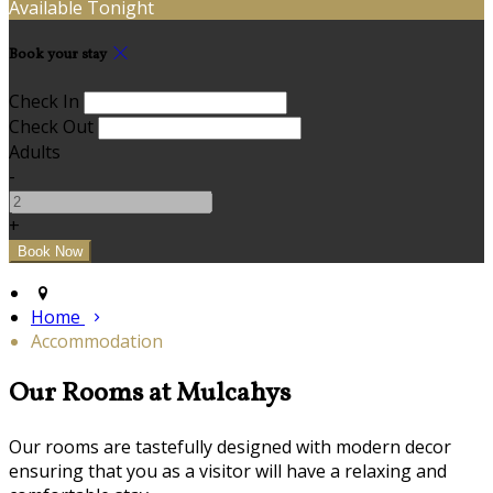
Available Tonight
Book your stay
Check In
Check Out
Adults
-
+
Home
Accommodation
Our Rooms at Mulcahys
Our rooms are tastefully designed with modern decor
ensuring that you as a visitor will have a relaxing and