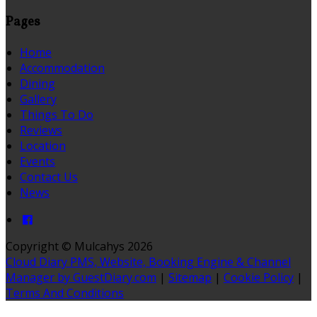
Pages
Home
Accommodation
Dining
Gallery
Things To Do
Reviews
Location
Events
Contact Us
News
Copyright ©
Mulcahys 2026
Cloud Diary PMS, Website, Booking Engine & Channel
Manager by GuestDiary.com
|
Sitemap
|
Cookie Policy
|
Terms And Conditions