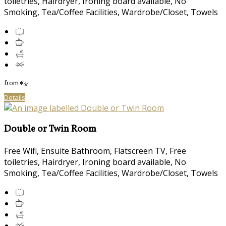
toiletries, Hairdryer, Ironing board available, No
Smoking, Tea/Coffee Facilities, Wardrobe/Closet, Towels
from
€
*
Details
Double or Twin Room
Free Wifi, Ensuite Bathroom, Flatscreen TV, Free
toiletries, Hairdryer, Ironing board available, No
Smoking, Tea/Coffee Facilities, Wardrobe/Closet, Towels