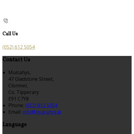
Call Us
(052) 612 5054
Contact Us
Mulcahys,
47 Gladstone Street,
Clonmel,
Co. Tipperary
E91 C7Y8
Phone:
(052) 612 5054
Email:
info@mulcahys.ie
Language