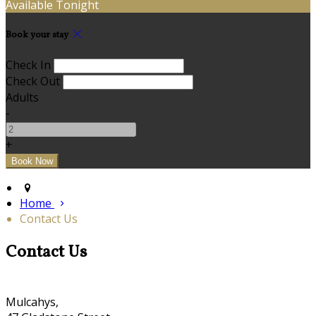
Available Tonight
Book your stay
Check In
Check Out
Adults
-
+
Home
Contact Us
Contact Us
Mulcahys,