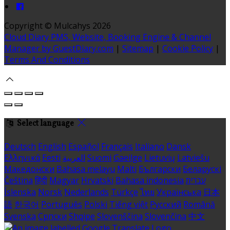
Copyright ©
Mulcahys 2026
Cloud Diary PMS, Website, Booking Engine & Channel
Manager by GuestDiary.com
|
Sitemap
|
Cookie Policy
|
Terms And Conditions
Select language
Deutsch
English
Español
Français
Italiano
Dansk
Ελληνικά
Eesti
العربية
Suomi
Gaeilge
Lietuvių
Latviešu
Македонски
Bahasa melayu
Malti
Български
Беларускі
Čeština
हिंदी
Magyar
Hrvatski
Bahasa indonesia
עברית
Íslenska
Norsk
Nederlands
Türkçe
ไทย
Українська
日本
語
한국어
Português
Polski
Tiếng việt
Русский
Română
Svenska
Српски
Shqipe
Slovenščina
Slovenčina
中文