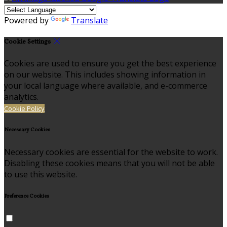
Powered by
Translate
Cookie Settings
Cookies are used to ensure you get the best experience
on our website. This includes showing information in
your local language where available, and e-commerce
analytics.
Cookie Policy
Necessary Cookies
Necessary cookies are essential for the website to work.
Disabling these cookies means that you will not be able
to use this website.
Preference Cookies