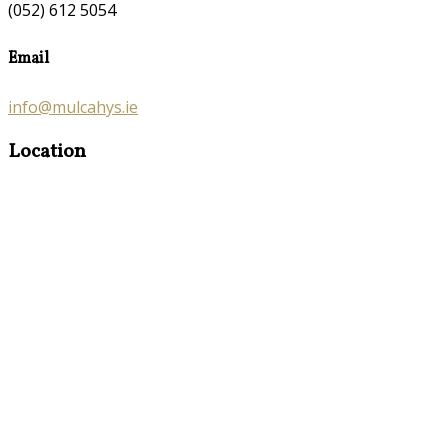
(052) 612 5054
Email
info@mulcahys.ie
Location