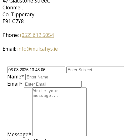
47 Gladstone Street,
Clonmel,
Co. Tipperary
E91 C7Y8
Phone:
(052) 612 5054
Email:
info@mulcahys.ie
Name*
Email*
Message*