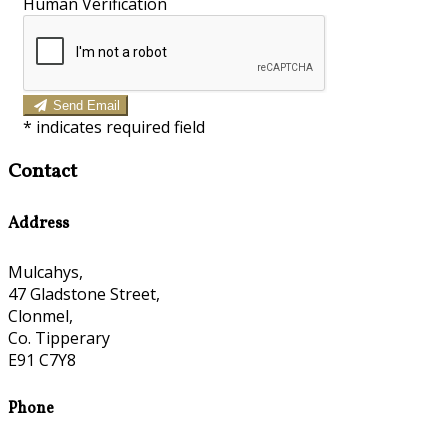
Human Verification
Send Email
*
indicates required field
Contact
Address
Mulcahys,
47 Gladstone Street,
Clonmel,
Co. Tipperary
E91 C7Y8
Phone