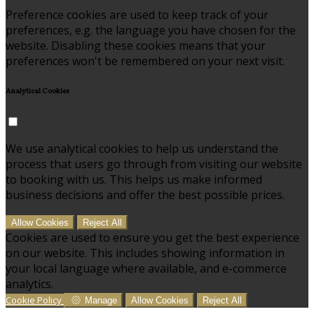
Preference cookies are used to keep track of your
preferences, e.g. the language you have chosen for the
website. Disabling these cookies means that your
preferences won't be remembered on your next visit.
Analytical Cookies
We use analytical cookies to help us understand the
process that users go through from visiting our website
to booking with us. This helps us make informed
business decisions and offer the best possible prices.
Allow Cookies
Reject All
Cookies are used to ensure you get the best experience
on our website. This includes showing information in
your local language where available, and e-commerce
analytics.
Cookie Policy
Manage
Allow Cookies
Reject All