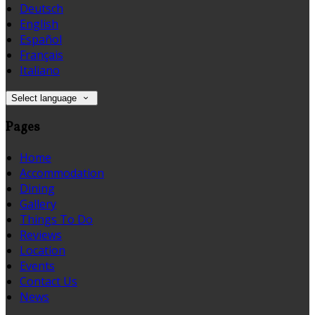
Deutsch
English
Español
Français
Italiano
Select language
Pages
Home
Accommodation
Dining
Gallery
Things To Do
Reviews
Location
Events
Contact Us
News