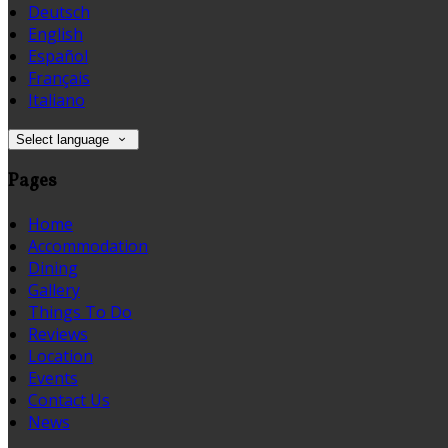
Deutsch
English
Español
Français
Italiano
Select language
Pages
Home
Accommodation
Dining
Gallery
Things To Do
Reviews
Location
Events
Contact Us
News