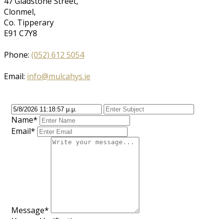
47 Gladstone Street,
Clonmel,
Co. Tipperary
E91 C7Y8
Phone:
(052) 612 5054
Email:
info@mulcahys.ie
Name*
Email*
Message*