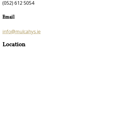
(052) 612 5054
Email
info@mulcahys.ie
Location