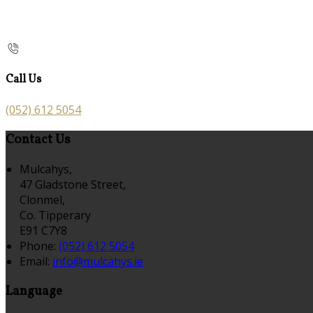
Call Us
(052) 612 5054
Contact Us
Mulcahys,
47 Gladstone Street,
Clonmel,
Co. Tipperary
E91 C7Y8
Phone:
(052) 612 5054
Email:
info@mulcahys.ie
Language