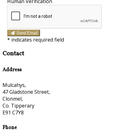
Human Verification
Send Email
*
indicates required field
Contact
Address
Mulcahys,
47 Gladstone Street,
Clonmel,
Co. Tipperary
E91 C7Y8
Phone