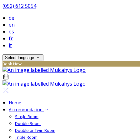
(052) 612 5054
de
en
es
fr
it
Select language
Book Now
Home
Accommodation
Single Room
Double Room
Double or Twin Room
Triple Room