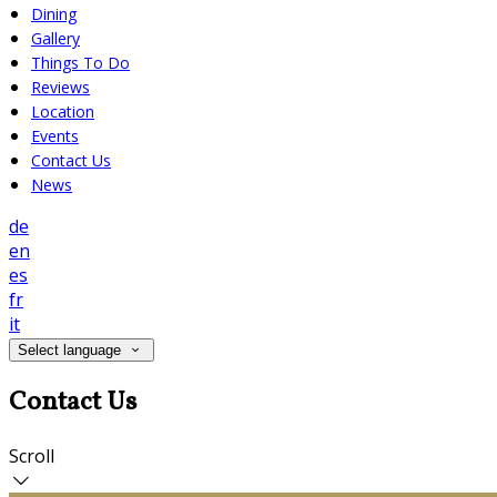
Dining
Gallery
Things To Do
Reviews
Location
Events
Contact Us
News
de
en
es
fr
it
Select language
Contact Us
Scroll