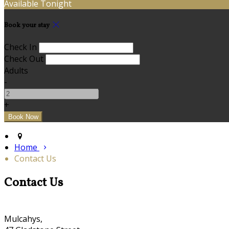
Available Tonight
Book your stay
Check In
Check Out
Adults
-
+
Home
Contact Us
Contact Us
Mulcahys,