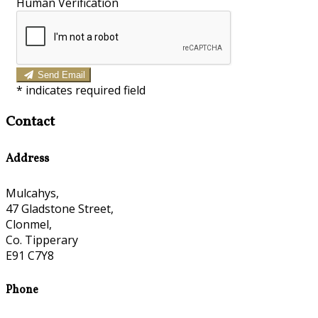
Human Verification
Send Email
*
indicates required field
Contact
Address
Mulcahys,
47 Gladstone Street,
Clonmel,
Co. Tipperary
E91 C7Y8
Phone