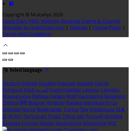
Copyright ©
Mulcahys 2026
Cloud Diary PMS, Website, Booking Engine & Channel
Manager by GuestDiary.com
|
Sitemap
|
Cookie Policy
|
Terms And Conditions
Select language
Deutsch
English
Español
Français
Italiano
Dansk
Ελληνικά
Eesti
العربية
Suomi
Gaeilge
Lietuvių
Latviešu
Македонски
Bahasa melayu
Malti
Български
Беларускі
Čeština
हिंदी
Magyar
Hrvatski
Bahasa indonesia
עברית
Íslenska
Norsk
Nederlands
Türkçe
ไทย
Українська
日本
語
한국어
Português
Polski
Tiếng việt
Русский
Română
Svenska
Српски
Shqipe
Slovenščina
Slovenčina
中文