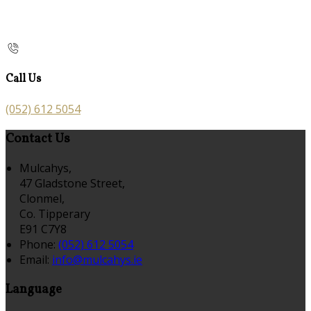
Call Us
(052) 612 5054
Contact Us
Mulcahys,
47 Gladstone Street,
Clonmel,
Co. Tipperary
E91 C7Y8
Phone:
(052) 612 5054
Email:
info@mulcahys.ie
Language