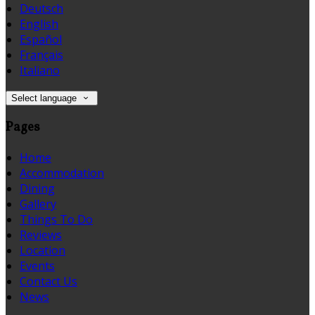
Deutsch
English
Español
Français
Italiano
Select language
Pages
Home
Accommodation
Dining
Gallery
Things To Do
Reviews
Location
Events
Contact Us
News