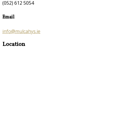
(052) 612 5054
Email
info@mulcahys.ie
Location