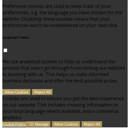
Preference cookies are used to keep track of your
preferences, e.g. the language you have chosen for the
website. Disabling these cookies means that your
preferences won't be remembered on your next visit.
Analytical Cookies
We use analytical cookies to help us understand the
process that users go through from visiting our website
to booking with us. This helps us make informed
business decisions and offer the best possible prices.
Allow Cookies
Reject All
Cookies are used to ensure you get the best experience
on our website. This includes showing information in
your local language where available, and e-commerce
analytics.
Cookie Policy
Manage
Allow Cookies
Reject All