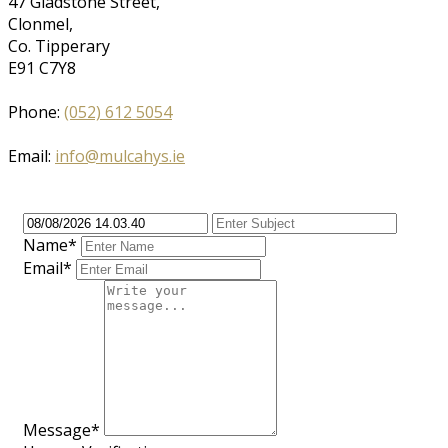
47 Gladstone Street,
Clonmel,
Co. Tipperary
E91 C7Y8
Phone:
(052) 612 5054
Email:
info@mulcahys.ie
Name*
Email*
Message*