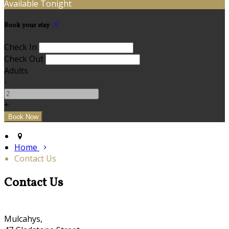
Available Tonight
Book your stay
Check In
Check Out
Adults
-
+
Home
Contact Us
Contact Us
Mulcahys,