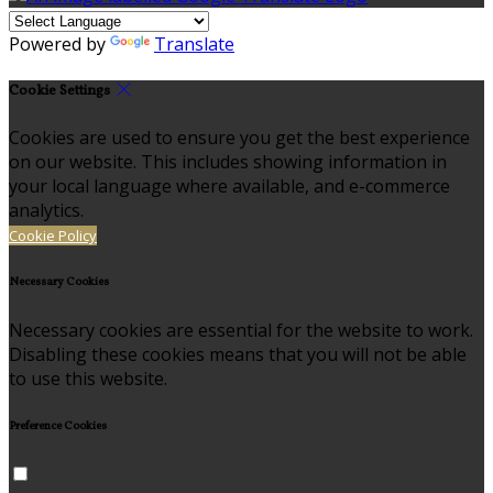
Powered by
Translate
Cookie Settings
Cookies are used to ensure you get the best experience
on our website. This includes showing information in
your local language where available, and e-commerce
analytics.
Cookie Policy
Necessary Cookies
Necessary cookies are essential for the website to work.
Disabling these cookies means that you will not be able
to use this website.
Preference Cookies