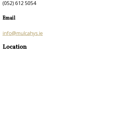
(052) 612 5054
Email
info@mulcahys.ie
Location