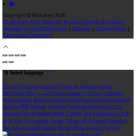
Copyright ©
Mulcahys 2026
Cloud Diary PMS, Website, Booking Engine & Channel
Manager by GuestDiary.com
|
Sitemap
|
Cookie Policy
|
Terms And Conditions
Select language
Deutsch
English
Español
Français
Italiano
Dansk
Ελληνικά
Eesti
العربية
Suomi
Gaeilge
Lietuvių
Latviešu
Македонски
Bahasa melayu
Malti
Български
Беларускі
Čeština
हिंदी
Magyar
Hrvatski
Bahasa indonesia
עברית
Íslenska
Norsk
Nederlands
Türkçe
ไทย
Українська
日本
語
한국어
Português
Polski
Tiếng việt
Русский
Română
Svenska
Српски
Shqipe
Slovenščina
Slovenčina
中文