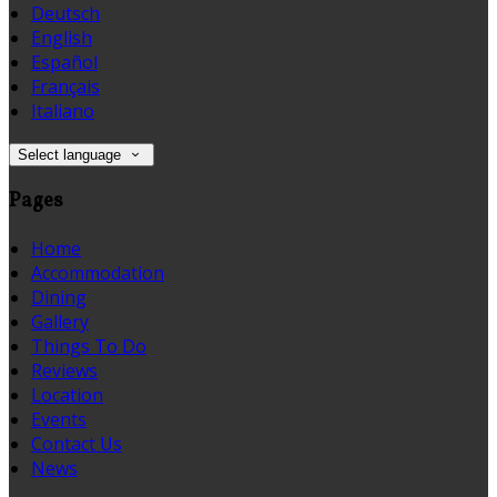
Deutsch
English
Español
Français
Italiano
Select language
Pages
Home
Accommodation
Dining
Gallery
Things To Do
Reviews
Location
Events
Contact Us
News