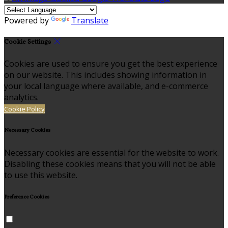
Powered by
Translate
Cookie Settings
Cookies are used to ensure you get the best experience
on our website. This includes showing information in
your local language where available, and e-commerce
analytics.
Cookie Policy
Necessary Cookies
Necessary cookies are essential for the website to work.
Disabling these cookies means that you will not be able
to use this website.
Preference Cookies