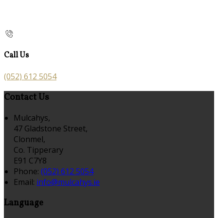
Call Us
(052) 612 5054
Contact Us
Mulcahys,
47 Gladstone Street,
Clonmel,
Co. Tipperary
E91 C7Y8
Phone:
(052) 612 5054
Email:
info@mulcahys.ie
Language