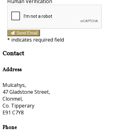
Human Verification
Send Email
*
indicates required field
Contact
Address
Mulcahys,
47 Gladstone Street,
Clonmel,
Co. Tipperary
E91 C7Y8
Phone