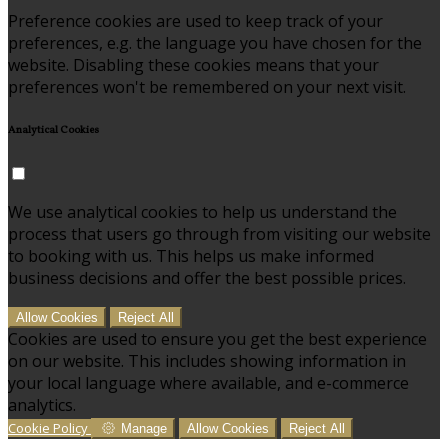
Preference cookies are used to keep track of your
preferences, e.g. the language you have chosen for the
website. Disabling these cookies means that your
preferences won't be remembered on your next visit.
Analytical Cookies
We use analytical cookies to help us understand the
process that users go through from visiting our website
to booking with us. This helps us make informed
business decisions and offer the best possible prices.
Allow Cookies
Reject All
Cookies are used to ensure you get the best experience
on our website. This includes showing information in
your local language where available, and e-commerce
analytics.
Cookie Policy
Manage
Allow Cookies
Reject All