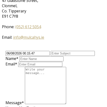
47 Gladstone Street,
Clonmel,
Co. Tipperary
E91 C7Y8
Phone:
(052) 612 5054
Email:
info@mulcahys.ie
Name*
Email*
Message*