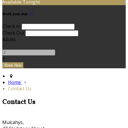
Available Tonight
Book your stay
Check In
Check Out
Adults
-
+
Home
Contact Us
Contact Us
Mulcahys,