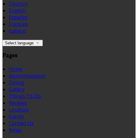
Deutsch
English
Español
Français
Italiano
Select language
Pages
Home
Accommodation
Dining
Gallery
Things To Do
Reviews
Location
Events
Contact Us
News