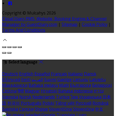
Copyright ©
Mulcahys 2026
Cloud Diary PMS, Website, Booking Engine & Channel
Manager by GuestDiary.com
|
Sitemap
|
Cookie Policy
|
Terms And Conditions
Select language
Deutsch
English
Español
Français
Italiano
Dansk
Ελληνικά
Eesti
العربية
Suomi
Gaeilge
Lietuvių
Latviešu
Македонски
Bahasa melayu
Malti
Български
Беларускі
Čeština
हिंदी
Magyar
Hrvatski
Bahasa indonesia
עברית
Íslenska
Norsk
Nederlands
Türkçe
ไทย
Українська
日本
語
한국어
Português
Polski
Tiếng việt
Русский
Română
Svenska
Српски
Shqipe
Slovenščina
Slovenčina
中文