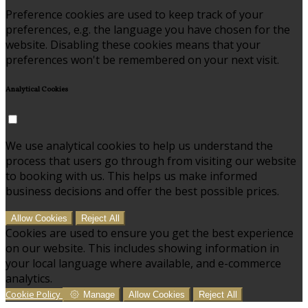
Preference cookies are used to keep track of your
preferences, e.g. the language you have chosen for the
website. Disabling these cookies means that your
preferences won't be remembered on your next visit.
Analytical Cookies
We use analytical cookies to help us understand the
process that users go through from visiting our website
to booking with us. This helps us make informed
business decisions and offer the best possible prices.
Allow Cookies
Reject All
Cookies are used to ensure you get the best experience
on our website. This includes showing information in
your local language where available, and e-commerce
analytics.
Cookie Policy
Manage
Allow Cookies
Reject All