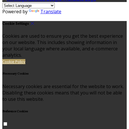
Powered by
Translate
Cookie Settings
Cookies are used to ensure you get the best experience
on our website. This includes showing information in
your local language where available, and e-commerce
analytics.
Cookie Policy
Necessary Cookies
Necessary cookies are essential for the website to work.
Disabling these cookies means that you will not be able
to use this website.
Preference Cookies