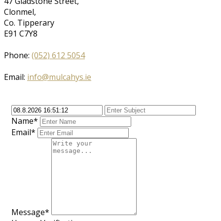
47 Gladstone Street,
Clonmel,
Co. Tipperary
E91 C7Y8
Phone:
(052) 612 5054
Email:
info@mulcahys.ie
Name*
Email*
Message*