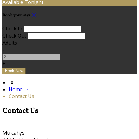
Available Tonight
Book your stay
Check In
Check Out
Adults
-
+
Home
Contact Us
Contact Us
Mulcahys,