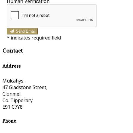
Human Verification
Send Email
*
indicates required field
Contact
Address
Mulcahys,
47 Gladstone Street,
Clonmel,
Co. Tipperary
E91 C7Y8
Phone