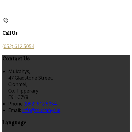
Call Us
(052) 612 5054
Contact Us
Mulcahys,
47 Gladstone Street,
Clonmel,
Co. Tipperary
E91 C7Y8
Phone:
(052) 612 5054
Email:
info@mulcahys.ie
Language