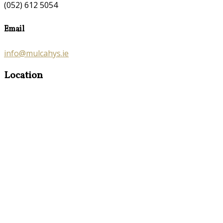
(052) 612 5054
Email
info@mulcahys.ie
Location