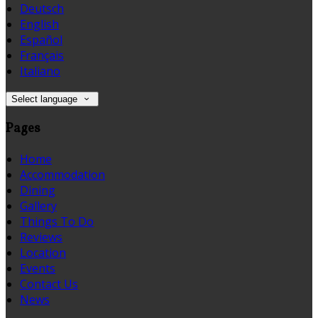
Deutsch
English
Español
Français
Italiano
Select language
Pages
Home
Accommodation
Dining
Gallery
Things To Do
Reviews
Location
Events
Contact Us
News