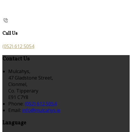
Call Us
(052) 612 5054
Contact Us
Mulcahys,
47 Gladstone Street,
Clonmel,
Co. Tipperary
E91 C7Y8
Phone:
(052) 612 5054
Email:
info@mulcahys.ie
Language