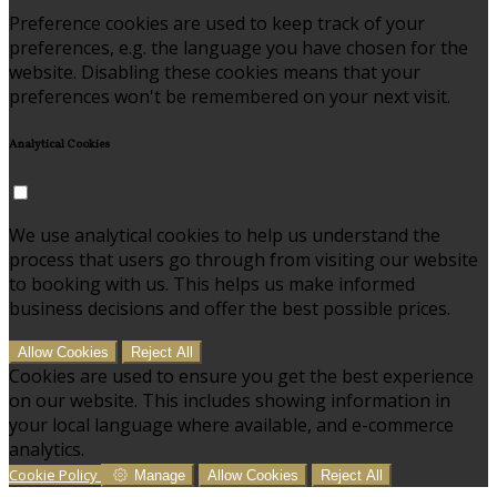
Preference cookies are used to keep track of your
preferences, e.g. the language you have chosen for the
website. Disabling these cookies means that your
preferences won't be remembered on your next visit.
Analytical Cookies
We use analytical cookies to help us understand the
process that users go through from visiting our website
to booking with us. This helps us make informed
business decisions and offer the best possible prices.
Allow Cookies
Reject All
Cookies are used to ensure you get the best experience
on our website. This includes showing information in
your local language where available, and e-commerce
analytics.
Cookie Policy
Manage
Allow Cookies
Reject All