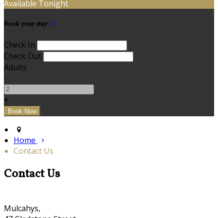
Available Tonight
Book your stay
Check In
Check Out
Adults
-
+
Home
Contact Us
Contact Us
Mulcahys,