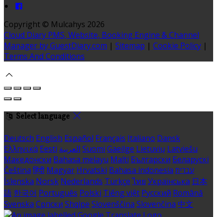
Copyright ©
Mulcahys 2026
Cloud Diary PMS, Website, Booking Engine & Channel
Manager by GuestDiary.com
|
Sitemap
|
Cookie Policy
|
Terms And Conditions
Select language
Deutsch
English
Español
Français
Italiano
Dansk
Ελληνικά
Eesti
العربية
Suomi
Gaeilge
Lietuvių
Latviešu
Македонски
Bahasa melayu
Malti
Български
Беларускі
Čeština
हिंदी
Magyar
Hrvatski
Bahasa indonesia
עברית
Íslenska
Norsk
Nederlands
Türkçe
ไทย
Українська
日本
語
한국어
Português
Polski
Tiếng việt
Русский
Română
Svenska
Српски
Shqipe
Slovenščina
Slovenčina
中文