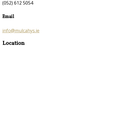
(052) 612 5054
Email
info@mulcahys.ie
Location