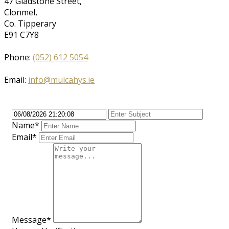
47 Gladstone Street,
Clonmel,
Co. Tipperary
E91 C7Y8
Phone:
(052) 612 5054
Email:
info@mulcahys.ie
Name*
Email*
Message*