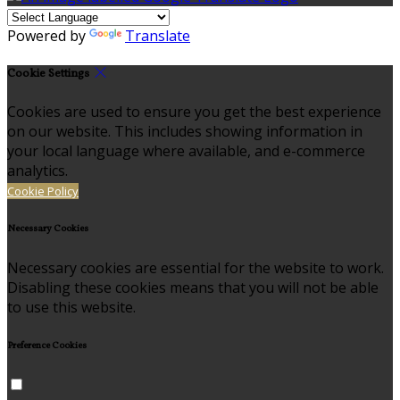
Powered by
Translate
Cookie Settings
Cookies are used to ensure you get the best experience
on our website. This includes showing information in
your local language where available, and e-commerce
analytics.
Cookie Policy
Necessary Cookies
Necessary cookies are essential for the website to work.
Disabling these cookies means that you will not be able
to use this website.
Preference Cookies