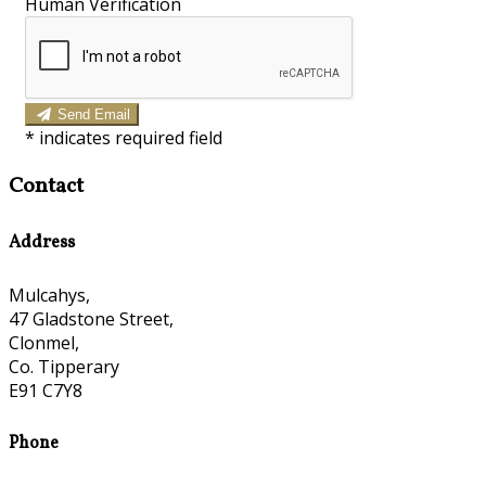
Human Verification
Send Email
*
indicates required field
Contact
Address
Mulcahys,
47 Gladstone Street,
Clonmel,
Co. Tipperary
E91 C7Y8
Phone