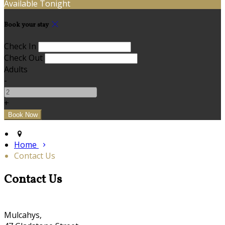
Available Tonight
Book your stay
Check In
Check Out
Adults
-
+
Home
Contact Us
Contact Us
Mulcahys,