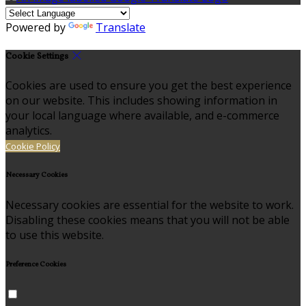
Powered by
Translate
Cookie Settings
Cookies are used to ensure you get the best experience
on our website. This includes showing information in
your local language where available, and e-commerce
analytics.
Cookie Policy
Necessary Cookies
Necessary cookies are essential for the website to work.
Disabling these cookies means that you will not be able
to use this website.
Preference Cookies