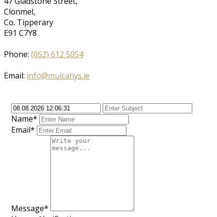
47 Gladstone Street,
Clonmel,
Co. Tipperary
E91 C7Y8
Phone:
(052) 612 5054
Email:
info@mulcahys.ie
Name*
Email*
Message*