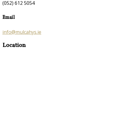
(052) 612 5054
Email
info@mulcahys.ie
Location