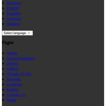
Deutsch
English
Español
Français
Italiano
Select language
Pages
Home
Accommodation
Dining
Gallery
Things To Do
Reviews
Location
Events
Contact Us
News