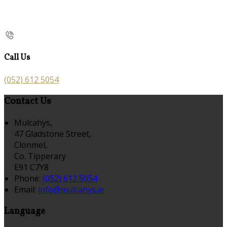
Call Us
(052) 612 5054
Contact Us
Mulcahys,
47 Gladstone Street,
Clonmel,
Co. Tipperary
E91 C7Y8
Phone:
(052) 612 5054
Email:
info@mulcahys.ie
Language