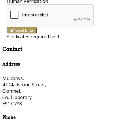
Human Verification
Send Email
*
indicates required field
Contact
Address
Mulcahys,
47 Gladstone Street,
Clonmel,
Co. Tipperary
E91 C7Y8
Phone