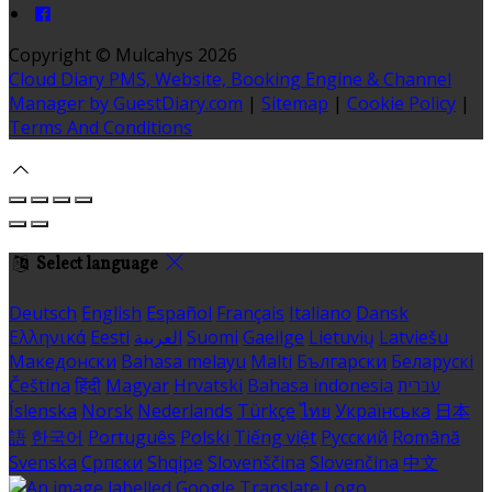
Copyright ©
Mulcahys 2026
Cloud Diary PMS, Website, Booking Engine & Channel
Manager by GuestDiary.com
|
Sitemap
|
Cookie Policy
|
Terms And Conditions
Select language
Deutsch
English
Español
Français
Italiano
Dansk
Ελληνικά
Eesti
العربية
Suomi
Gaeilge
Lietuvių
Latviešu
Македонски
Bahasa melayu
Malti
Български
Беларускі
Čeština
हिंदी
Magyar
Hrvatski
Bahasa indonesia
עברית
Íslenska
Norsk
Nederlands
Türkçe
ไทย
Українська
日本
語
한국어
Português
Polski
Tiếng việt
Русский
Română
Svenska
Српски
Shqipe
Slovenščina
Slovenčina
中文