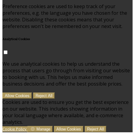
Preference cookies are used to keep track of your
preferences, e.g. the language you have chosen for the
website. Disabling these cookies means that your
preferences won't be remembered on your next visit.
Analytical Cookies
We use analytical cookies to help us understand the
process that users go through from visiting our website
to booking with us. This helps us make informed
business decisions and offer the best possible prices.
Allow Cookies
Reject All
Cookies are used to ensure you get the best experience
on our website. This includes showing information in
your local language where available, and e-commerce
analytics.
Cookie Policy
Manage
Allow Cookies
Reject All