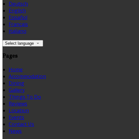
Deutsch
English
Español
Français
Italiano
Select language
Pages
Home
Accommodation
Dining
Gallery
Things To Do
Reviews
Location
Events
Contact Us
News