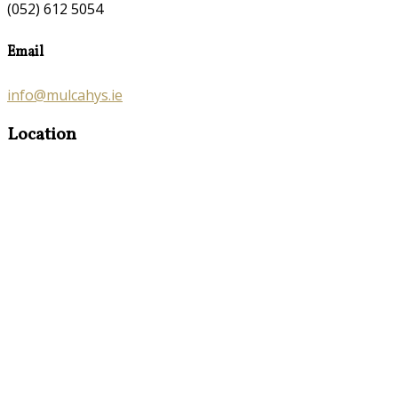
(052) 612 5054
Email
info@mulcahys.ie
Location