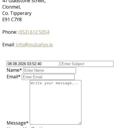
47 Gladstone Street,
Clonmel,
Co. Tipperary
E91 C7Y8
Phone:
(052) 612 5054
Email:
info@mulcahys.ie
Name*
Email*
Message*