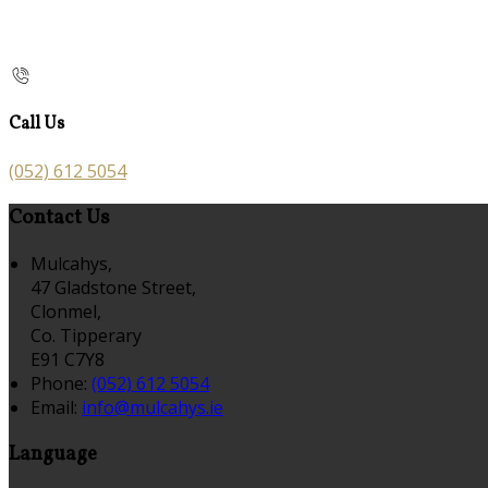
Call Us
(052) 612 5054
Contact Us
Mulcahys,
47 Gladstone Street,
Clonmel,
Co. Tipperary
E91 C7Y8
Phone:
(052) 612 5054
Email:
info@mulcahys.ie
Language