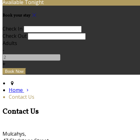
Available Tonight
Book your stay
Check In
Check Out
Adults
-
+
Home
Contact Us
Contact Us
Mulcahys,