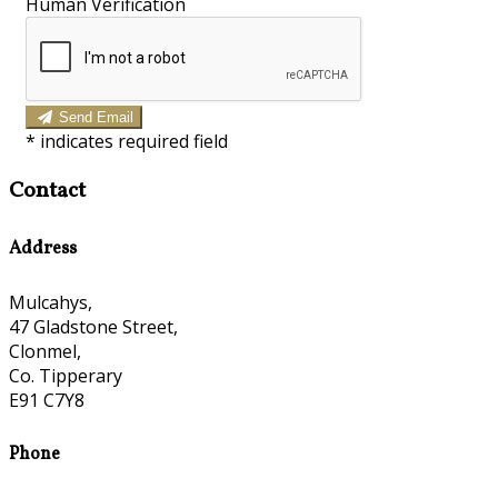
Human Verification
Send Email
*
indicates required field
Contact
Address
Mulcahys,
47 Gladstone Street,
Clonmel,
Co. Tipperary
E91 C7Y8
Phone