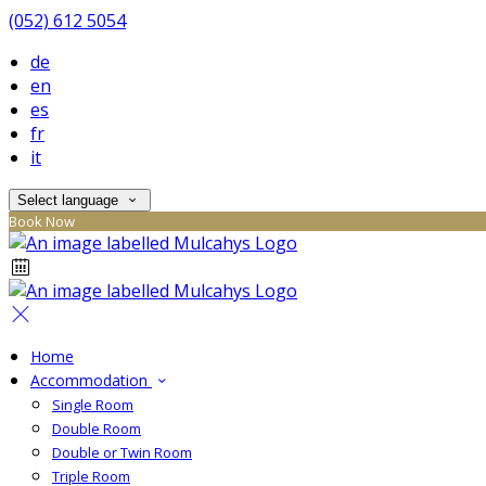
(052) 612 5054
de
en
es
fr
it
Select language
Book Now
Home
Accommodation
Single Room
Double Room
Double or Twin Room
Triple Room