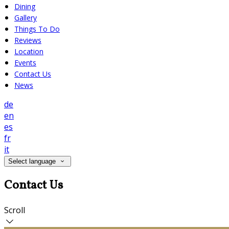
Dining
Gallery
Things To Do
Reviews
Location
Events
Contact Us
News
de
en
es
fr
it
Select language
Contact Us
Scroll