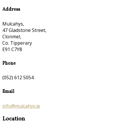
Address
Mulcahys,
47 Gladstone Street,
Clonmel,
Co. Tipperary
E91 C7Y8
Phone
(052) 612 5054
Email
info@mulcahys.ie
Location