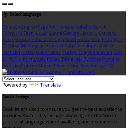
Select language
Deutsch
English
Español
Français
Italiano
Dansk
Ελληνικά
Eesti
العربية
Suomi
Gaeilge
Lietuvių
Latviešu
Македонски
Bahasa melayu
Malti
Български
Беларускі
Čeština
हिंदी
Magyar
Hrvatski
Bahasa indonesia
עברית
Íslenska
Norsk
Nederlands
Türkçe
ไทย
Українська
日本
語
한국어
Português
Polski
Tiếng việt
Русский
Română
Svenska
Српски
Shqipe
Slovenščina
Slovenčina
中文
Powered by
Translate
Cookie Settings
Cookies are used to ensure you get the best experience
on our website. This includes showing information in
your local language where available, and e-commerce