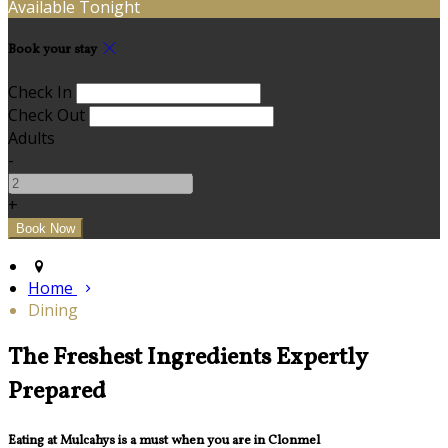
Available Tonight
Book your stay
Check In
Check Out
Adults
-
+
Home
Dining
The Freshest Ingredients Expertly
Prepared
Eating at Mulcahys is a must when you are in Clonmel