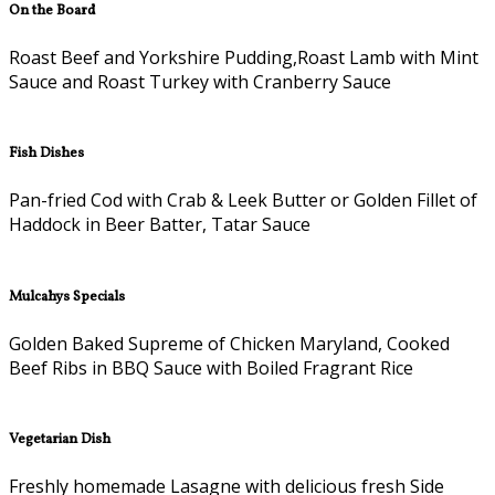
On the Board
Roast Beef and Yorkshire Pudding,Roast Lamb with Mint
Sauce and Roast Turkey with Cranberry Sauce
Fish Dishes
Pan-fried Cod with Crab & Leek Butter or Golden Fillet of
Haddock in Beer Batter, Tatar Sauce
Mulcahys Specials
Golden Baked Supreme of Chicken Maryland, Cooked
Beef Ribs in BBQ Sauce with Boiled Fragrant Rice
Vegetarian Dish
Freshly homemade Lasagne with delicious fresh Side