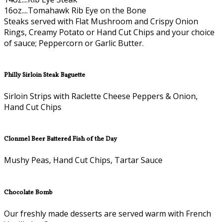
16oz....Tomahawk Rib Eye on the Bone
Steaks served with Flat Mushroom and Crispy Onion
Rings, Creamy Potato or Hand Cut Chips and your choice
of sauce; Peppercorn or Garlic Butter.
Philly Sirloin Steak Baguette
Sirloin Strips with Raclette Cheese Peppers & Onion,
Hand Cut Chips
Clonmel Beer Battered Fish of the Day
Mushy Peas, Hand Cut Chips, Tartar Sauce
Chocolate Bomb
Our freshly made desserts are served warm with French