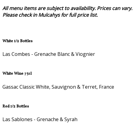
All menu items are subject to availability. Prices can vary.
Please check in Mulcahys for full price list.
White 1/2 Bottles
Las Combes - Grenache Blanc & Viognier
White Wine 75cl
Gassac Classic White, Sauvignon & Terret, France
Red 1/2 Bottles
Las Sablones - Grenache & Syrah