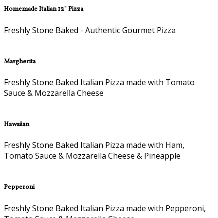
Homemade Italian 12" Pizza
Freshly Stone Baked - Authentic Gourmet Pizza
Margherita
Freshly Stone Baked Italian Pizza made with Tomato
Sauce & Mozzarella Cheese
Hawaiian
Freshly Stone Baked Italian Pizza made with Ham,
Tomato Sauce & Mozzarella Cheese & Pineapple
Pepperoni
Freshly Stone Baked Italian Pizza made with Pepperoni,