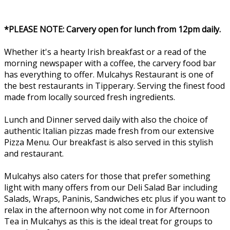
*PLEASE NOTE: Carvery open for lunch from 12pm daily.
Whether it's a hearty Irish breakfast or a read of the
morning newspaper with a coffee, the carvery food bar
has everything to offer. Mulcahys Restaurant is one of
the best restaurants in Tipperary. Serving the finest food
made from locally sourced fresh ingredients.
Lunch and Dinner served daily with also the choice of
authentic Italian pizzas made fresh from our extensive
Pizza Menu. Our breakfast is also served in this stylish
and restaurant.
Mulcahys also caters for those that prefer something
light with many offers from our Deli Salad Bar including
Salads, Wraps, Paninis, Sandwiches etc plus if you want to
relax in the afternoon why not come in for Afternoon
Tea in Mulcahys as this is the ideal treat for groups to