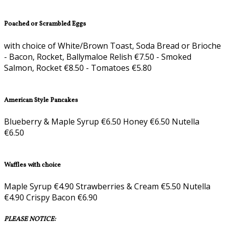
Poached or Scrambled Eggs
with choice of White/Brown Toast, Soda Bread or Brioche
- Bacon, Rocket, Ballymaloe Relish €7.50 - Smoked
Salmon, Rocket €8.50 - Tomatoes €5.80
American Style Pancakes
Blueberry & Maple Syrup €6.50 Honey €6.50 Nutella
€6.50
Waffles with choice
Maple Syrup €4.90 Strawberries & Cream €5.50 Nutella
€4.90 Crispy Bacon €6.90
PLEASE NOTICE: