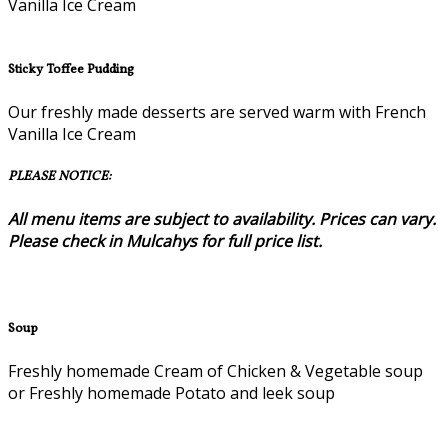
Vanilla Ice Cream
Sticky Toffee Pudding
Our freshly made desserts are served warm with French
Vanilla Ice Cream
PLEASE NOTICE:
All menu items are subject to availability. Prices can vary.
Please check in Mulcahys for full price list.
Soup
Freshly homemade Cream of Chicken & Vegetable soup
or Freshly homemade Potato and leek soup