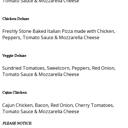
Tomato Sauce & Mozzarella Cheese
Chicken Deluxe
Freshly Stone Baked Italian Pizza made with Chicken,
Peppers, Tomato Sauce & Mozzarella Cheese
Veggie Deluxe
Sundried Tomatoes, Sweetcorn, Peppers, Red Onion,
Tomato Sauce & Mozzarella Cheese
Cajun Chicken
Cajun Chicken, Bacon, Red Onion, Cherry Tomatoes,
Tomato Sauce & Mozzarella Cheese
PLEASE NOTICE: