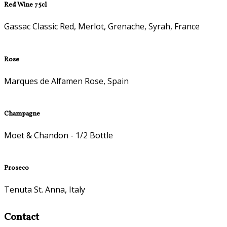
Red Wine 75cl
Gassac Classic Red, Merlot, Grenache, Syrah, France
Rose
Marques de Alfamen Rose, Spain
Champagne
Moet & Chandon - 1/2 Bottle
Proseco
Tenuta St. Anna, Italy
Contact