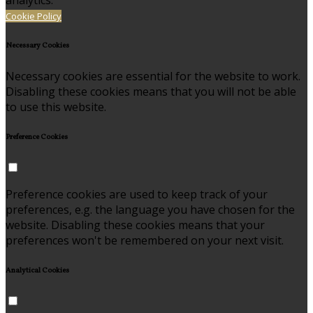
analytics.
Cookie Policy
Necessary Cookies
Necessary cookies are essential for the website to work.
Disabling these cookies means that you will not be able
to use this website.
Preference Cookies
Preference cookies are used to keep track of your
preferences, e.g. the language you have chosen for the
website. Disabling these cookies means that your
preferences won't be remembered on your next visit.
Analytical Cookies