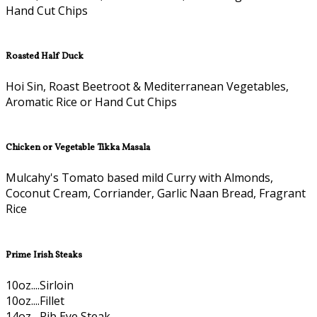
Hand Cut Chips
Roasted Half Duck
Hoi Sin, Roast Beetroot & Mediterranean Vegetables,
Aromatic Rice or Hand Cut Chips
Chicken or Vegetable Tikka Masala
Mulcahy's Tomato based mild Curry with Almonds,
Coconut Cream, Corriander, Garlic Naan Bread, Fragrant
Rice
Prime Irish Steaks
10oz....Sirloin
10oz....Fillet
14oz....Rib Eye Steak