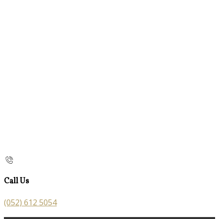
Call Us
(052) 612 5054