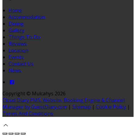
Home
Accommodation
Dining
Gallery
Things To Do
Reviews
Location
Events
Contact Us
News
Copyright ©
Mulcahys 2026
Cloud Diary PMS, Website, Booking Engine & Channel
Manager by GuestDiary.com
|
Sitemap
|
Cookie Policy
|
Terms And Conditions