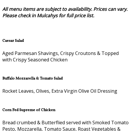
All menu items are subject to availability. Prices can vary.
Please check in Mulcahys for full price list.
Caesar Salad
Aged Parmesan Shavings, Crispy Croutons & Topped
with Crispy Seasoned Chicken
Buffalo Mozzarella & Tomato Salad
Rocket Leaves, Olives, Extra Virgin Olive Oil Dressing
Corn Fed Supreme of Chicken
Bread crumbed & Butterflied served with Smoked Tomato
Pesto, Mozzarella, Tomato Sauce, Roast Vegetables &