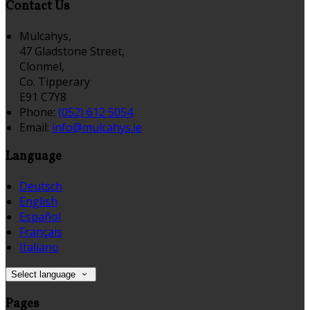
Contact Us
Mulcahys,
47 Gladstone Street,
Clonmel,
Co. Tipperary
E91 C7Y8
Phone:
(052) 612 5054
Email:
info@mulcahys.ie
Language
Deutsch
English
Español
Français
Italiano
Select language
Pages