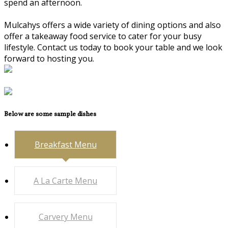
spend an afternoon.
Mulcahys offers a wide variety of dining options and also
offer a takeaway food service to cater for your busy
lifestyle. Contact us today to book your table and we look
forward to hosting you.
Below are some sample dishes
Breakfast Menu
A La Carte Menu
Carvery Menu