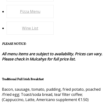
Pizza Menu
Wine List
PLEASE NOTICE:
All menu items are subject to availability. Prices can vary.
Please check in Mulcahys for full price list.
Traditional Full Irish Breakfast
Bacon, sausage, tomato, pudding, fried potato, poached
/fried egg; Toast/soda bread, tea/ filter coffee;
(Cappuccino, Latte, Americano supplement €1.50)