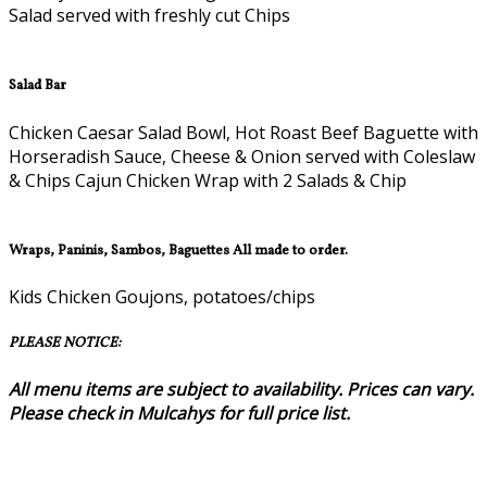
Salad served with freshly cut Chips
Salad Bar
Chicken Caesar Salad Bowl, Hot Roast Beef Baguette with
Horseradish Sauce, Cheese & Onion served with Coleslaw
& Chips Cajun Chicken Wrap with 2 Salads & Chip
Wraps, Paninis, Sambos, Baguettes All made to order.
Kids Chicken Goujons, potatoes/chips
PLEASE NOTICE:
All menu items are subject to availability. Prices can vary.
Please check in Mulcahys for full price list.