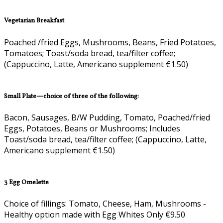
Vegetarian Breakfast
Poached /fried Eggs, Mushrooms, Beans, Fried Potatoes,
Tomatoes; Toast/soda bread, tea/filter coffee;
(Cappuccino, Latte, Americano supplement €1.50)
Small Plate—choice of three of the following:
Bacon, Sausages, B/W Pudding, Tomato, Poached/fried
Eggs, Potatoes, Beans or Mushrooms; Includes
Toast/soda bread, tea/filter coffee; (Cappuccino, Latte,
Americano supplement €1.50)
3 Egg Omelette
Choice of fillings: Tomato, Cheese, Ham, Mushrooms -
Healthy option made with Egg Whites Only €9.50