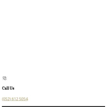
Call Us
(052) 612 5054