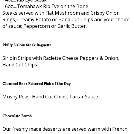
16oz....Tomahawk Rib Eye on the Bone
Steaks served with Flat Mushroom and Crispy Onion
Rings, Creamy Potato or Hand Cut Chips and your choice
of sauce; Peppercorn or Garlic Butter.
Philly Sirloin Steak Baguette
Sirloin Strips with Raclette Cheese Peppers & Onion,
Hand Cut Chips
Clonmel Beer Battered Fish of the Day
Mushy Peas, Hand Cut Chips, Tartar Sauce
Chocolate Bomb
Our freshly made desserts are served warm with French