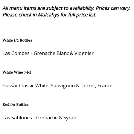
All menu items are subject to availability. Prices can vary.
Please check in Mulcahys for full price list.
White 1/2 Bottles
Las Combes - Grenache Blanc & Viognier
White Wine 75cl
Gassac Classic White, Sauvignon & Terret, France
Red 1/2 Bottles
Las Sablones - Grenache & Syrah