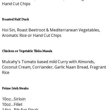
Hand Cut Chips
Roasted Half Duck
Hoi Sin, Roast Beetroot & Mediterranean Vegetables,
Aromatic Rice or Hand Cut Chips
Chicken or Vegetable Tikka Masala
Mulcahy's Tomato based mild Curry with Almonds,
Coconut Cream, Corriander, Garlic Naan Bread, Fragrant
Rice
Prime Irish Steaks
10oz....Sirloin
10oz....Fillet
14oz....Rib Eye Steak