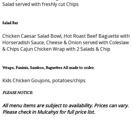
Salad served with freshly cut Chips
Salad Bar
Chicken Caesar Salad Bowl, Hot Roast Beef Baguette with
Horseradish Sauce, Cheese & Onion served with Coleslaw
& Chips Cajun Chicken Wrap with 2 Salads & Chip
Wraps, Paninis, Sambos, Baguettes All made to order.
Kids Chicken Goujons, potatoes/chips
PLEASE NOTICE:
All menu items are subject to availability. Prices can vary.
Please check in Mulcahys for full price list.