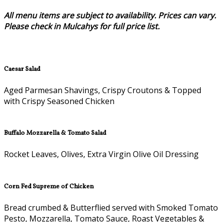
All menu items are subject to availability. Prices can vary.
Please check in Mulcahys for full price list.
Caesar Salad
Aged Parmesan Shavings, Crispy Croutons & Topped
with Crispy Seasoned Chicken
Buffalo Mozzarella & Tomato Salad
Rocket Leaves, Olives, Extra Virgin Olive Oil Dressing
Corn Fed Supreme of Chicken
Bread crumbed & Butterflied served with Smoked Tomato
Pesto, Mozzarella, Tomato Sauce, Roast Vegetables &