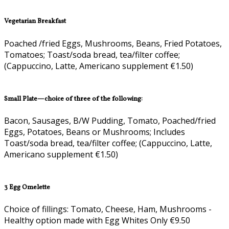
Vegetarian Breakfast
Poached /fried Eggs, Mushrooms, Beans, Fried Potatoes,
Tomatoes; Toast/soda bread, tea/filter coffee;
(Cappuccino, Latte, Americano supplement €1.50)
Small Plate—choice of three of the following:
Bacon, Sausages, B/W Pudding, Tomato, Poached/fried
Eggs, Potatoes, Beans or Mushrooms; Includes
Toast/soda bread, tea/filter coffee; (Cappuccino, Latte,
Americano supplement €1.50)
3 Egg Omelette
Choice of fillings: Tomato, Cheese, Ham, Mushrooms -
Healthy option made with Egg Whites Only €9.50