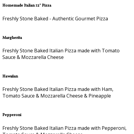
Homemade Italian 12" Pizza
Freshly Stone Baked - Authentic Gourmet Pizza
Margherita
Freshly Stone Baked Italian Pizza made with Tomato
Sauce & Mozzarella Cheese
Hawaiian
Freshly Stone Baked Italian Pizza made with Ham,
Tomato Sauce & Mozzarella Cheese & Pineapple
Pepperoni
Freshly Stone Baked Italian Pizza made with Pepperoni,