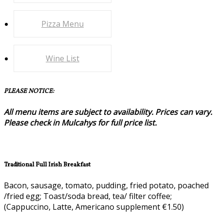
Pizza Menu
Wine List
PLEASE NOTICE:
All menu items are subject to availability. Prices can vary.
Please check in Mulcahys for full price list.
Traditional Full Irish Breakfast
Bacon, sausage, tomato, pudding, fried potato, poached
/fried egg; Toast/soda bread, tea/ filter coffee;
(Cappuccino, Latte, Americano supplement €1.50)