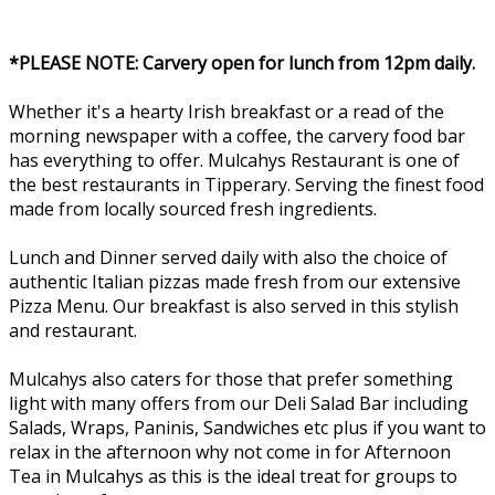
*PLEASE NOTE: Carvery open for lunch from 12pm daily.
Whether it's a hearty Irish breakfast or a read of the
morning newspaper with a coffee, the carvery food bar
has everything to offer. Mulcahys Restaurant is one of
the best restaurants in Tipperary. Serving the finest food
made from locally sourced fresh ingredients.
Lunch and Dinner served daily with also the choice of
authentic Italian pizzas made fresh from our extensive
Pizza Menu. Our breakfast is also served in this stylish
and restaurant.
Mulcahys also caters for those that prefer something
light with many offers from our Deli Salad Bar including
Salads, Wraps, Paninis, Sandwiches etc plus if you want to
relax in the afternoon why not come in for Afternoon
Tea in Mulcahys as this is the ideal treat for groups to