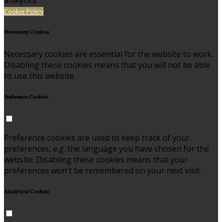
analytics.
Cookie Policy
Necessary Cookies
Necessary cookies are essential for the website to work.
Disabling these cookies means that you will not be able
to use this website.
Preference Cookies
Preference cookies are used to keep track of your
preferences, e.g. the language you have chosen for the
website. Disabling these cookies means that your
preferences won't be remembered on your next visit.
Analytical Cookies