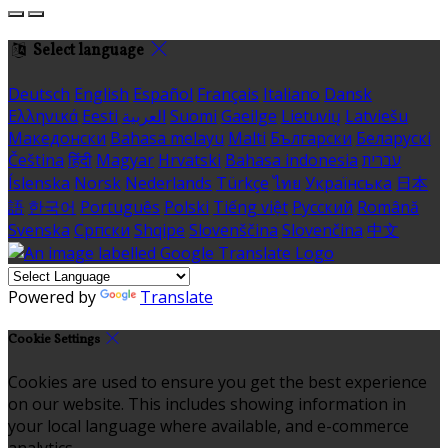
Select language
Deutsch
English
Español
Français
Italiano
Dansk
Ελληνικά
Eesti
العربية
Suomi
Gaeilge
Lietuvių
Latviešu
Македонски
Bahasa melayu
Malti
Български
Беларускі
Čeština
हिंदी
Magyar
Hrvatski
Bahasa indonesia
עברית
Íslenska
Norsk
Nederlands
Türkçe
ไทย
Українська
日本
語
한국어
Português
Polski
Tiếng việt
Русский
Română
Svenska
Српски
Shqipe
Slovenščina
Slovenčina
中文
Powered by
Translate
Cookie Settings
Cookies are used to ensure you get the best experience
on our website. This includes showing information in
your local language where available, and e-commerce