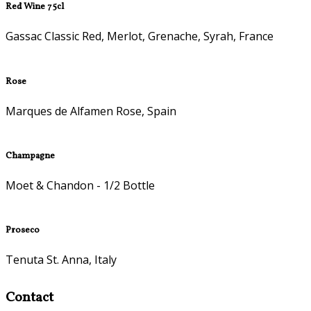
Red Wine 75cl
Gassac Classic Red, Merlot, Grenache, Syrah, France
Rose
Marques de Alfamen Rose, Spain
Champagne
Moet & Chandon - 1/2 Bottle
Proseco
Tenuta St. Anna, Italy
Contact