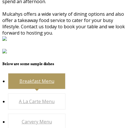
spend an afternoon.
Mulcahys offers a wide variety of dining options and also
offer a takeaway food service to cater for your busy
lifestyle. Contact us today to book your table and we look
forward to hosting you.
Below are some sample dishes
Breakfast Menu
A La Carte Menu
Carvery Menu