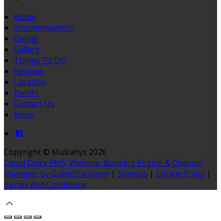
Home
Accommodation
Dining
Gallery
Things To Do
Reviews
Location
Events
Contact Us
News
Copyright ©
Mulcahys 2026
Cloud Diary PMS, Website, Booking Engine & Channel
Manager by GuestDiary.com
|
Sitemap
|
Cookie Policy
|
Terms And Conditions