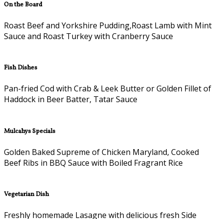
On the Board
Roast Beef and Yorkshire Pudding,Roast Lamb with Mint
Sauce and Roast Turkey with Cranberry Sauce
Fish Dishes
Pan-fried Cod with Crab & Leek Butter or Golden Fillet of
Haddock in Beer Batter, Tatar Sauce
Mulcahys Specials
Golden Baked Supreme of Chicken Maryland, Cooked
Beef Ribs in BBQ Sauce with Boiled Fragrant Rice
Vegetarian Dish
Freshly homemade Lasagne with delicious fresh Side