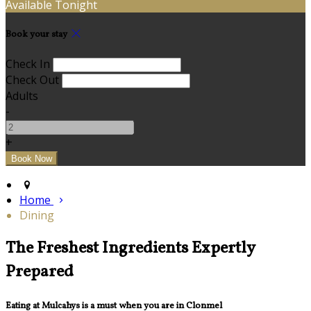
Available Tonight
Book your stay
Check In
Check Out
Adults
-
+
Home
Dining
The Freshest Ingredients Expertly
Prepared
Eating at Mulcahys is a must when you are in Clonmel