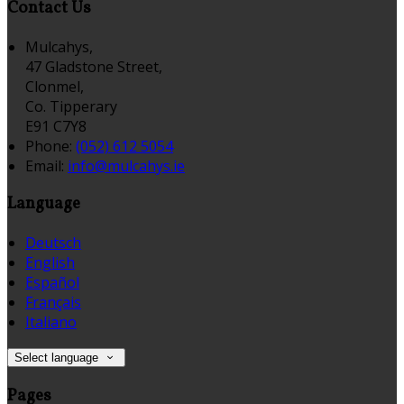
Contact Us
Mulcahys,
47 Gladstone Street,
Clonmel,
Co. Tipperary
E91 C7Y8
Phone:
(052) 612 5054
Email:
info@mulcahys.ie
Language
Deutsch
English
Español
Français
Italiano
Select language
Pages