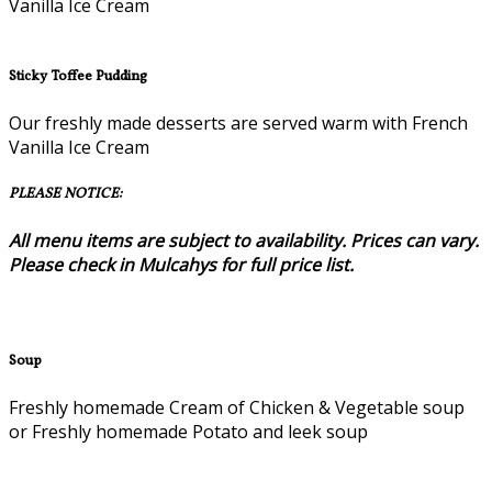
Vanilla Ice Cream
Sticky Toffee Pudding
Our freshly made desserts are served warm with French
Vanilla Ice Cream
PLEASE NOTICE:
All menu items are subject to availability. Prices can vary.
Please check in Mulcahys for full price list.
Soup
Freshly homemade Cream of Chicken & Vegetable soup
or Freshly homemade Potato and leek soup