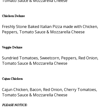
Tomato Sauce & Mozzarella Cheese
Chicken Deluxe
Freshly Stone Baked Italian Pizza made with Chicken,
Peppers, Tomato Sauce & Mozzarella Cheese
Veggie Deluxe
Sundried Tomatoes, Sweetcorn, Peppers, Red Onion,
Tomato Sauce & Mozzarella Cheese
Cajun Chicken
Cajun Chicken, Bacon, Red Onion, Cherry Tomatoes,
Tomato Sauce & Mozzarella Cheese
PLEASE NOTICE: