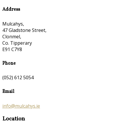
Address
Mulcahys,
47 Gladstone Street,
Clonmel,
Co. Tipperary
E91 C7Y8
Phone
(052) 612 5054
Email
info@mulcahys.ie
Location