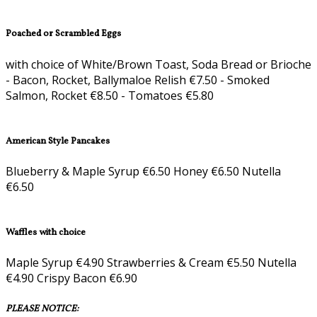
Poached or Scrambled Eggs
with choice of White/Brown Toast, Soda Bread or Brioche
- Bacon, Rocket, Ballymaloe Relish €7.50 - Smoked
Salmon, Rocket €8.50 - Tomatoes €5.80
American Style Pancakes
Blueberry & Maple Syrup €6.50 Honey €6.50 Nutella
€6.50
Waffles with choice
Maple Syrup €4.90 Strawberries & Cream €5.50 Nutella
€4.90 Crispy Bacon €6.90
PLEASE NOTICE: