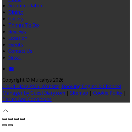
Accommodation
Dining
Gallery
Things To Do
Reviews
Location
Events
Contact Us
News
Copyright ©
Mulcahys 2026
Cloud Diary PMS, Website, Booking Engine & Channel
Manager by GuestDiary.com
|
Sitemap
|
Cookie Policy
|
Terms And Conditions