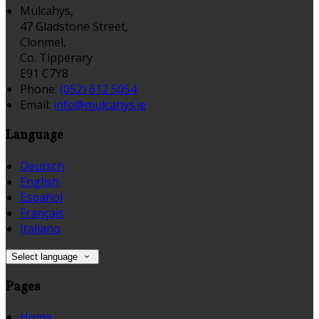
Mulcahys,
47 Gladstone Street,
Clonmel,
Co. Tipperary
E91 C7Y8
Phone:
(052) 612 5054
Email:
info@mulcahys.ie
Language
Deutsch
English
Español
Français
Italiano
Select language
Pages
Home