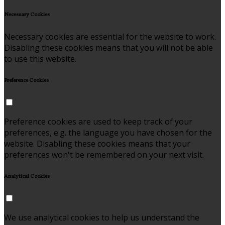
Necessary Cookies
Necessary cookies are essential for the website to work.
Disabling these cookies means that you will not be able
to use this website.
Preference Cookies
Preference cookies are used to keep track of your
preferences, e.g. the language you have chosen for the
website. Disabling these cookies means that your
preferences won't be remembered on your next visit.
Analytical Cookies
We use analytical cookies to help us understand the