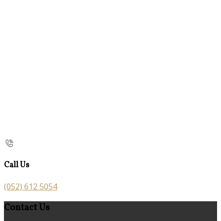
Call Us
(052) 612 5054
Contact Us