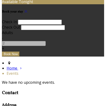
Available Tonight
Book your stay
Check In
Check Out
Adults
-
+
Home
Events
We have no upcoming events.
Contact
Address