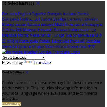
Select language
Deutsch
English
Español
Français
Italiano
Dansk
Ελληνικά
Eesti
العربية
Suomi
Gaeilge
Lietuvių
Latviešu
Македонски
Bahasa melayu
Malti
Български
Беларускі
Čeština
हिंदी
Magyar
Hrvatski
Bahasa indonesia
עברית
Íslenska
Norsk
Nederlands
Türkçe
ไทย
Українська
日本
語
한국어
Português
Polski
Tiếng việt
Русский
Română
Svenska
Српски
Shqipe
Slovenščina
Slovenčina
中文
Powered by
Translate
Cookie Settings
Cookies are used to ensure you get the best experience
on our website. This includes showing information in
your local language where available, and e-commerce
analytics.
Cookie Policy