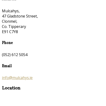
Mulcahys,
47 Gladstone Street,
Clonmel,
Co. Tipperary
E91 C7Y8
Phone
(052) 612 5054
Email
info@mulcahys.ie
Location