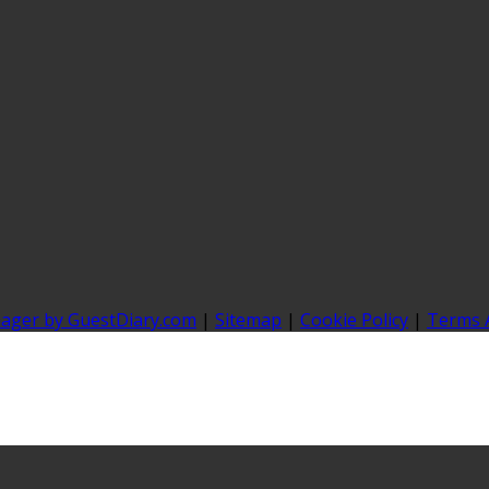
nager by GuestDiary.com
|
Sitemap
|
Cookie Policy
|
Terms 