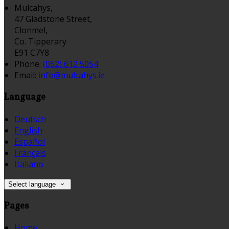
Mulcahys,
47 Gladstone Street,
Clonmel,
Co. Tipperary
E91 C7Y8
Phone
:
(052) 612 5054
Email
:
info@mulcahys.ie
Language
Deutsch
English
Español
Français
Italiano
Select language
Pages
Home