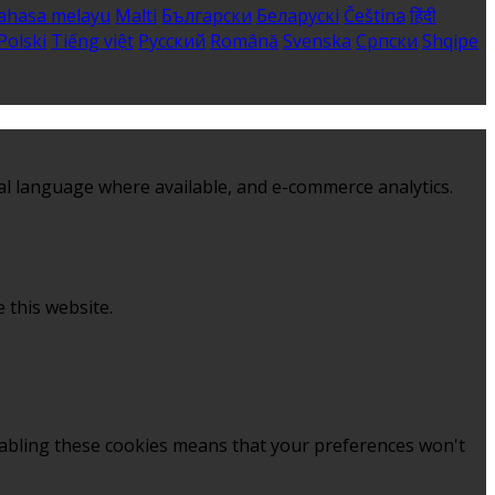
ahasa melayu
Malti
Български
Беларускі
Čeština
हिंदी
Polski
Tiếng việt
Русский
Română
Svenska
Српски
Shqipe
al language where available, and e-commerce analytics.
 this website.
sabling these cookies means that your preferences won't