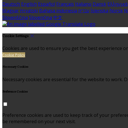
Deutsch
English
Español
Français
Italiano
Dansk
Ελληνικά
Magyar
Hrvatski
Bahasa indonesia
עברית
Íslenska
Norsk
N
Slovenščina
Slovenčina
中文
Cookie Settings
Cookies are used to ensure you get the best experience on
Cookie Policy
Necessary Cookies
Necessary cookies are essential for the website to work. Di
Preference Cookies
Preference cookies are used to keep track of your prefere
be remembered on your next visit.