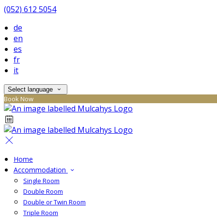
(052) 612 5054
de
en
es
fr
it
Select language
Book Now
Home
Accommodation
Single Room
Double Room
Double or Twin Room
Triple Room