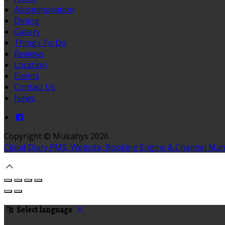
Accommodation
Dining
Gallery
Things To Do
Reviews
Location
Events
Contact Us
News
Copyright
©
Mulcahys 2026
Cloud Diary PMS, Website, Booking Engine & Channel Ma
Select language