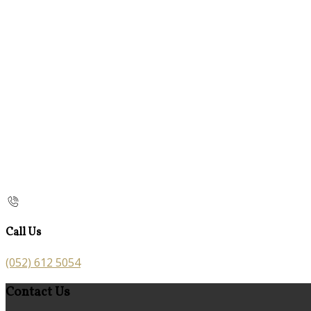
Call Us
(052) 612 5054
Contact Us