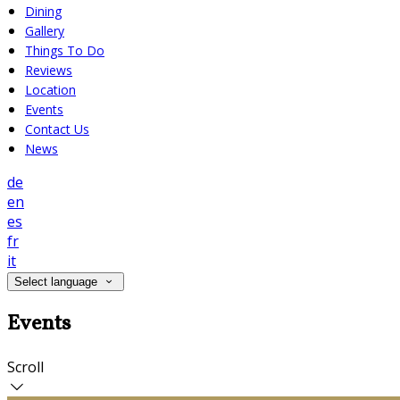
Dining
Gallery
Things To Do
Reviews
Location
Events
Contact Us
News
de
en
es
fr
it
Select language
Events
Scroll