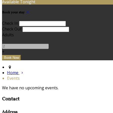
Available Tonight
Book your stay
Check In
Check Out
Adults
-
+
Home
Events
We have no upcoming events.
Contact
Address