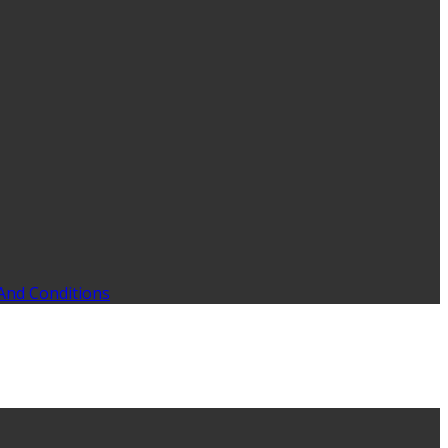
And Conditions