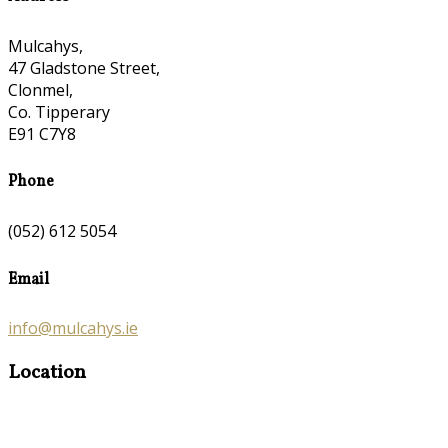
Mulcahys,
47 Gladstone Street,
Clonmel,
Co. Tipperary
E91 C7Y8
Phone
(052) 612 5054
Email
info@mulcahys.ie
Location