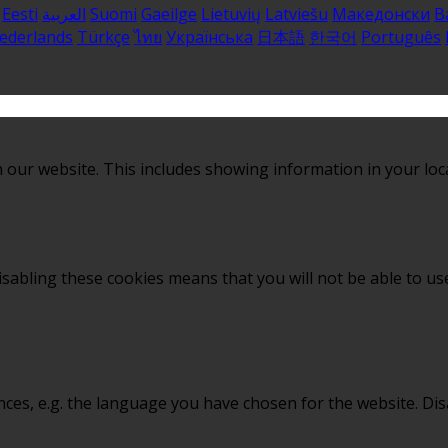
Eesti
العربية
Suomi
Gaeilge
Lietuvių
Latviešu
Македонски
B
ederlands
Türkçe
ไทย
Українська
日本語
한국어
Português
 our website. This includes showing information in your loc
sabling these cookies means that you will not be able to use
nces, e.g. the language you have chosen for the website. Di