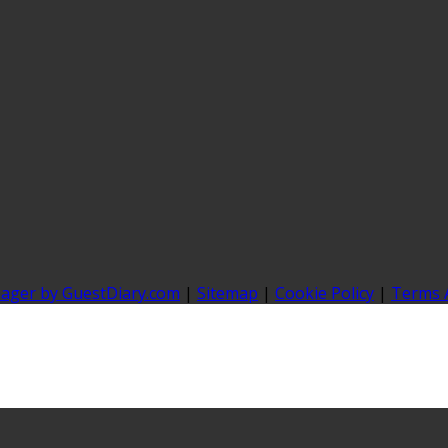
nager by GuestDiary.com
|
Sitemap
|
Cookie Policy
|
Terms 