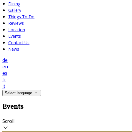
Dining
Gallery
Things To Do
Reviews
Location
Events
Contact Us
News
de
en
es
fr
it
Select language
Events
Scroll