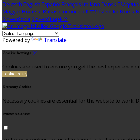
Deutsch
English
Español
Français
Italiano
Dansk
Ελληνικά
Magyar
Hrvatski
Bahasa indonesia
עברית
Íslenska
Norsk
N
Slovenščina
Slovenčina
中文
Powered by
Translate
Cookie Settings
Cookies are used to ensure you get the best experience on
Cookie Policy
Necessary Cookies
Necessary cookies are essential for the website to work. Di
Preference Cookies
Preference cookies are used to keep track of your prefere