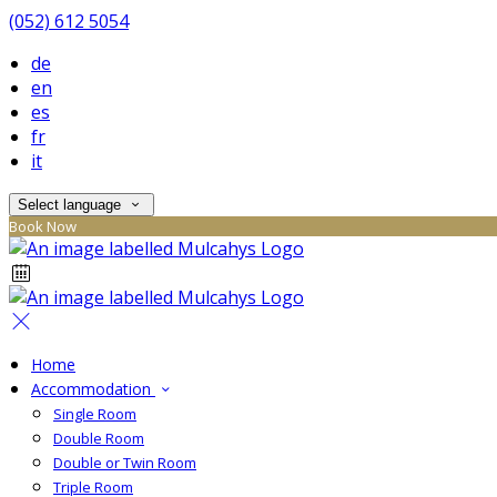
(052) 612 5054
de
en
es
fr
it
Select language
Book Now
Home
Accommodation
Single Room
Double Room
Double or Twin Room
Triple Room