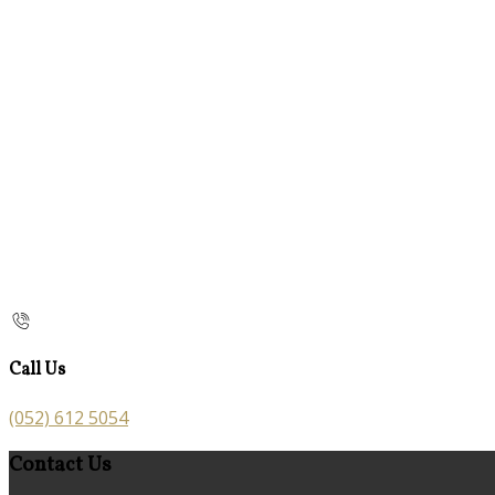
Call Us
(052) 612 5054
Contact Us