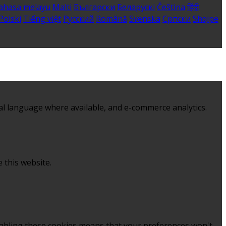
ahasa melayu
Malti
Български
Беларускі
Čeština
हिंदी
Polski
Tiếng việt
Русский
Română
Svenska
Српски
Shqipe
al language where available, and e-commerce analytics.
 this website.
sabling these cookies means that your preferences won't