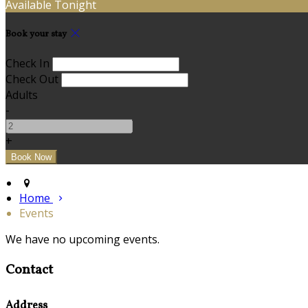
Available Tonight
Book your stay
Check In
Check Out
Adults
-
+
Home
Events
We have no upcoming events.
Contact
Address