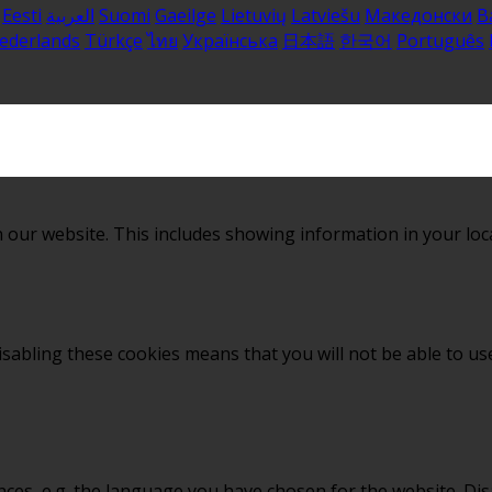
Eesti
العربية
Suomi
Gaeilge
Lietuvių
Latviešu
Македонски
B
ederlands
Türkçe
ไทย
Українська
日本語
한국어
Português
 our website. This includes showing information in your loc
sabling these cookies means that you will not be able to use
nces, e.g. the language you have chosen for the website. Di