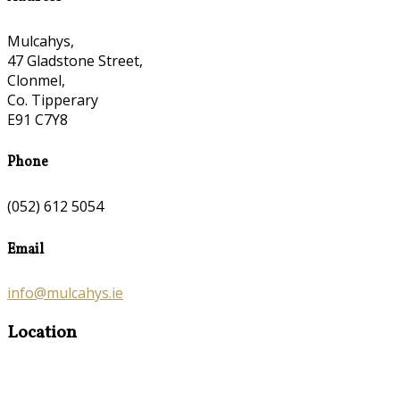
Mulcahys,
47 Gladstone Street,
Clonmel,
Co. Tipperary
E91 C7Y8
Phone
(052) 612 5054
Email
info@mulcahys.ie
Location