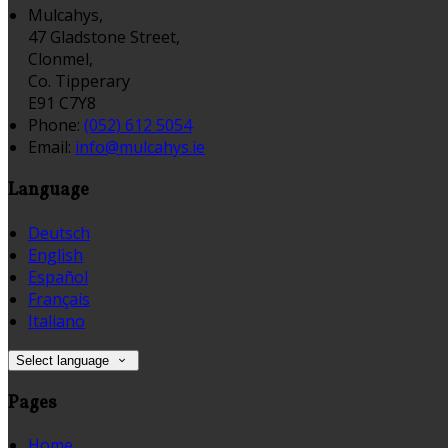
Mulcahys,
47 Gladstone Street,
Clonmel,
Co. Tipperary
E91 C7Y8
Phone:
(052) 612 5054
Email:
info@mulcahys.ie
Language
Deutsch
English
Español
Français
Italiano
Select language
Pages
Home