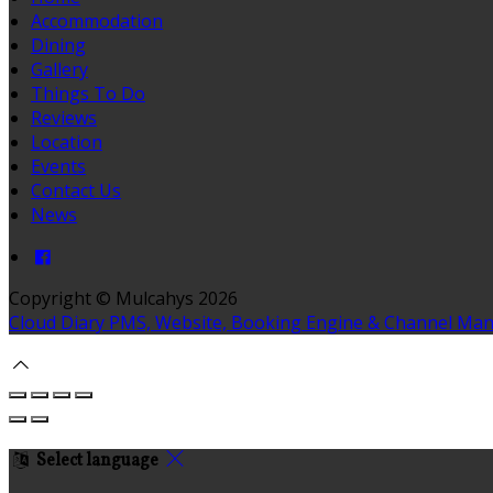
Accommodation
Dining
Gallery
Things To Do
Reviews
Location
Events
Contact Us
News
Copyright ©
Mulcahys 2026
Cloud Diary PMS, Website, Booking Engine & Channel Ma
Select language