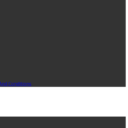
And Conditions