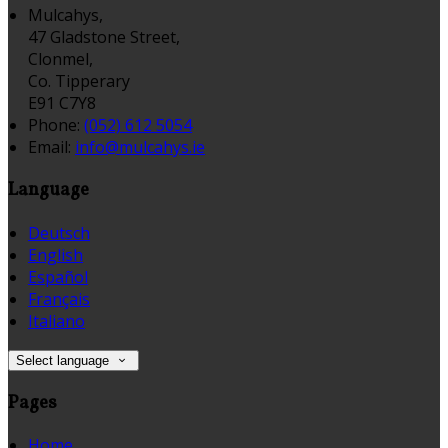
Mulcahys,
47 Gladstone Street,
Clonmel,
Co. Tipperary
E91 C7Y8
Phone:
(052) 612 5054
Email:
info@mulcahys.ie
Language
Deutsch
English
Español
Français
Italiano
Select language
Pages
Home