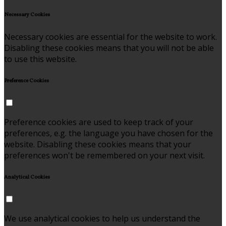
Necessary Cookies
Necessary cookies are essential for the website to work.
Disabling these cookies means that you will not be able
to use this website.
Preference Cookies
Preference cookies are used to keep track of your
preferences, e.g. the language you have chosen for the
website. Disabling these cookies means that your
preferences won't be remembered on your next visit.
Analytical Cookies
We use analytical cookies to help us understand the