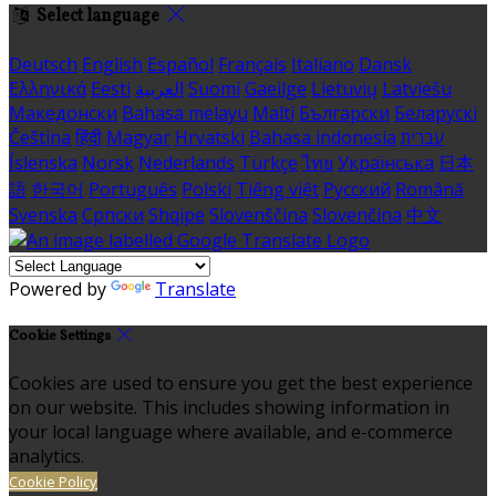
Select language
Deutsch
English
Español
Français
Italiano
Dansk
Ελληνικά
Eesti
العربية
Suomi
Gaeilge
Lietuvių
Latviešu
Македонски
Bahasa melayu
Malti
Български
Беларускі
Čeština
हिंदी
Magyar
Hrvatski
Bahasa indonesia
עברית
Íslenska
Norsk
Nederlands
Türkçe
ไทย
Українська
日本
語
한국어
Português
Polski
Tiếng việt
Русский
Română
Svenska
Српски
Shqipe
Slovenščina
Slovenčina
中文
Powered by
Translate
Cookie Settings
Cookies are used to ensure you get the best experience
on our website. This includes showing information in
your local language where available, and e-commerce
analytics.
Cookie Policy