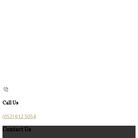
Call Us
(052) 612 5054
Contact Us