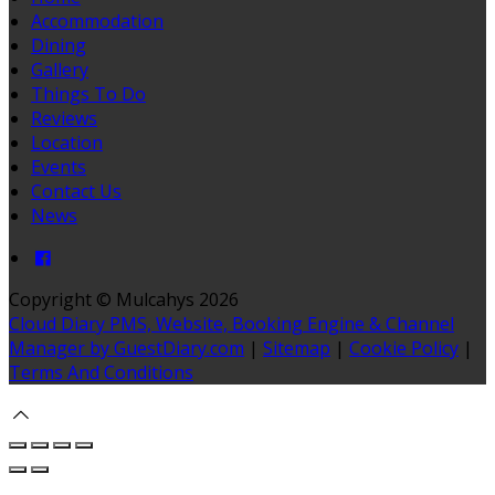
Accommodation
Dining
Gallery
Things To Do
Reviews
Location
Events
Contact Us
News
Copyright ©
Mulcahys 2026
Cloud Diary PMS, Website, Booking Engine & Channel
Manager by GuestDiary.com
|
Sitemap
|
Cookie Policy
|
Terms And Conditions