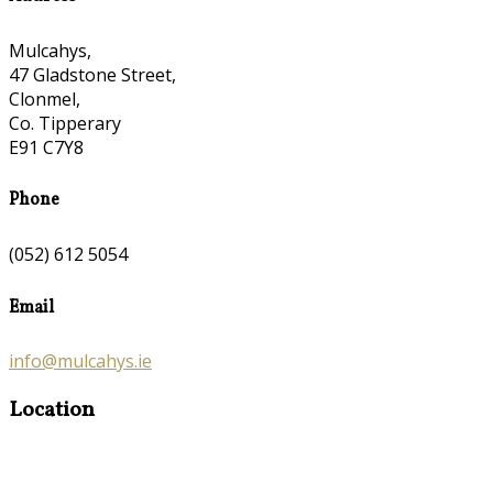
Mulcahys,
47 Gladstone Street,
Clonmel,
Co. Tipperary
E91 C7Y8
Phone
(052) 612 5054
Email
info@mulcahys.ie
Location