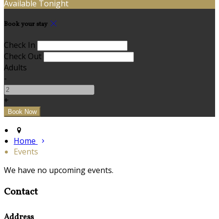
Available Tonight
Book your stay
Check In
Check Out
Adults
-
+
Home
Events
We have no upcoming events.
Contact
Address