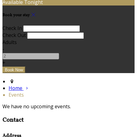
Available Tonight
Book your stay
Check In
Check Out
Adults
-
+
Home
Events
We have no upcoming events.
Contact
Address