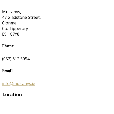
Mulcahys,
47 Gladstone Street,
Clonmel,
Co. Tipperary
E91 C7Y8
Phone
(052) 612 5054
Email
info@mulcahys.ie
Location