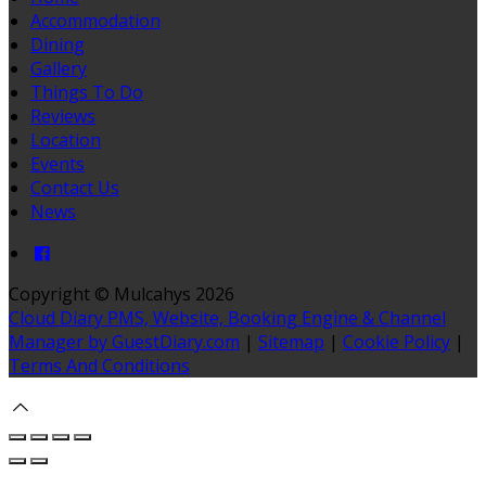
Accommodation
Dining
Gallery
Things To Do
Reviews
Location
Events
Contact Us
News
Copyright ©
Mulcahys 2026
Cloud Diary PMS, Website, Booking Engine & Channel
Manager by GuestDiary.com
|
Sitemap
|
Cookie Policy
|
Terms And Conditions