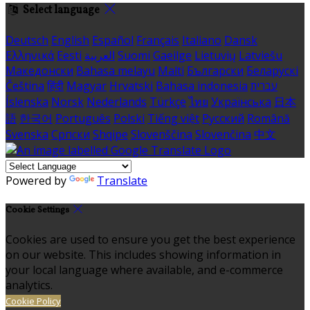
Select language
Deutsch
English
Español
Français
Italiano
Dansk
Ελληνικά
Eesti
العربية
Suomi
Gaeilge
Lietuvių
Latviešu
Македонски
Bahasa melayu
Malti
Български
Беларускі
Čeština
हिंदी
Magyar
Hrvatski
Bahasa indonesia
עברית
Íslenska
Norsk
Nederlands
Türkçe
ไทย
Українська
日本
語
한국어
Português
Polski
Tiếng việt
Русский
Română
Svenska
Српски
Shqipe
Slovenščina
Slovenčina
中文
Powered by
Translate
Cookie Settings
Cookies are used to ensure you get the best experience
on our website. This includes showing information in
your local language where available, and e-commerce
analytics.
Cookie Policy