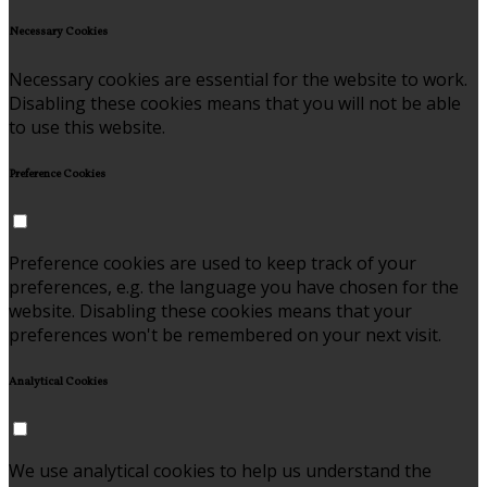
Necessary Cookies
Necessary cookies are essential for the website to work.
Disabling these cookies means that you will not be able
to use this website.
Preference Cookies
Preference cookies are used to keep track of your
preferences, e.g. the language you have chosen for the
website. Disabling these cookies means that your
preferences won't be remembered on your next visit.
Analytical Cookies
We use analytical cookies to help us understand the