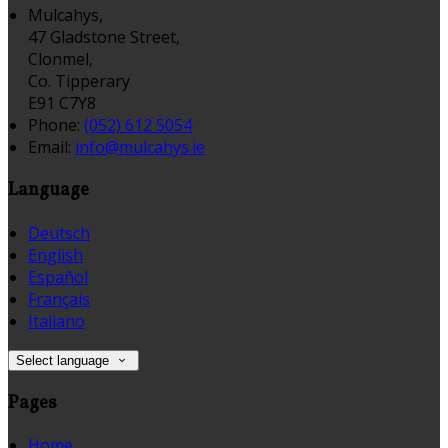
Mulcahys,
47 Gladstone Street,
Clonmel,
Co. Tipperary
E91 C7Y8
Phone:
(052) 612 5054
Email:
info@mulcahys.ie
Language
Deutsch
English
Español
Français
Italiano
Select language
Pages
Home