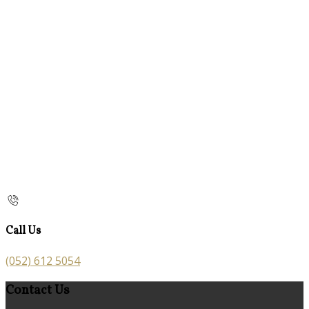
Call Us
(052) 612 5054
Contact Us