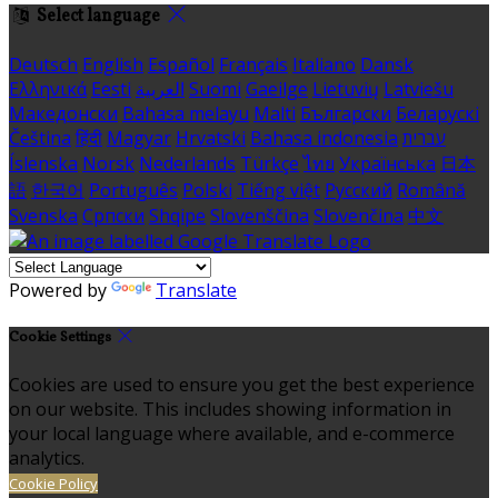
Select language
Deutsch
English
Español
Français
Italiano
Dansk
Ελληνικά
Eesti
العربية
Suomi
Gaeilge
Lietuvių
Latviešu
Македонски
Bahasa melayu
Malti
Български
Беларускі
Čeština
हिंदी
Magyar
Hrvatski
Bahasa indonesia
עברית
Íslenska
Norsk
Nederlands
Türkçe
ไทย
Українська
日本
語
한국어
Português
Polski
Tiếng việt
Русский
Română
Svenska
Српски
Shqipe
Slovenščina
Slovenčina
中文
Powered by
Translate
Cookie Settings
Cookies are used to ensure you get the best experience
on our website. This includes showing information in
your local language where available, and e-commerce
analytics.
Cookie Policy