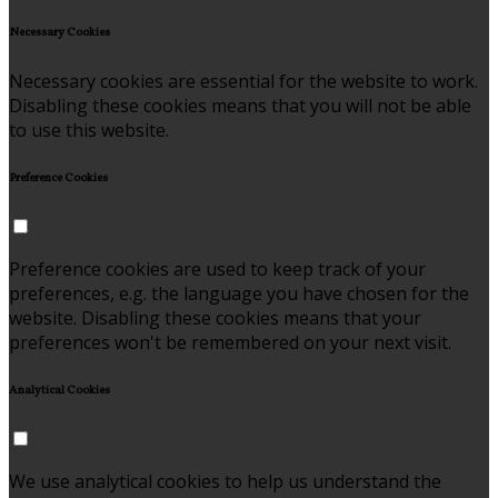
Necessary Cookies
Necessary cookies are essential for the website to work.
Disabling these cookies means that you will not be able
to use this website.
Preference Cookies
Preference cookies are used to keep track of your
preferences, e.g. the language you have chosen for the
website. Disabling these cookies means that your
preferences won't be remembered on your next visit.
Analytical Cookies
We use analytical cookies to help us understand the