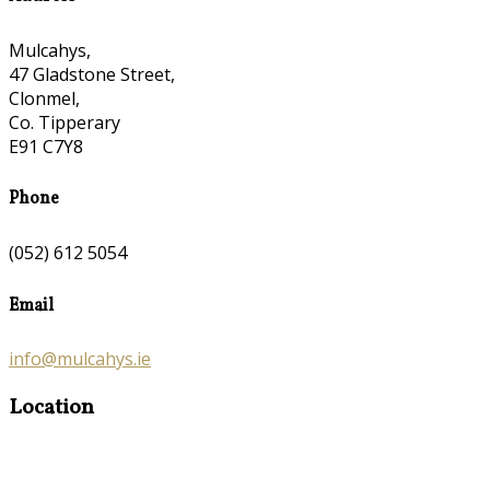
Mulcahys,
47 Gladstone Street,
Clonmel,
Co. Tipperary
E91 C7Y8
Phone
(052) 612 5054
Email
info@mulcahys.ie
Location