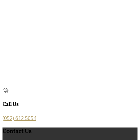
Call Us
(052) 612 5054
Contact Us