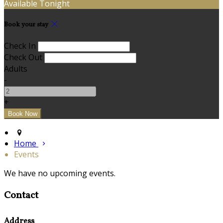
Available Tonight
Book your stay
Check In
Check Out
Adults
-
+
Home
Events
We have no upcoming events.
Contact
Address