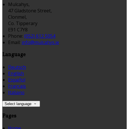
Mulcahys,
47 Gladstone Street,
Clonmel,
Co. Tipperary
E91 C7Y8
Phone:
(052) 612 5054
Email:
info@mulcahys.ie
Language
Deutsch
English
Español
Français
Italiano
Select language
Pages
Home