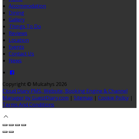
Accommodation
Dining
Gallery
Things To Do
Reviews
Location
Events
Contact Us
News
Copyright ©
Mulcahys 2026
Cloud Diary PMS, Website, Booking Engine & Channel
Manager by GuestDiary.com
|
Sitemap
|
Cookie Policy
|
Terms And Conditions