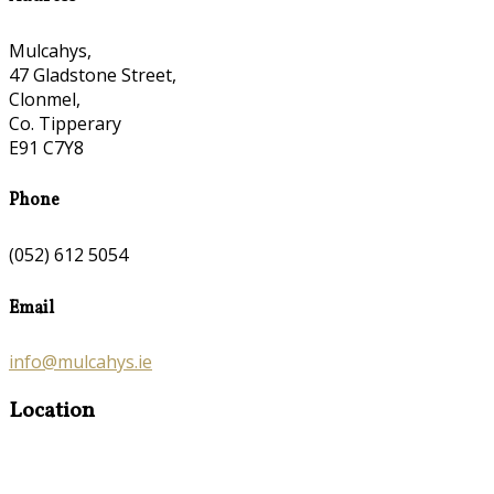
Mulcahys,
47 Gladstone Street,
Clonmel,
Co. Tipperary
E91 C7Y8
Phone
(052) 612 5054
Email
info@mulcahys.ie
Location