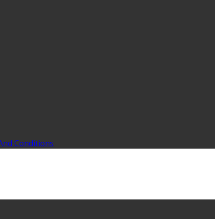
And Conditions