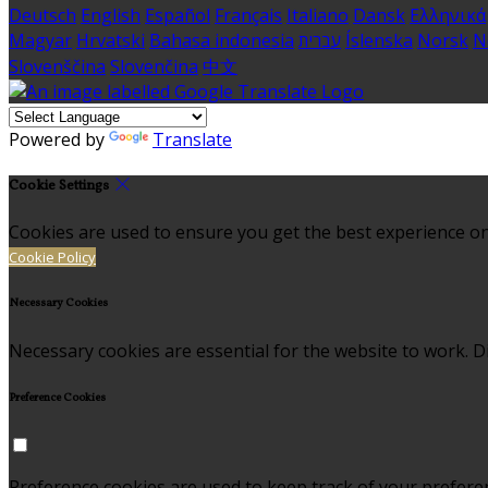
Deutsch
English
Español
Français
Italiano
Dansk
Ελληνικά
Magyar
Hrvatski
Bahasa indonesia
עברית
Íslenska
Norsk
N
Slovenščina
Slovenčina
中文
Powered by
Translate
Cookie Settings
Cookies are used to ensure you get the best experience on
Cookie Policy
Necessary Cookies
Necessary cookies are essential for the website to work. Di
Preference Cookies
Preference cookies are used to keep track of your prefere