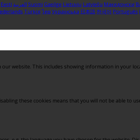
Eesti
العربية
Suomi
Gaeilge
Lietuvių
Latviešu
Македонски
B
ederlands
Türkçe
ไทย
Українська
日本語
한국어
Português
 our website. This includes showing information in your loc
sabling these cookies means that you will not be able to use
nces, e.g. the language you have chosen for the website. Di