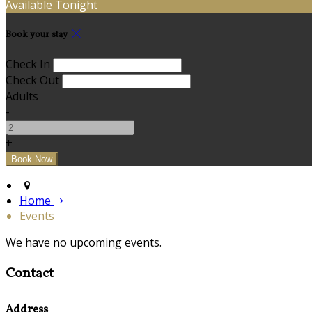
Available Tonight
Book your stay
Check In
Check Out
Adults
-
+
Home
Events
We have no upcoming events.
Contact
Address