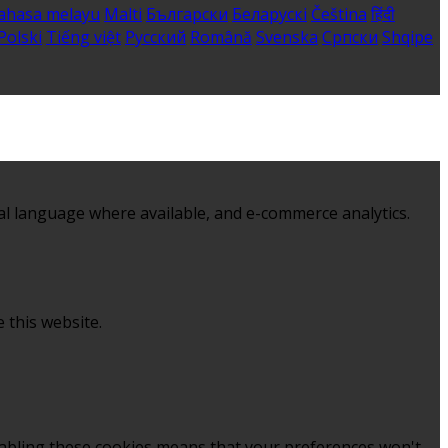
ahasa melayu
Malti
Български
Беларускі
Čeština
हिंदी
Polski
Tiếng việt
Русский
Română
Svenska
Српски
Shqipe
al language where available, and e-commerce analytics.
 this website.
sabling these cookies means that your preferences won't