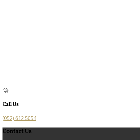
Call Us
(052) 612 5054
Contact Us