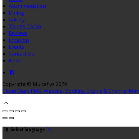
Accommodation
Dining
Gallery
Things To Do
Reviews
Location
Events
Contact Us
News
Copyright ©
Mulcahys 2026
Cloud Diary PMS, Website, Booking Engine & Channel Ma
Select language