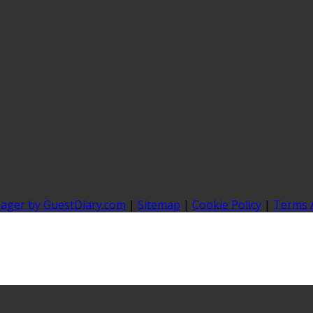
nager by GuestDiary.com
|
Sitemap
|
Cookie Policy
|
Terms 