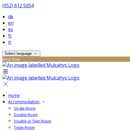
(052) 612 5054
de
en
es
fr
it
Select language
Book Now
Home
Accommodation
Single Room
Double Room
Double or Twin Room
Triple Room