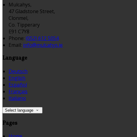
Mulcahys,
47 Gladstone Street,
Clonmel,
Co. Tipperary
E91 C7Y8
Phone:
(052) 612 5054
Email:
info@mulcahys.ie
Language
Deutsch
English
Español
Français
Italiano
Select language
Pages
Home