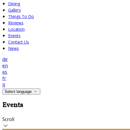
Dining
Gallery
Things To Do
Reviews
Location
Events
Contact Us
News
de
en
es
fr
it
Select language
Events
Scroll