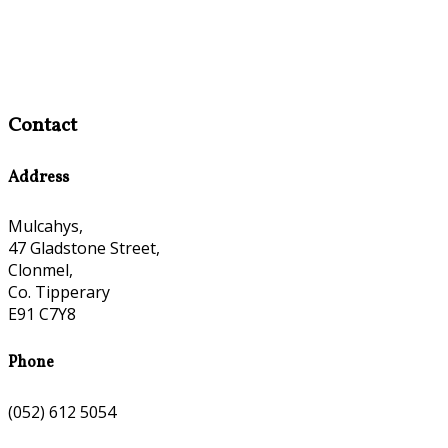
Contact
Address
Mulcahys,
47 Gladstone Street,
Clonmel,
Co. Tipperary
E91 C7Y8
Phone
(052) 612 5054