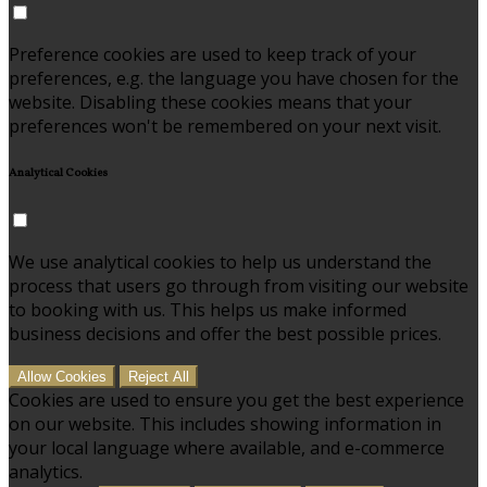
Preference cookies are used to keep track of your
preferences, e.g. the language you have chosen for the
website. Disabling these cookies means that your
preferences won't be remembered on your next visit.
Analytical Cookies
We use analytical cookies to help us understand the
process that users go through from visiting our website
to booking with us. This helps us make informed
business decisions and offer the best possible prices.
Allow Cookies
Reject All
Cookies are used to ensure you get the best experience
on our website. This includes showing information in
your local language where available, and e-commerce
analytics.