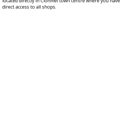
located directly in Clonmel town centre where you have
direct access to all shops.