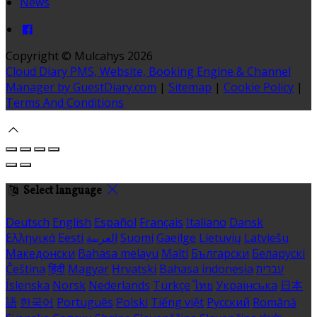
News
Copyright ©
Mulcahys 2026
Cloud Diary PMS, Website, Booking Engine & Channel
Manager by GuestDiary.com
|
Sitemap
|
Cookie Policy
|
Terms And Conditions
Select language
Deutsch
English
Español
Français
Italiano
Dansk
Ελληνικά
Eesti
العربية
Suomi
Gaeilge
Lietuvių
Latviešu
Македонски
Bahasa melayu
Malti
Български
Беларускі
Čeština
हिंदी
Magyar
Hrvatski
Bahasa indonesia
עברית
Íslenska
Norsk
Nederlands
Türkçe
ไทย
Українська
日本
語
한국어
Português
Polski
Tiếng việt
Русский
Română