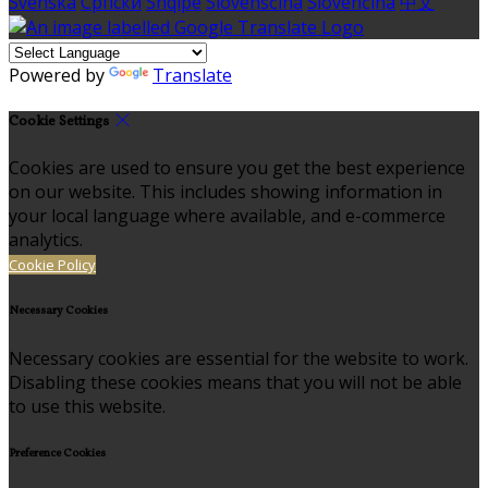
Svenska
Српски
Shqipe
Slovenščina
Slovenčina
中文
Powered by
Translate
Cookie Settings
Cookies are used to ensure you get the best experience
on our website. This includes showing information in
your local language where available, and e-commerce
analytics.
Cookie Policy
Necessary Cookies
Necessary cookies are essential for the website to work.
Disabling these cookies means that you will not be able
to use this website.
Preference Cookies