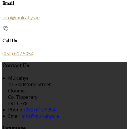
Email
info@mulcahys.ie
Call Us
(052) 612 5054
Contact Us
Mulcahys,
47 Gladstone Street,
Clonmel,
Co. Tipperary
E91 C7Y8
Phone:
(052) 612 5054
Email:
info@mulcahys.ie
Language