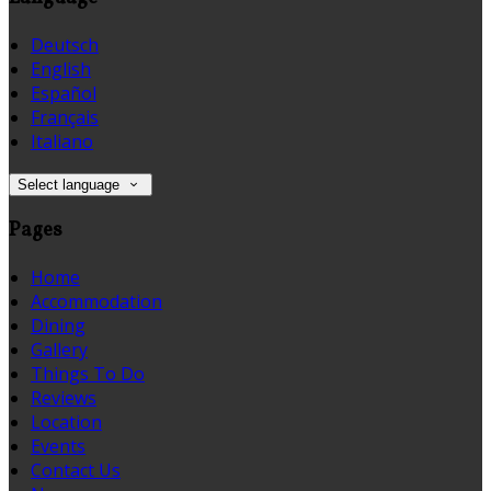
Deutsch
English
Español
Français
Italiano
Select language
Pages
Home
Accommodation
Dining
Gallery
Things To Do
Reviews
Location
Events
Contact Us