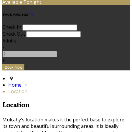
Available Tonight
Book your stay
Check In
Check Out
Adults
-
+
Home
Location
Location
Mulcahy's location makes it the perfect base to explore
its town and beautiful surrounding areas. It is ideally