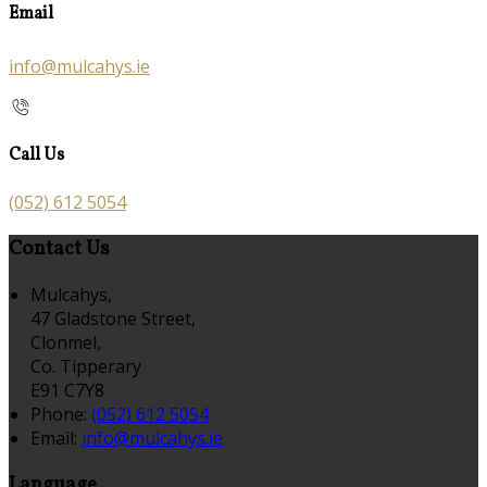
Email
info@mulcahys.ie
Call Us
(052) 612 5054
Contact Us
Mulcahys,
47 Gladstone Street,
Clonmel,
Co. Tipperary
E91 C7Y8
Phone:
(052) 612 5054
Email:
info@mulcahys.ie
Language