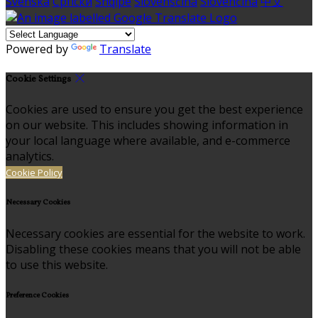
Svenska
Српски
Shqipe
Slovenščina
Slovenčina
中文
Powered by
Translate
Cookie Settings
Cookies are used to ensure you get the best experience
on our website. This includes showing information in
your local language where available, and e-commerce
analytics.
Cookie Policy
Necessary Cookies
Necessary cookies are essential for the website to work.
Disabling these cookies means that you will not be able
to use this website.
Preference Cookies