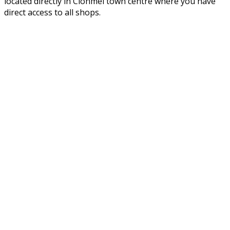
located directly in Clonmel town centre where you have
direct access to all shops.