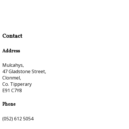
Contact
Address
Mulcahys,
47 Gladstone Street,
Clonmel,
Co. Tipperary
E91 C7Y8
Phone
(052) 612 5054