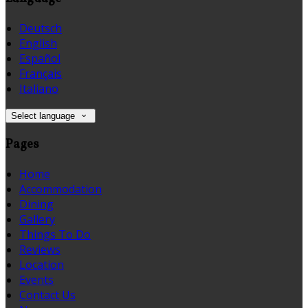
Deutsch
English
Español
Français
Italiano
Select language
Pages
Home
Accommodation
Dining
Gallery
Things To Do
Reviews
Location
Events
Contact Us