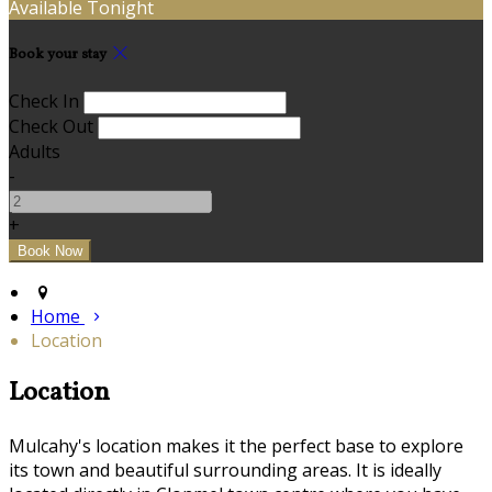
Available Tonight
Book your stay
Check In
Check Out
Adults
-
+
Home
Location
Location
Mulcahy's location makes it the perfect base to explore
its town and beautiful surrounding areas. It is ideally