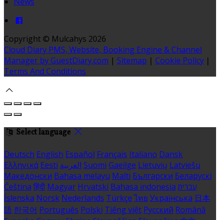
News
Copyright ©
Mulcahys 2026
Cloud Diary PMS, Website, Booking Engine & Channel
Manager by GuestDiary.com
|
Sitemap
|
Cookie Policy
|
Terms And Conditions
Select language
Deutsch
English
Español
Français
Italiano
Dansk
Ελληνικά
Eesti
العربية
Suomi
Gaeilge
Lietuvių
Latviešu
Македонски
Bahasa melayu
Malti
Български
Беларускі
Čeština
हिंदी
Magyar
Hrvatski
Bahasa indonesia
עברית
Íslenska
Norsk
Nederlands
Türkçe
ไทย
Українська
日本
語
한국어
Português
Polski
Tiếng việt
Русский
Română