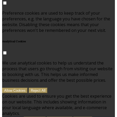
Preference cookies are used to keep track of your
preferences, e.g. the language you have chosen for the
website. Disabling these cookies means that your
preferences won't be remembered on your next visit.
Analytical Cookies
We use analytical cookies to help us understand the
process that users go through from visiting our website
to booking with us. This helps us make informed
business decisions and offer the best possible prices.
Allow Cookies
Reject All
Cookies are used to ensure you get the best experience
on our website. This includes showing information in
your local language where available, and e-commerce
analytics.