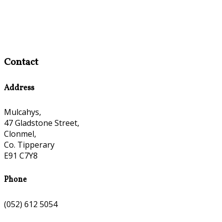
Contact
Address
Mulcahys,
47 Gladstone Street,
Clonmel,
Co. Tipperary
E91 C7Y8
Phone
(052) 612 5054