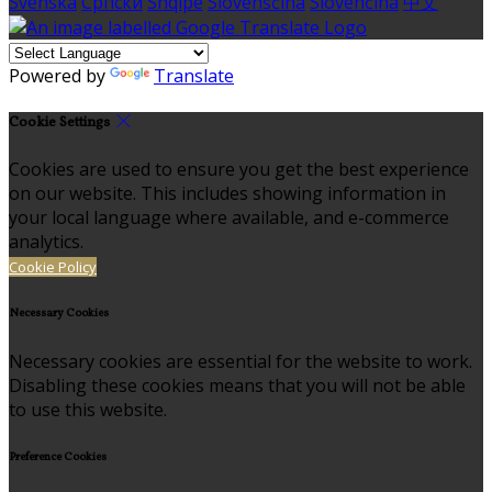
Svenska
Српски
Shqipe
Slovenščina
Slovenčina
中文
Powered by
Translate
Cookie Settings
Cookies are used to ensure you get the best experience
on our website. This includes showing information in
your local language where available, and e-commerce
analytics.
Cookie Policy
Necessary Cookies
Necessary cookies are essential for the website to work.
Disabling these cookies means that you will not be able
to use this website.
Preference Cookies