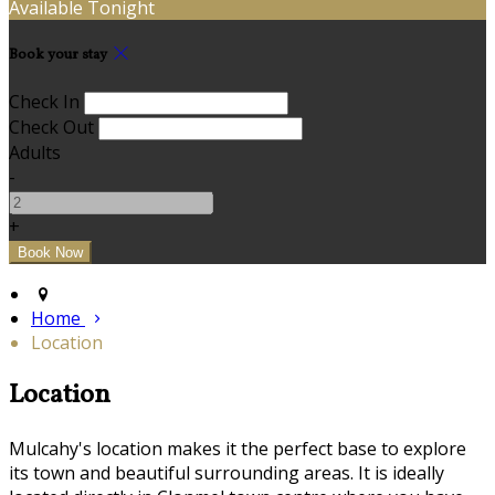
Available Tonight
Book your stay
Check In
Check Out
Adults
-
+
Home
Location
Location
Mulcahy's location makes it the perfect base to explore
its town and beautiful surrounding areas. It is ideally