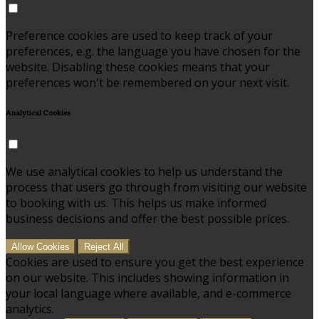
Preference cookies are used to keep track of your
preferences, e.g. the language you have chosen for the
website. Disabling these cookies means that your
preferences won't be remembered on your next visit.
Analytical Cookies
We use analytical cookies to help us understand the
process that users go through from visiting our website
to booking with us. This helps us make informed
business decisions and offer the best possible prices.
Allow Cookies
Reject All
Cookies are used to ensure you get the best experience
on our website. This includes showing information in
your local language where available, and e-commerce
analytics.