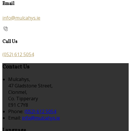
Email
info@mulcahys.ie
Call Us
(052) 612 5054
Contact Us
Mulcahys,
47 Gladstone Street,
Clonmel,
Co. Tipperary
E91 C7Y8
Phone:
(052) 612 5054
Email:
info@mulcahys.ie
Language