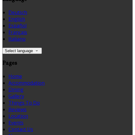
Deutsch
English
Español
Français
Italiano
Select language
Pages
Home
Accommodation
Dining
Gallery
Things To Do
Reviews
Location
Events
Contact Us