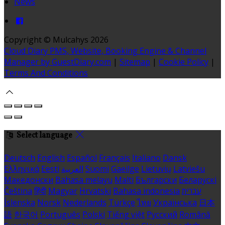
News
Copyright ©
Mulcahys 2026
Cloud Diary PMS, Website, Booking Engine & Channel
Manager by GuestDiary.com
|
Sitemap
|
Cookie Policy
|
Terms And Conditions
Select language
Deutsch
English
Español
Français
Italiano
Dansk
Ελληνικά
Eesti
العربية
Suomi
Gaeilge
Lietuvių
Latviešu
Македонски
Bahasa melayu
Malti
Български
Беларускі
Čeština
हिंदी
Magyar
Hrvatski
Bahasa indonesia
עברית
Íslenska
Norsk
Nederlands
Türkçe
ไทย
Українська
日本
語
한국어
Português
Polski
Tiếng việt
Русский
Română