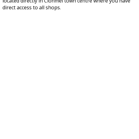
located directly in Clonmel town centre where you have
direct access to all shops.