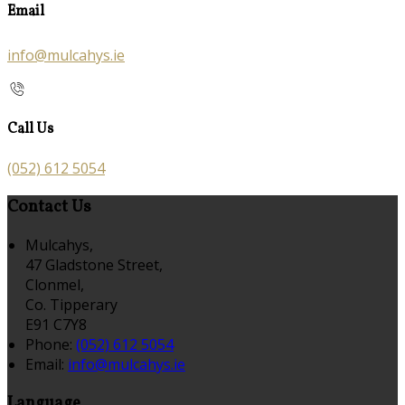
Email
info@mulcahys.ie
Call Us
(052) 612 5054
Contact Us
Mulcahys,
47 Gladstone Street,
Clonmel,
Co. Tipperary
E91 C7Y8
Phone:
(052) 612 5054
Email:
info@mulcahys.ie
Language