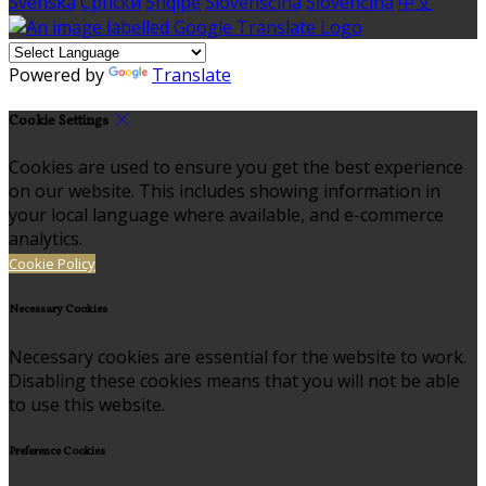
Svenska
Српски
Shqipe
Slovenščina
Slovenčina
中文
Powered by
Translate
Cookie Settings
Cookies are used to ensure you get the best experience
on our website. This includes showing information in
your local language where available, and e-commerce
analytics.
Cookie Policy
Necessary Cookies
Necessary cookies are essential for the website to work.
Disabling these cookies means that you will not be able
to use this website.
Preference Cookies