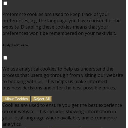
Preference cookies are used to keep track of your
preferences, e.g. the language you have chosen for the
website. Disabling these cookies means that your
preferences won't be remembered on your next visit.
Analytical Cookies
We use analytical cookies to help us understand the
process that users go through from visiting our website
to booking with us. This helps us make informed
business decisions and offer the best possible prices.
Allow Cookies
Reject All
Cookies are used to ensure you get the best experience
on our website. This includes showing information in
your local language where available, and e-commerce
analytics.