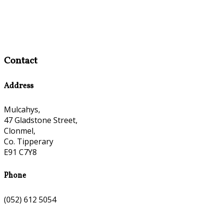
Contact
Address
Mulcahys,
47 Gladstone Street,
Clonmel,
Co. Tipperary
E91 C7Y8
Phone
(052) 612 5054