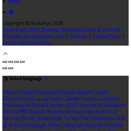
News
Copyright ©
Mulcahys 2026
Cloud Diary PMS, Website, Booking Engine & Channel
Manager by GuestDiary.com
|
Sitemap
|
Cookie Policy
|
Terms And Conditions
Select language
Deutsch
English
Español
Français
Italiano
Dansk
Ελληνικά
Eesti
العربية
Suomi
Gaeilge
Lietuvių
Latviešu
Македонски
Bahasa melayu
Malti
Български
Беларускі
Čeština
हिंदी
Magyar
Hrvatski
Bahasa indonesia
עברית
Íslenska
Norsk
Nederlands
Türkçe
ไทย
Українська
日本
語
한국어
Português
Polski
Tiếng việt
Русский
Română