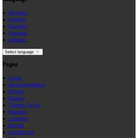
Deutsch
English
Español
Français
Italiano
Select language
Pages
Home
Accommodation
Dining
Gallery
Things To Do
Reviews
Location
Events
Contact Us