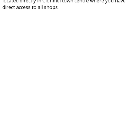
located directly in Clonmel town centre where you have
direct access to all shops.