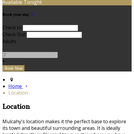
Available Tonight
Book your stay
Check In
Check Out
Adults
-
+
Home
Location
Location
Mulcahy's location makes it the perfect base to explore
its town and beautiful surrounding areas. It is ideally