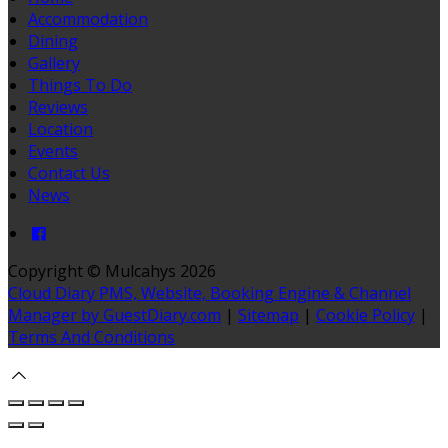
Accommodation
Dining
Gallery
Things To Do
Reviews
Location
Events
Contact Us
News
Copyright
©
Mulcahys 2026
Cloud Diary PMS, Website, Booking Engine & Channel
Manager by GuestDiary.com
|
Sitemap
|
Cookie Policy
|
Terms And Conditions