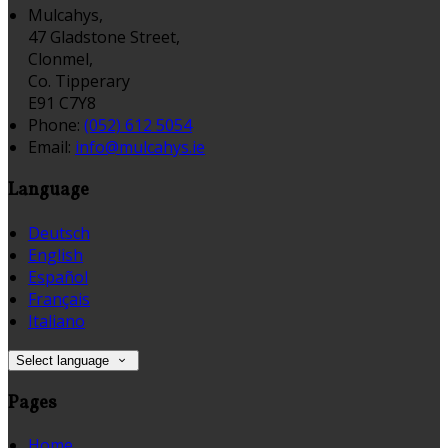
Mulcahys,
47 Gladstone Street,
Clonmel,
Co. Tipperary
E91 C7Y8
Phone
:
(052) 612 5054
Email
:
info@mulcahys.ie
Language
Deutsch
English
Español
Français
Italiano
Select language
Pages
Home