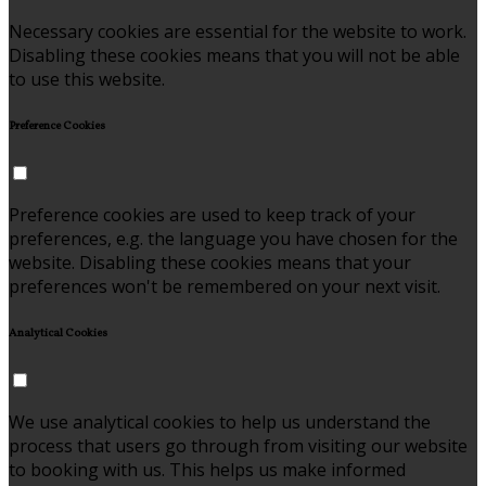
Necessary cookies are essential for the website to work.
Disabling these cookies means that you will not be able
to use this website.
Preference Cookies
Preference cookies are used to keep track of your
preferences, e.g. the language you have chosen for the
website. Disabling these cookies means that your
preferences won't be remembered on your next visit.
Analytical Cookies
We use analytical cookies to help us understand the
process that users go through from visiting our website
to booking with us. This helps us make informed