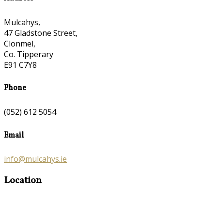
Mulcahys,
47 Gladstone Street,
Clonmel,
Co. Tipperary
E91 C7Y8
Phone
(052) 612 5054
Email
info@mulcahys.ie
Location