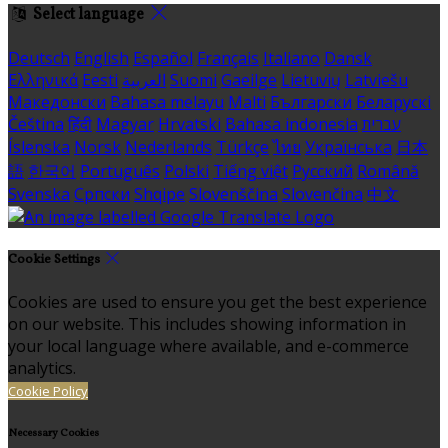
Select language
Deutsch
English
Español
Français
Italiano
Dansk
Ελληνικά
Eesti
العربية
Suomi
Gaeilge
Lietuvių
Latviešu
Македонски
Bahasa melayu
Malti
Български
Беларускі
Čeština
हिंदी
Magyar
Hrvatski
Bahasa indonesia
עברית
Íslenska
Norsk
Nederlands
Türkçe
ไทย
Українська
日本
語
한국어
Português
Polski
Tiếng việt
Русский
Română
Svenska
Српски
Shqipe
Slovenščina
Slovenčina
中文
Cookie Settings
Cookies are used to ensure you get the best experience
on our website. This includes showing information in
your local language where available, and e-commerce
analytics.
Cookie Policy
Necessary Cookies