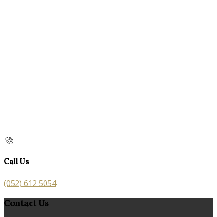
Call Us
(052) 612 5054
Contact Us