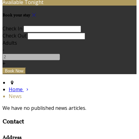
Available Tonight
Book your stay
Check In
Check Out
Adults
-
+
Home
News
We have no published news articles.
Contact
Address