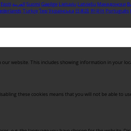
Eesti
العربية
Suomi
Gaeilge
Lietuvių
Latviešu
Македонски
B
ederlands
Türkçe
ไทย
Українська
日本語
한국어
Português
 our website. This includes showing information in your loc
sabling these cookies means that you will not be able to use
nces, e.g. the language you have chosen for the website. Di