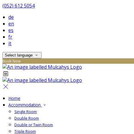
(052) 612 5054
de
en
es
fr
it
Select language
Book Now
Home
Accommodation
Single Room
Double Room
Double or Twin Room
Triple Room