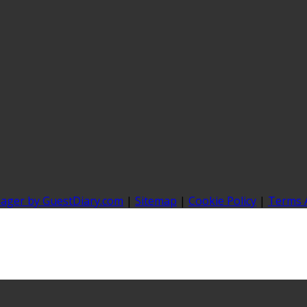
nager by GuestDiary.com
|
Sitemap
|
Cookie Policy
|
Terms 