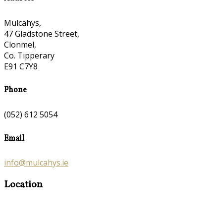
Mulcahys,
47 Gladstone Street,
Clonmel,
Co. Tipperary
E91 C7Y8
Phone
(052) 612 5054
Email
info@mulcahys.ie
Location