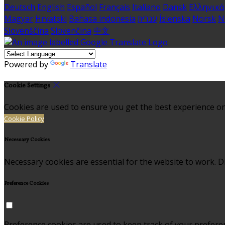
Deutsch
English
Español
Français
Italiano
Dansk
Ελληνικά
Magyar
Hrvatski
Bahasa indonesia
עברית
Íslenska
Norsk
N
Slovenščina
Slovenčina
中文
Powered by
Translate
Cookie Settings
Cookies are used to ensure you get the best experience on
Cookie Policy
Necessary Cookies
Necessary cookies are essential for the website to work. Di
Preference Cookies
Preference cookies are used to keep track of your prefere