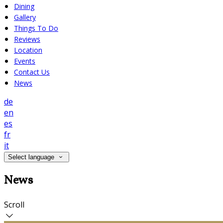
Dining
Gallery
Things To Do
Reviews
Location
Events
Contact Us
News
de
en
es
fr
it
Select language
News
Scroll