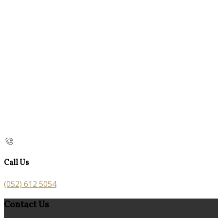
Call Us
(052) 612 5054
Contact Us