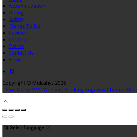
Accommodation
Dining
Gallery
Things To Do
Reviews
Location
Events
Contact Us
News
Copyright ©
Mulcahys 2026
Cloud Diary PMS, Website, Booking Engine & Channel Ma
Select language