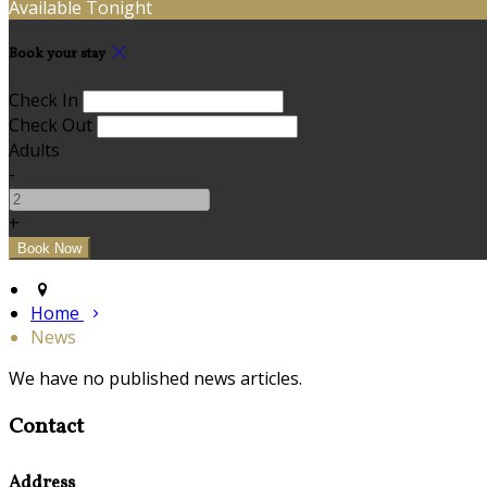
Available Tonight
Book your stay
Check In
Check Out
Adults
-
+
Home
News
We have no published news articles.
Contact
Address