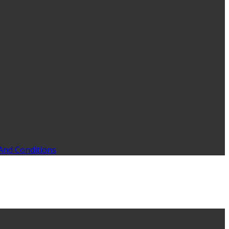
And Conditions