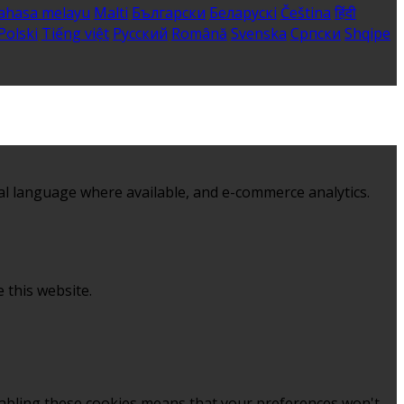
ahasa melayu
Malti
Български
Беларускі
Čeština
हिंदी
Polski
Tiếng việt
Русский
Română
Svenska
Српски
Shqipe
al language where available, and e-commerce analytics.
 this website.
sabling these cookies means that your preferences won't