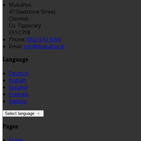
Mulcahys,
47 Gladstone Street,
Clonmel,
Co. Tipperary
E91 C7Y8
Phone:
(052) 612 5054
Email:
info@mulcahys.ie
Language
Deutsch
English
Español
Français
Italiano
Select language
Pages
Home