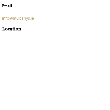
Email
info@mulcahys.ie
Location