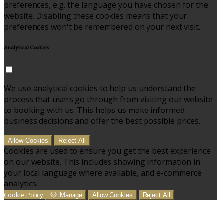
preferences, e.g. the language you have chosen for the
website. Disabling these cookies means that your
preferences won't be remembered on your next visit.
Analytical Cookies
We use analytical cookies to help us understand the
process that users go through from visiting our website
to booking with us. This helps us make informed
business decisions and offer the best possible prices.
Allow Cookies
Reject All
Cookies are used to ensure you get the best experience
on our website. This includes showing information in
your local language where available, and e-commerce
analytics.
Cookie Policy
Manage
Allow Cookies
Reject All