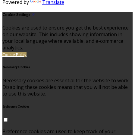
Powered by
Translate
Cookie Settings
Cookies are used to ensure you get the best experience
on our website. This includes showing information in
your local language where available, and e-commerce
analytics.
Cookie Policy
Necessary Cookies
Necessary cookies are essential for the website to work.
Disabling these cookies means that you will not be able
to use this website.
Preference Cookies
Preference cookies are used to keep track of your