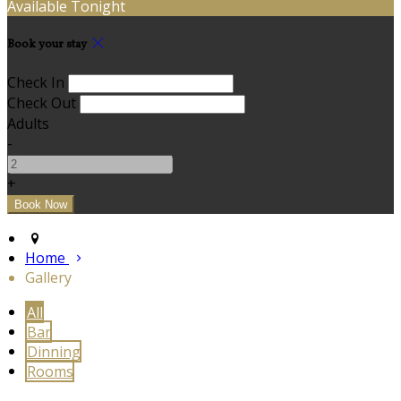
Available Tonight
Book your stay
Check In
Check Out
Adults
-
+
Home
Gallery
All
Bar
Dinning
Rooms