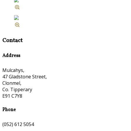
Contact
Address
Mulcahys,
47 Gladstone Street,
Clonmel,
Co. Tipperary
E91 C7Y8
Phone
(052) 612 5054