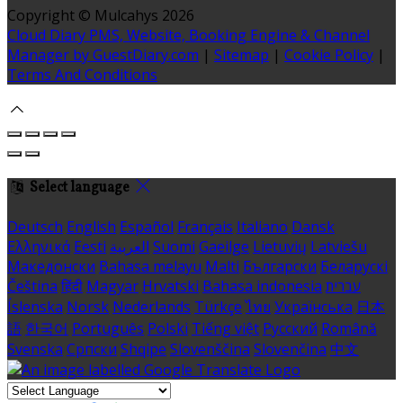
Copyright ©
Mulcahys 2026
Cloud Diary PMS, Website, Booking Engine & Channel
Manager by GuestDiary.com
|
Sitemap
|
Cookie Policy
|
Terms And Conditions
Select language
Deutsch
English
Español
Français
Italiano
Dansk
Ελληνικά
Eesti
العربية
Suomi
Gaeilge
Lietuvių
Latviešu
Македонски
Bahasa melayu
Malti
Български
Беларускі
Čeština
हिंदी
Magyar
Hrvatski
Bahasa indonesia
עברית
Íslenska
Norsk
Nederlands
Türkçe
ไทย
Українська
日本
語
한국어
Português
Polski
Tiếng việt
Русский
Română
Svenska
Српски
Shqipe
Slovenščina
Slovenčina
中文