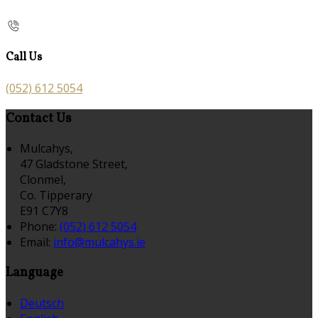
Call Us
(052) 612 5054
Contact Us
Mulcahys,
47 Gladstone Street,
Clonmel,
Co. Tipperary
E91 C7Y8
Phone:
(052) 612 5054
Email:
info@mulcahys.ie
Language
Deutsch