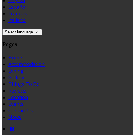
English
Español
Français
Italiano
Select language
Pages
Home
Accommodation
Dining
Gallery
Things To Do
Reviews
Location
Events
Contact Us
News