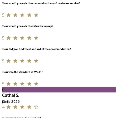
How would you rate the communication and customer service?
5
How would you rate the value for money?
5
How did you find the standard of the accommodation?
5
How was the standard of Wi-Fi?
5
C
Cathal S.
jūnijs 2026
4