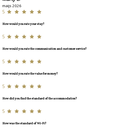
maijs 2026
5
How would you rate your stay?
5
How would you rate the communication and customer service?
5
How would you rate the value for money?
5
How did you find the standard of the accommodation?
5
How was the standard of Wi-Fi?