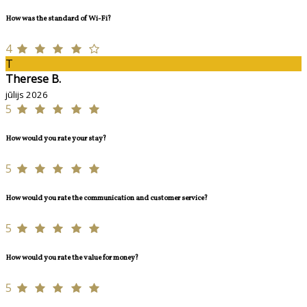
How was the standard of Wi-Fi?
4
T
Therese B.
jūlijs 2026
5
How would you rate your stay?
5
How would you rate the communication and customer service?
5
How would you rate the value for money?
5