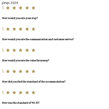
jūnijs 2026
5
How would you rate your stay?
5
How would you rate the communication and customer service?
5
How would you rate the value for money?
5
How did you find the standard of the accommodation?
5
How was the standard of Wi-Fi?