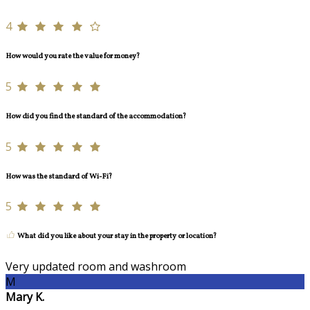
4
How would you rate the value for money?
5
How did you find the standard of the accommodation?
5
How was the standard of Wi-Fi?
5
What did you like about your stay in the property or location?
Very updated room and washroom
M
Mary K.