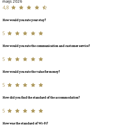
maijs 2026
4,8
How would you rate your stay?
5
How would you rate the communication and customer service?
5
How would you rate the value for money?
5
How did you find the standard of the accommodation?
5
How was the standard of Wi-Fi?