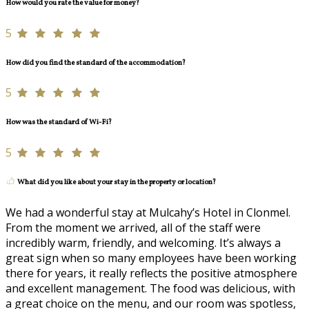
How would you rate the value for money?
5
How did you find the standard of the accommodation?
5
How was the standard of Wi-Fi?
5
What did you like about your stay in the property or location?
We had a wonderful stay at Mulcahy’s Hotel in Clonmel.
From the moment we arrived, all of the staff were
incredibly warm, friendly, and welcoming. It’s always a
great sign when so many employees have been working
there for years, it really reflects the positive atmosphere
and excellent management. The food was delicious, with
a great choice on the menu, and our room was spotless,