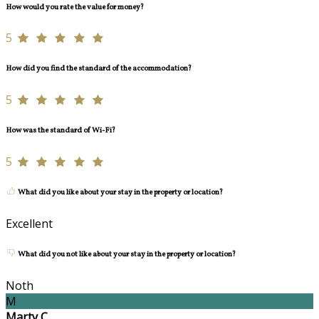
How would you rate the value for money?
5
How did you find the standard of the accommodation?
5
How was the standard of Wi-Fi?
5
What did you like about your stay in the property or location?
Excellent
What did you not like about your stay in the property or location?
Noth
M
Marty C.