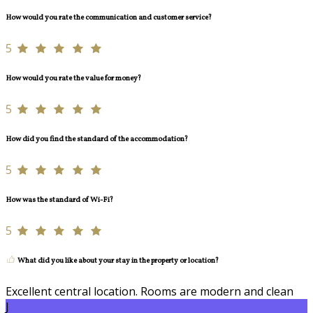
How would you rate the communication and customer service?
5
How would you rate the value for money?
5
How did you find the standard of the accommodation?
5
How was the standard of Wi-Fi?
5
What did you like about your stay in the property or location?
Excellent central location. Rooms are modern and clean
J