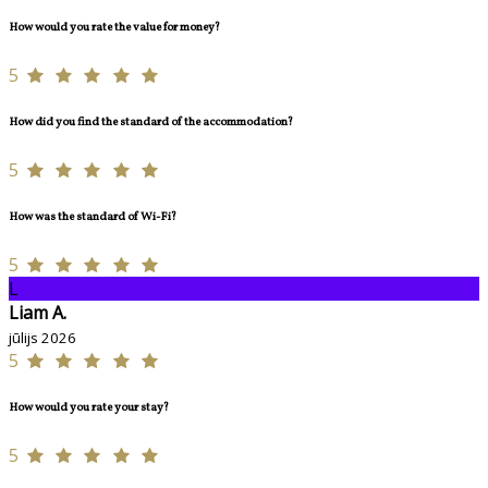
How would you rate the value for money?
5
How did you find the standard of the accommodation?
5
How was the standard of Wi-Fi?
5
L
Liam A.
jūlijs 2026
5
How would you rate your stay?
5