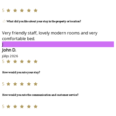
5
What did you like about your stay in the property or location?
Very friendly staff, lovely modern rooms and very
comfortable bed.
J
John D.
jūlijs 2026
5
How would you rate your stay?
5
How would you rate the communication and customer service?
5