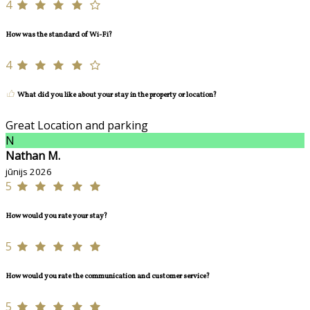
4
How was the standard of Wi-Fi?
4
What did you like about your stay in the property or location?
Great Location and parking
N
Nathan M.
jūnijs 2026
5
How would you rate your stay?
5
How would you rate the communication and customer service?
5