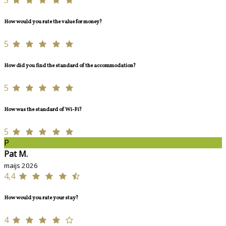
How would you rate the value for money?
5
How did you find the standard of the accommodation?
5
How was the standard of Wi-Fi?
5
P
Pat M.
maijs 2026
4,4
How would you rate your stay?
4