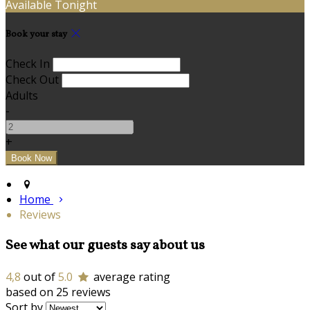
Available Tonight
Book your stay
Check In
Check Out
Adults
-
+
Home
Reviews
See what our guests say about us
4,8
out of
5.0
average rating
based on 25 reviews
Sort by