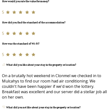
How would you rate the value for money?
5
How did you find the standard of the accommodation?
5
How was the standard of Wi-Fi?
5
What did you like about your stay in the property or location?
On a brutally hot weekend in Clonmel we checked in to
Mulcahys to find our room had air conditioning. We
couldn't have been happier if we'd won the lottery.
Breakfast was excellent and our server did a stellar job all
on her own.
What did you not like about your stay in the property or location?