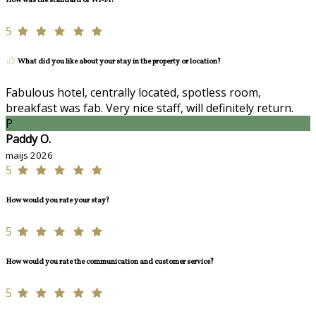
How was the standard of Wi-Fi?
5
What did you like about your stay in the property or location?
Fabulous hotel, centrally located, spotless room,
breakfast was fab. Very nice staff, will definitely return.
P
Paddy O.
maijs 2026
5
How would you rate your stay?
5
How would you rate the communication and customer service?
5