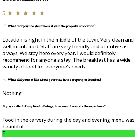
5
What did you like about your stay in the property or location?
Location is right in the middle of the town. Very clean and
well maintained. Staff are very friendly and attentive as
always. We stay here every year. I would definitely
recommend for anyone's stay. The breakfast has a wide
variety of food for everyone’s needs.
What did you not like about your stay in the property or location?
Nothing
If you availed of any food offerings, how would you rate the experience?
Food in the carvery during the day and evening menu was
beautiful.
E