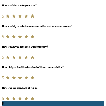
How would you rate your stay?
5
How would you rate the communication and customer service?
5
How would you rate the value for money?
5
How did you find the standard of the accommodation?
5
How was the standard of Wi-Fi?
5
R