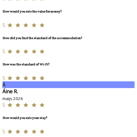
How would you rate the value for money?
5
How did you find the standard of the accommodation?
5
How was the standard of Wi-Fi?
5
Á
Áine R.
maijs 2026
5
How would you rate your stay?
5