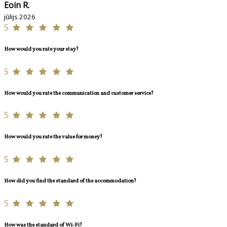
Eoin R.
jūlijs 2026
5
How would you rate your stay?
5
How would you rate the communication and customer service?
5
How would you rate the value for money?
5
How did you find the standard of the accommodation?
5
How was the standard of Wi-Fi?