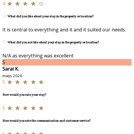
4
What did you like about your stay in the property or location?
It is central to everything and it and it suited our needs.
What did you not like about your stay in the property or location?
N/A as everything was excellent
S
Sarai K.
maijs 2026
5
How would you rate your stay?
5
How would you rate the communication and customer service?
5