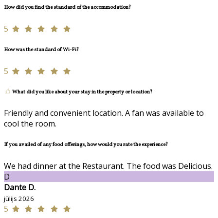
How did you find the standard of the accommodation?
5
How was the standard of Wi-Fi?
5
What did you like about your stay in the property or location?
Friendly and convenient location. A fan was available to
cool the room.
If you availed of any food offerings, how would you rate the experience?
We had dinner at the Restaurant. The food was Delicious.
D
Dante D.
jūlijs 2026
5