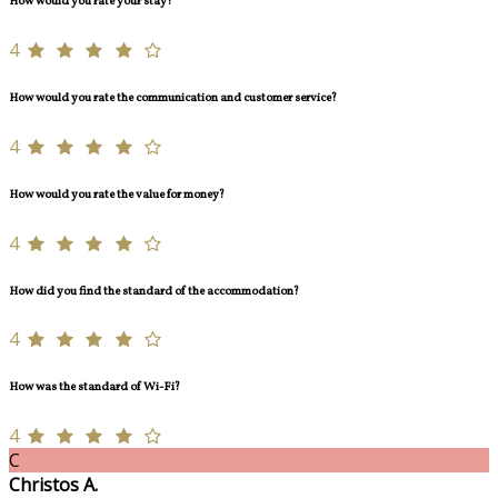
How would you rate your stay?
4
How would you rate the communication and customer service?
4
How would you rate the value for money?
4
How did you find the standard of the accommodation?
4
How was the standard of Wi-Fi?
4
C
Christos A.