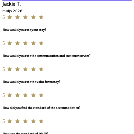
Jackie T.
maijs 2026
5
How would you rate your stay?
5
How would you rate the communication and customer service?
5
How would you rate the value for money?
5
How did you find the standard of the accommodation?
5