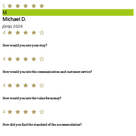
5
M
Michael D.
jūnijs 2026
4
How would you rate your stay?
4
How would you rate the communication and customer service?
4
How would you rate the value for money?
4
How did you find the standard of the accommodation?