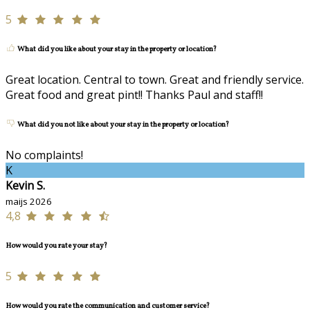
5
What did you like about your stay in the property or location?
Great location. Central to town. Great and friendly service.
Great food and great pint!! Thanks Paul and staff!!
What did you not like about your stay in the property or location?
No complaints!
K
Kevin S.
maijs 2026
4,8
How would you rate your stay?
5
How would you rate the communication and customer service?