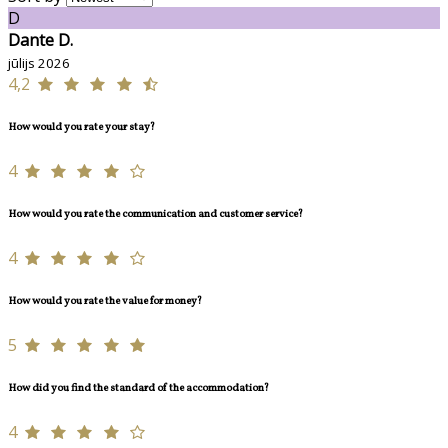
D
Dante D.
jūlijs 2026
4,2
How would you rate your stay?
4
How would you rate the communication and customer service?
4
How would you rate the value for money?
5
How did you find the standard of the accommodation?
4