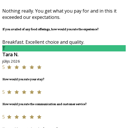
Nothing really. You get what you pay for and in this it
exceeded our expectations.
If you availed of any food offerings, how would you rate the experience?
Breakfast. Excellent choice and quality.
T
Tara N.
jūlijs 2026
5
How would you rate your stay?
5
How would you rate the communication and customer service?
5