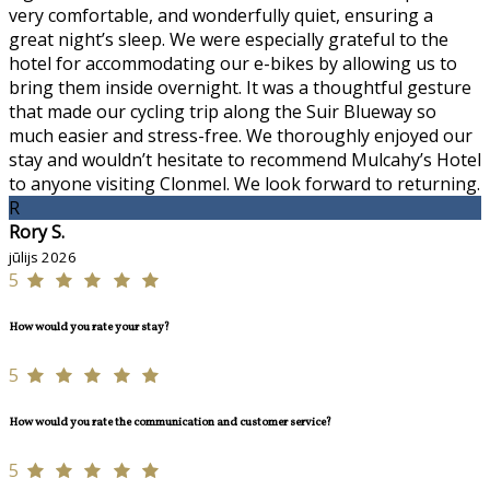
very comfortable, and wonderfully quiet, ensuring a
great night’s sleep. We were especially grateful to the
hotel for accommodating our e-bikes by allowing us to
bring them inside overnight. It was a thoughtful gesture
that made our cycling trip along the Suir Blueway so
much easier and stress-free. We thoroughly enjoyed our
stay and wouldn’t hesitate to recommend Mulcahy’s Hotel
to anyone visiting Clonmel. We look forward to returning.
R
Rory S.
jūlijs 2026
5
How would you rate your stay?
5
How would you rate the communication and customer service?
5