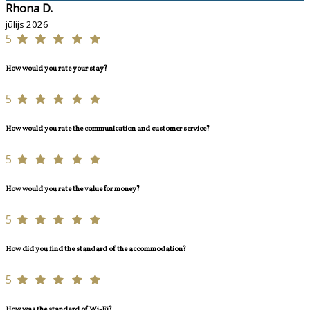
Rhona D.
jūlijs 2026
5
How would you rate your stay?
5
How would you rate the communication and customer service?
5
How would you rate the value for money?
5
How did you find the standard of the accommodation?
5
How was the standard of Wi-Fi?