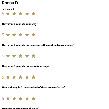
Rhona D.
juli 2026
5
How would you rate your stay?
5
How would you rate the communication and customer service?
5
How would you rate the value for money?
5
How did you find the standard of the accommodation?
5
How was the standard of Wi-Fi?