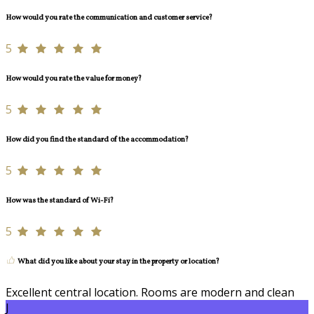
How would you rate the communication and customer service?
5
How would you rate the value for money?
5
How did you find the standard of the accommodation?
5
How was the standard of Wi-Fi?
5
What did you like about your stay in the property or location?
Excellent central location. Rooms are modern and clean
J