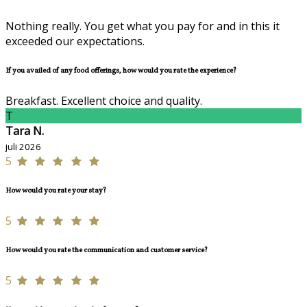
Nothing really. You get what you pay for and in this it
exceeded our expectations.
If you availed of any food offerings, how would you rate the experience?
Breakfast. Excellent choice and quality.
T
Tara N.
juli 2026
5
How would you rate your stay?
5
How would you rate the communication and customer service?
5