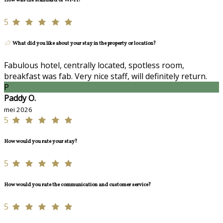
How was the standard of Wi-Fi?
5
What did you like about your stay in the property or location?
Fabulous hotel, centrally located, spotless room,
breakfast was fab. Very nice staff, will definitely return.
P
Paddy O.
mei 2026
5
How would you rate your stay?
5
How would you rate the communication and customer service?
5