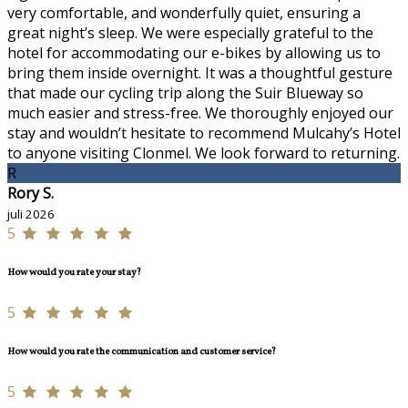
very comfortable, and wonderfully quiet, ensuring a
great night’s sleep. We were especially grateful to the
hotel for accommodating our e-bikes by allowing us to
bring them inside overnight. It was a thoughtful gesture
that made our cycling trip along the Suir Blueway so
much easier and stress-free. We thoroughly enjoyed our
stay and wouldn’t hesitate to recommend Mulcahy’s Hotel
to anyone visiting Clonmel. We look forward to returning.
R
Rory S.
juli 2026
5
How would you rate your stay?
5
How would you rate the communication and customer service?
5