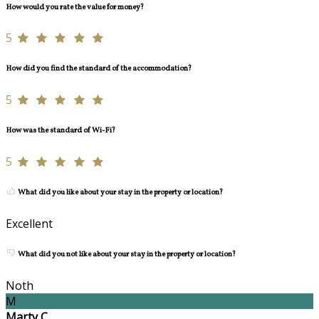
How would you rate the value for money?
5
How did you find the standard of the accommodation?
5
How was the standard of Wi-Fi?
5
What did you like about your stay in the property or location?
Excellent
What did you not like about your stay in the property or location?
Noth
M
Marty C.