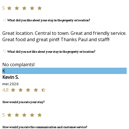
5
What did you like about your stay in the property or location?
Great location. Central to town. Great and friendly service.
Great food and great pint!! Thanks Paul and staff!!
What did you not like about your stay in the property or location?
No complaints!
K
Kevin S.
mei 2026
4,8
How would you rate your stay?
5
How would you rate the communication and customer service?