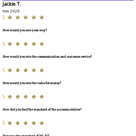
Jackie T.
mei 2026
5
How would you rate your stay?
5
How would you rate the communication and customer service?
5
How would you rate the value for money?
5
How did you find the standard of the accommodation?
5