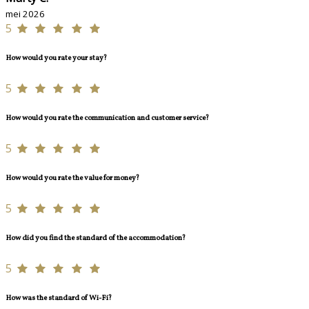
mei 2026
5
How would you rate your stay?
5
How would you rate the communication and customer service?
5
How would you rate the value for money?
5
How did you find the standard of the accommodation?
5
How was the standard of Wi-Fi?