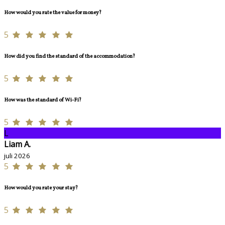
How would you rate the value for money?
5
How did you find the standard of the accommodation?
5
How was the standard of Wi-Fi?
5
L
Liam A.
juli 2026
5
How would you rate your stay?
5