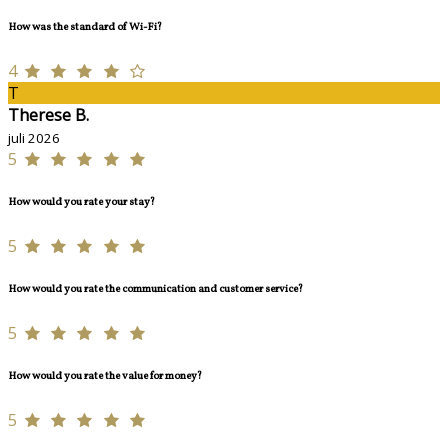
How was the standard of Wi-Fi?
4
T
Therese B.
juli 2026
5
How would you rate your stay?
5
How would you rate the communication and customer service?
5
How would you rate the value for money?
5