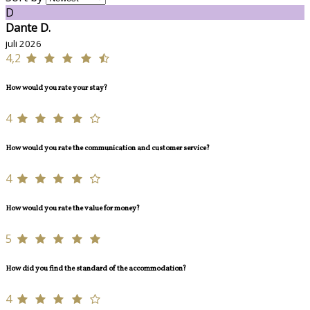
D
Dante D.
juli 2026
4,2
How would you rate your stay?
4
How would you rate the communication and customer service?
4
How would you rate the value for money?
5
How did you find the standard of the accommodation?
4