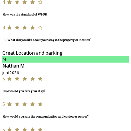
4
How was the standard of Wi-Fi?
4
What did you like about your stay in the property or location?
Great Location and parking
N
Nathan M.
juni 2026
5
How would you rate your stay?
5
How would you rate the communication and customer service?
5