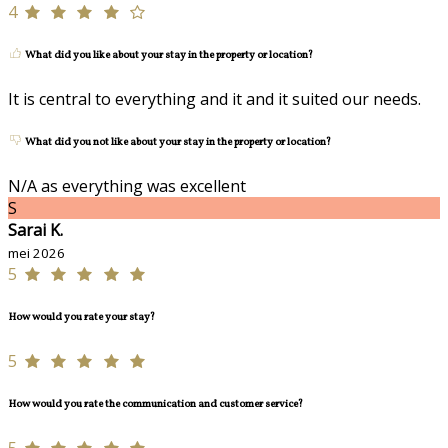
4
What did you like about your stay in the property or location?
It is central to everything and it and it suited our needs.
What did you not like about your stay in the property or location?
N/A as everything was excellent
S
Sarai K.
mei 2026
5
How would you rate your stay?
5
How would you rate the communication and customer service?
5