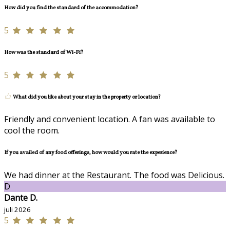
How did you find the standard of the accommodation?
5
How was the standard of Wi-Fi?
5
What did you like about your stay in the property or location?
Friendly and convenient location. A fan was available to
cool the room.
If you availed of any food offerings, how would you rate the experience?
We had dinner at the Restaurant. The food was Delicious.
D
Dante D.
juli 2026
5