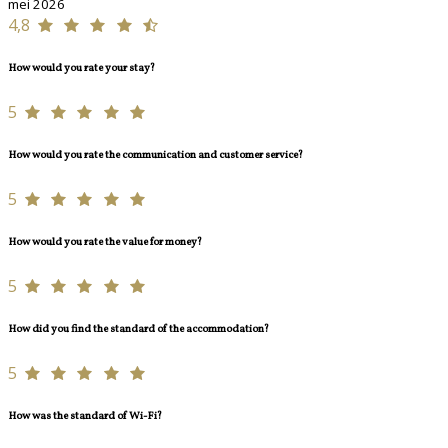
mei 2026
4,8
How would you rate your stay?
5
How would you rate the communication and customer service?
5
How would you rate the value for money?
5
How did you find the standard of the accommodation?
5
How was the standard of Wi-Fi?