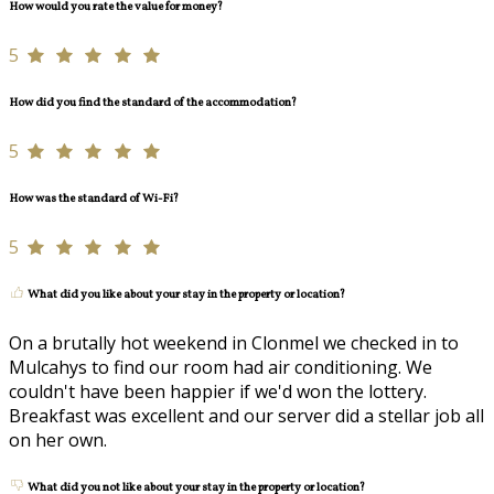
How would you rate the value for money?
5
How did you find the standard of the accommodation?
5
How was the standard of Wi-Fi?
5
What did you like about your stay in the property or location?
On a brutally hot weekend in Clonmel we checked in to
Mulcahys to find our room had air conditioning. We
couldn't have been happier if we'd won the lottery.
Breakfast was excellent and our server did a stellar job all
on her own.
What did you not like about your stay in the property or location?