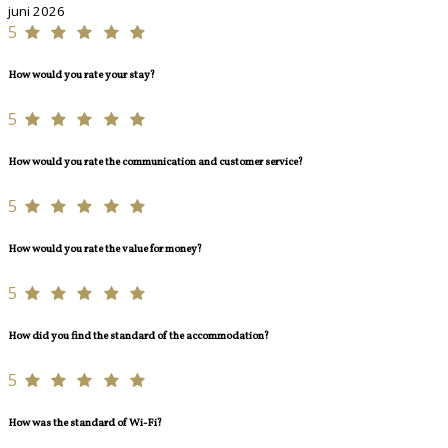
juni 2026
5
How would you rate your stay?
5
How would you rate the communication and customer service?
5
How would you rate the value for money?
5
How did you find the standard of the accommodation?
5
How was the standard of Wi-Fi?