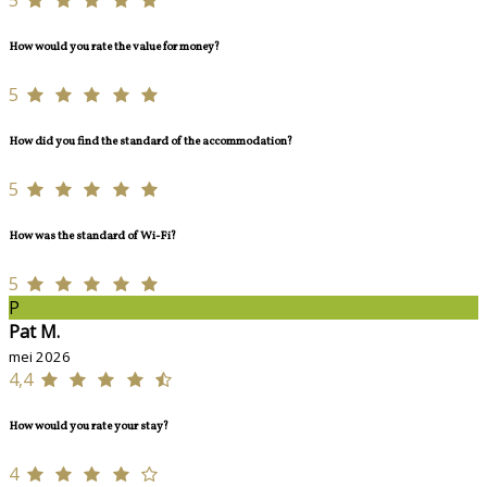
How would you rate the value for money?
5
How did you find the standard of the accommodation?
5
How was the standard of Wi-Fi?
5
P
Pat M.
mei 2026
4,4
How would you rate your stay?
4