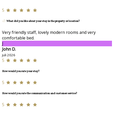
5
What did you like about your stay in the property or location?
Very friendly staff, lovely modern rooms and very
comfortable bed.
J
John D.
juli 2026
5
How would you rate your stay?
5
How would you rate the communication and customer service?
5