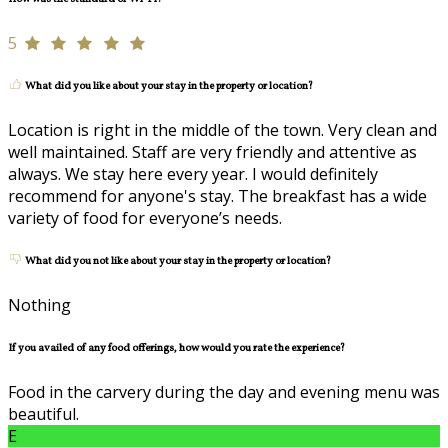
5
What did you like about your stay in the property or location?
Location is right in the middle of the town. Very clean and
well maintained. Staff are very friendly and attentive as
always. We stay here every year. I would definitely
recommend for anyone's stay. The breakfast has a wide
variety of food for everyone’s needs.
What did you not like about your stay in the property or location?
Nothing
If you availed of any food offerings, how would you rate the experience?
Food in the carvery during the day and evening menu was
beautiful.
E