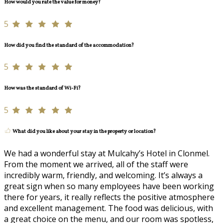
How would you rate the value for money?
5
How did you find the standard of the accommodation?
5
How was the standard of Wi-Fi?
5
What did you like about your stay in the property or location?
We had a wonderful stay at Mulcahy’s Hotel in Clonmel.
From the moment we arrived, all of the staff were
incredibly warm, friendly, and welcoming. It’s always a
great sign when so many employees have been working
there for years, it really reflects the positive atmosphere
and excellent management. The food was delicious, with
a great choice on the menu, and our room was spotless,