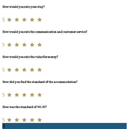
How would you rate your stay?
5
How would you rate the communication and customer service?
5
How would you rate the value for money?
5
How did you find the standard of the accommodation?
5
How was the standard of Wi-Fi?
5
R