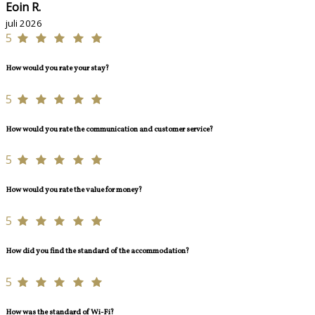
Eoin R.
juli 2026
5
How would you rate your stay?
5
How would you rate the communication and customer service?
5
How would you rate the value for money?
5
How did you find the standard of the accommodation?
5
How was the standard of Wi-Fi?