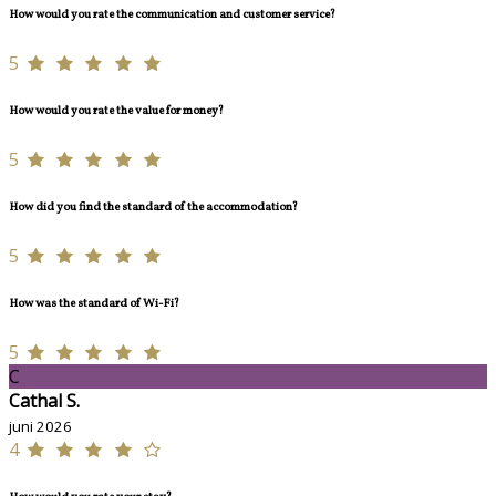
How would you rate the communication and customer service?
5
How would you rate the value for money?
5
How did you find the standard of the accommodation?
5
How was the standard of Wi-Fi?
5
C
Cathal S.
juni 2026
4