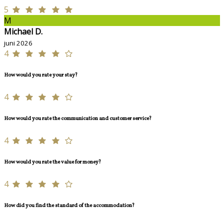
5
M
Michael D.
juni 2026
4
How would you rate your stay?
4
How would you rate the communication and customer service?
4
How would you rate the value for money?
4
How did you find the standard of the accommodation?