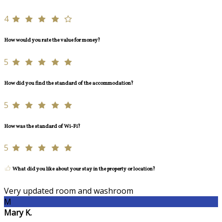
4
How would you rate the value for money?
5
How did you find the standard of the accommodation?
5
How was the standard of Wi-Fi?
5
What did you like about your stay in the property or location?
Very updated room and washroom
M
Mary K.