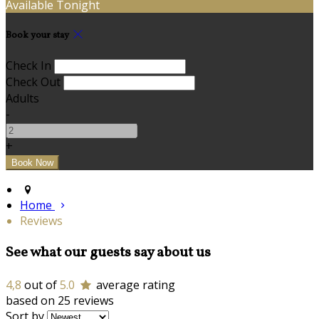
Available Tonight
Book your stay
Check In
Check Out
Adults
-
+
Home
Reviews
See what our guests say about us
4,8
out of
5.0
average rating
based on 25 reviews
Sort by