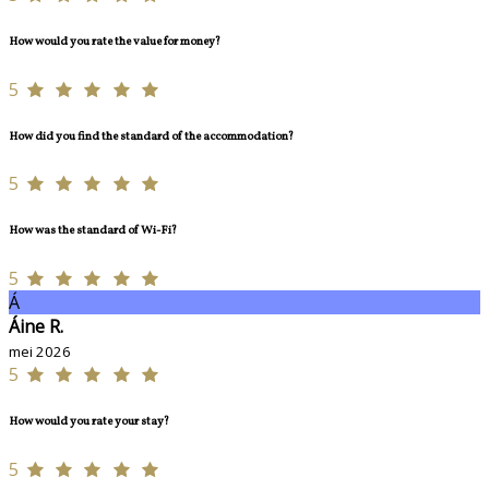
How would you rate the value for money?
5
How did you find the standard of the accommodation?
5
How was the standard of Wi-Fi?
5
Á
Áine R.
mei 2026
5
How would you rate your stay?
5