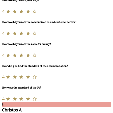
How would you rate your stay?
4
How would you rate the communication and customer service?
4
How would you rate the value for money?
4
How did you find the standard of the accommodation?
4
How was the standard of Wi-Fi?
4
C
Christos A.