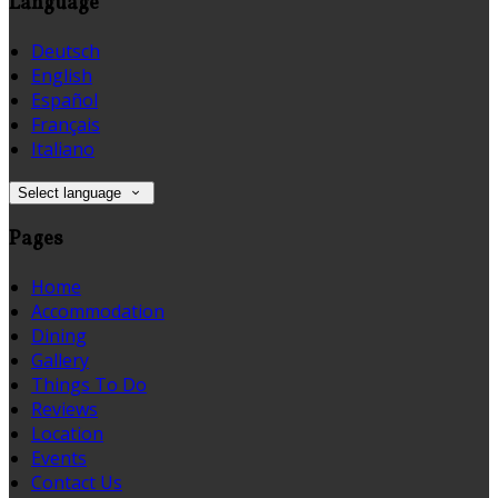
Language
Deutsch
English
Español
Français
Italiano
Select language
Pages
Home
Accommodation
Dining
Gallery
Things To Do
Reviews
Location
Events
Contact Us