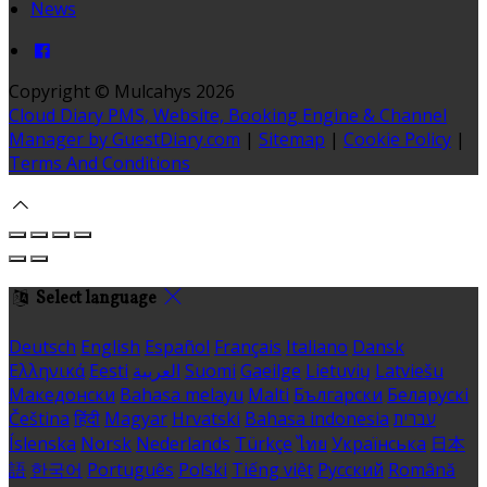
News
Copyright ©
Mulcahys 2026
Cloud Diary PMS, Website, Booking Engine & Channel
Manager by GuestDiary.com
|
Sitemap
|
Cookie Policy
|
Terms And Conditions
Select language
Deutsch
English
Español
Français
Italiano
Dansk
Ελληνικά
Eesti
العربية
Suomi
Gaeilge
Lietuvių
Latviešu
Македонски
Bahasa melayu
Malti
Български
Беларускі
Čeština
हिंदी
Magyar
Hrvatski
Bahasa indonesia
עברית
Íslenska
Norsk
Nederlands
Türkçe
ไทย
Українська
日本
語
한국어
Português
Polski
Tiếng việt
Русский
Română