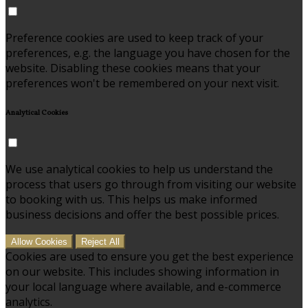
Preference cookies are used to keep track of your
preferences, e.g. the language you have chosen for the
website. Disabling these cookies means that your
preferences won't be remembered on your next visit.
Analytical Cookies
We use analytical cookies to help us understand the
process that users go through from visiting our website
to booking with us. This helps us make informed
business decisions and offer the best possible prices.
Allow Cookies
Reject All
Cookies are used to ensure you get the best experience
on our website. This includes showing information in
your local language where available, and e-commerce
analytics.