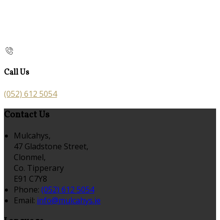
Call Us
(052) 612 5054
Contact Us
Mulcahys,
47 Gladstone Street,
Clonmel,
Co. Tipperary
E91 C7Y8
Phone:
(052) 612 5054
Email:
info@mulcahys.ie