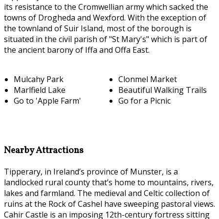
its resistance to the Cromwellian army which sacked the
towns of Drogheda and Wexford. With the exception of
the townland of Suir Island, most of the borough is
situated in the civil parish of "St Mary's" which is part of
the ancient barony of Iffa and Offa East.
Mulcahy Park
Clonmel Market
Marlfield Lake
Beautiful Walking Trails
Go to 'Apple Farm'
Go for a Picnic
Nearby Attractions
Tipperary, in Ireland’s province of Munster, is a
landlocked rural county that’s home to mountains, rivers,
lakes and farmland. The medieval and Celtic collection of
ruins at the Rock of Cashel have sweeping pastoral views.
Cahir Castle is an imposing 12th-century fortress sitting