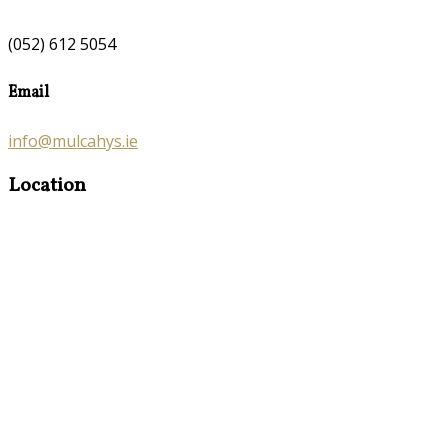
(052) 612 5054
Email
info@mulcahys.ie
Location