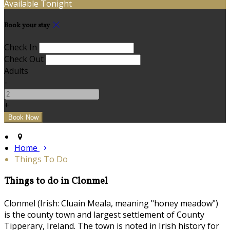
Available Tonight
Book your stay
Check In
Check Out
Adults
-
+
Home
Things To Do
Things to do in Clonmel
Clonmel (Irish: Cluain Meala, meaning "honey meadow")
is the county town and largest settlement of County
Tipperary, Ireland. The town is noted in Irish history for