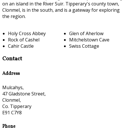
on an island in the River Suir. Tipperary's county town,
Clonmel, is in the south, and is a gateway for exploring
the region.
Holy Cross Abbey
Glen of Aherlow
Rock of Cashel
Mitchelstown Cave
Cahir Castle
Swiss Cottage
Contact
Address
Mulcahys,
47 Gladstone Street,
Clonmel,
Co. Tipperary
E91 C7Y8
Phone