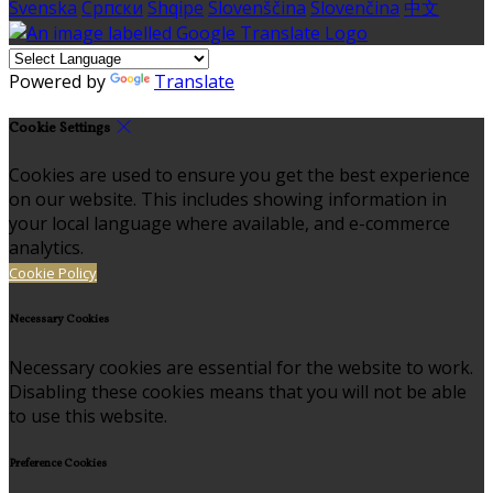
Svenska
Српски
Shqipe
Slovenščina
Slovenčina
中文
Powered by
Translate
Cookie Settings
Cookies are used to ensure you get the best experience
on our website. This includes showing information in
your local language where available, and e-commerce
analytics.
Cookie Policy
Necessary Cookies
Necessary cookies are essential for the website to work.
Disabling these cookies means that you will not be able
to use this website.
Preference Cookies