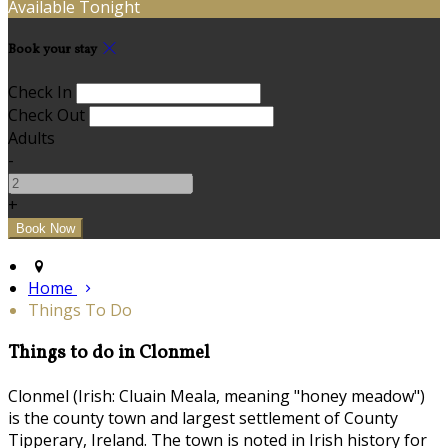
Available Tonight
Book your stay
Check In
Check Out
Adults
-
+
Home
Things To Do
Things to do in Clonmel
Clonmel (Irish: Cluain Meala, meaning "honey meadow")
is the county town and largest settlement of County
Tipperary, Ireland. The town is noted in Irish history for