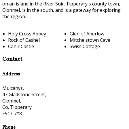
on an island in the River Suir. Tipperary's county town,
Clonmel, is in the south, and is a gateway for exploring
the region.
Holy Cross Abbey
Glen of Aherlow
Rock of Cashel
Mitchelstown Cave
Cahir Castle
Swiss Cottage
Contact
Address
Mulcahys,
47 Gladstone Street,
Clonmel,
Co. Tipperary
E91 C7Y8
Phone