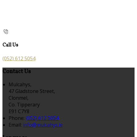
Call Us
(052) 612 5054
Contact Us
Mulcahys,
47 Gladstone Street,
Clonmel,
Co. Tipperary
E91 C7Y8
Phone:
(052) 612 5054
Email:
info@mulcahys.ie