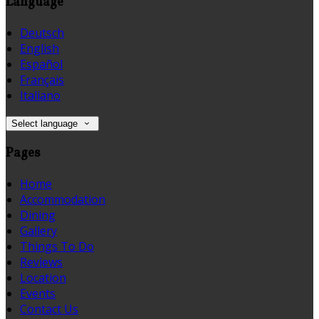
Language
Deutsch
English
Español
Français
Italiano
Select language
Pages
Home
Accommodation
Dining
Gallery
Things To Do
Reviews
Location
Events
Contact Us