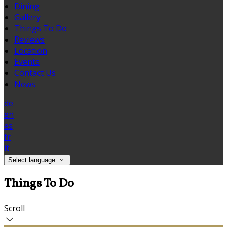
Dining
Gallery
Things To Do
Reviews
Location
Events
Contact Us
News
de
en
es
fr
it
Select language
Things To Do
Scroll