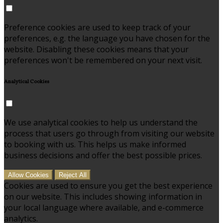
Preference cookies are used to keep track of your
preferences, e.g. the language you have chosen for the
website. Disabling these cookies means that your
preferences won't be remembered on your next visit.
Analytical Cookies
We use analytical cookies to help us understand the
process that users go through from visiting our website
to booking with us. This helps us make informed
business decisions and offer the best possible prices.
Allow Cookies
Reject All
Cookies are used to ensure you get the best experience
on our website. This includes showing information in
your local language where available, and e-commerce
analytics.