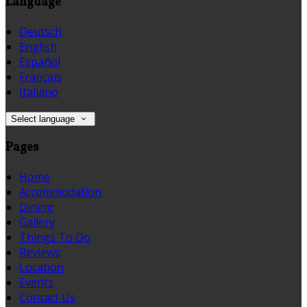
Language
Deutsch
English
Español
Français
Italiano
Select language
Pages
Home
Accommodation
Dining
Gallery
Things To Do
Reviews
Location
Events
Contact Us