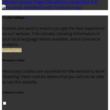
Svenska
Српски
Shqipe
Slovenščina
Slovenčina
中文
Cookie Settings
Cookies are used to ensure you get the best experience
on our website. This includes showing information in
your local language where available, and e-commerce
analytics.
Cookie Policy
Necessary Cookies
Necessary cookies are essential for the website to work.
Disabling these cookies means that you will not be able
to use this website.
Preference Cookies