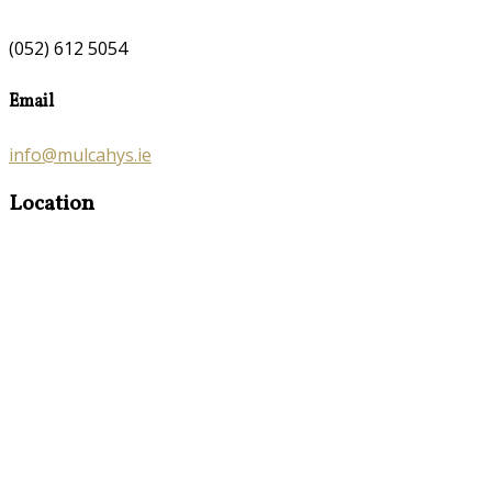
(052) 612 5054
Email
info@mulcahys.ie
Location