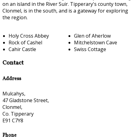
on an island in the River Suir. Tipperary's county town,
Clonmel, is in the south, and is a gateway for exploring
the region.
Holy Cross Abbey
Glen of Aherlow
Rock of Cashel
Mitchelstown Cave
Cahir Castle
Swiss Cottage
Contact
Address
Mulcahys,
47 Gladstone Street,
Clonmel,
Co. Tipperary
E91 C7Y8
Phone