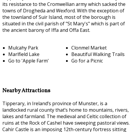
its resistance to the Cromwellian army which sacked the
towns of Drogheda and Wexford. With the exception of
the townland of Suir Island, most of the borough is
situated in the civil parish of "St Mary's" which is part of
the ancient barony of Iffa and Offa East.
Mulcahy Park
Clonmel Market
Marlfield Lake
Beautiful Walking Trails
Go to 'Apple Farm'
Go for a Picnic
Nearby Attractions
Tipperary, in Ireland’s province of Munster, is a
landlocked rural county that’s home to mountains, rivers,
lakes and farmland. The medieval and Celtic collection of
ruins at the Rock of Cashel have sweeping pastoral views.
Cahir Castle is an imposing 12th-century fortress sitting