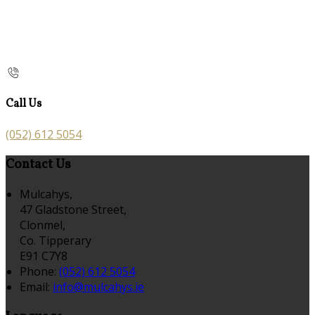
Call Us
(052) 612 5054
Contact Us
Mulcahys,
47 Gladstone Street,
Clonmel,
Co. Tipperary
E91 C7Y8
Phone
:
(052) 612 5054
Email
:
info@mulcahys.ie