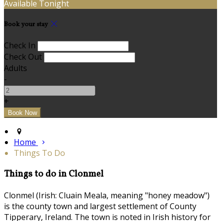
Available Tonight
Book your stay
Check In
Check Out
Adults
-
+
Home
Things To Do
Things to do in Clonmel
Clonmel (Irish: Cluain Meala, meaning "honey meadow")
is the county town and largest settlement of County
Tipperary, Ireland. The town is noted in Irish history for