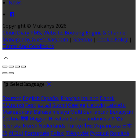
News
Copyright
©
Mulcahys 2026
Cloud Diary PMS, Website, Booking Engine & Channel
Manager by GuestDiary.com
|
Sitemap
|
Cookie Policy
|
Terms And Conditions
Select language
Deutsch
English
Español
Français
Italiano
Dansk
Ελληνικά
Eesti
العربية
Suomi
Gaeilge
Lietuvių
Latviešu
Македонски
Bahasa melayu
Malti
Български
Беларускі
Čeština
हिंदी
Magyar
Hrvatski
Bahasa indonesia
עברית
Íslenska
Norsk
Nederlands
Türkçe
ไทย
Українська
日本
語
한국어
Português
Polski
Tiếng việt
Русский
Română