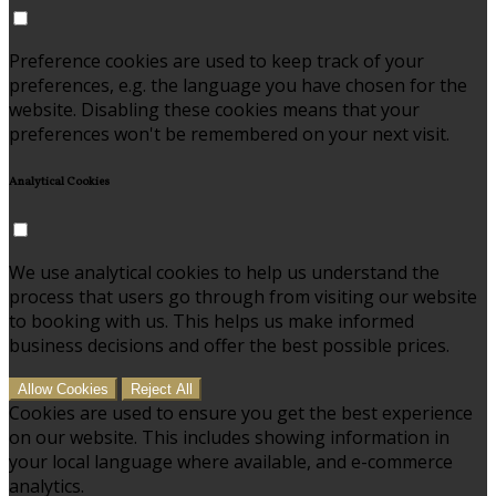
Preference cookies are used to keep track of your
preferences, e.g. the language you have chosen for the
website. Disabling these cookies means that your
preferences won't be remembered on your next visit.
Analytical Cookies
We use analytical cookies to help us understand the
process that users go through from visiting our website
to booking with us. This helps us make informed
business decisions and offer the best possible prices.
Allow Cookies
Reject All
Cookies are used to ensure you get the best experience
on our website. This includes showing information in
your local language where available, and e-commerce
analytics.