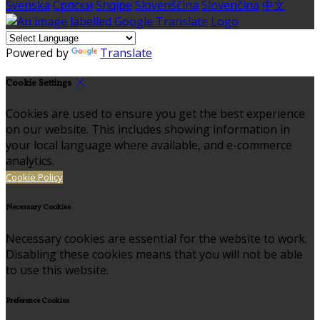
Svenska
Српски
Shqipe
Slovenščina
Slovenčina
中文
Powered by
Translate
Cookie Settings
Cookies are used to ensure you get the best experience
on our website. This includes showing information in
your local language where available, and e-commerce
analytics.
Cookie Policy
Necessary Cookies
Necessary cookies are essential for the website to work.
Disabling these cookies means that you will not be able
to use this website.
Preference Cookies