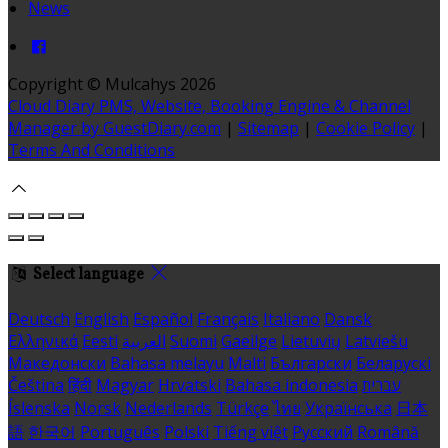
News
Copyright ©
Mulcahys 2026
Cloud Diary PMS, Website, Booking Engine & Channel
Manager by GuestDiary.com
|
Sitemap
|
Cookie Policy
|
Terms And Conditions
Select language
Deutsch
English
Español
Français
Italiano
Dansk
Ελληνικά
Eesti
العربية
Suomi
Gaeilge
Lietuvių
Latviešu
Македонски
Bahasa melayu
Malti
Български
Беларускі
Čeština
हिंदी
Magyar
Hrvatski
Bahasa indonesia
עברית
Íslenska
Norsk
Nederlands
Türkçe
ไทย
Українська
日本
語
한국어
Português
Polski
Tiếng việt
Русский
Română