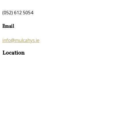
(052) 612 5054
Email
info@mulcahys.ie
Location