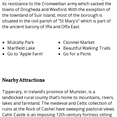
its resistance to the Cromwellian army which sacked the
towns of Drogheda and Wexford. With the exception of
the townland of Suir Island, most of the borough is
situated in the civil parish of "St Mary's" which is part of
the ancient barony of Iffa and Offa East.
Mulcahy Park
Clonmel Market
Marlfield Lake
Beautiful Walking Trails
Go to 'Apple Farm'
Go for a Picnic
Nearby Attractions
Tipperary, in Ireland’s province of Munster, is a
landlocked rural county that’s home to mountains, rivers,
lakes and farmland. The medieval and Celtic collection of
ruins at the Rock of Cashel have sweeping pastoral views.
Cahir Castle is an imposing 12th-century fortress sitting