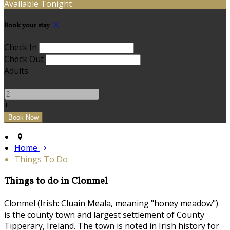
Available Tonight
Book your stay
Check In
Check Out
Adults
-
+
Home
Things To Do
Things to do in Clonmel
Clonmel (Irish: Cluain Meala, meaning "honey meadow")
is the county town and largest settlement of County
Tipperary, Ireland. The town is noted in Irish history for