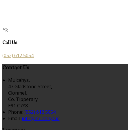
Call Us
(052) 612 5054
Contact Us
Mulcahys,
47 Gladstone Street,
Clonmel,
Co. Tipperary
E91 C7Y8
Phone:
(052) 612 5054
Email:
info@mulcahys.ie