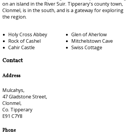
on an island in the River Suir. Tipperary's county town,
Clonmel, is in the south, and is a gateway for exploring
the region.
Holy Cross Abbey
Glen of Aherlow
Rock of Cashel
Mitchelstown Cave
Cahir Castle
Swiss Cottage
Contact
Address
Mulcahys,
47 Gladstone Street,
Clonmel,
Co. Tipperary
E91 C7Y8
Phone