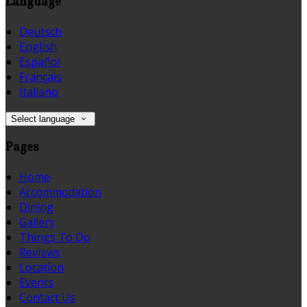
Language
Deutsch
English
Español
Français
Italiano
Select language
Pages
Home
Accommodation
Dining
Gallery
Things To Do
Reviews
Location
Events
Contact Us