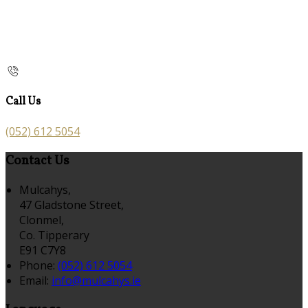
Call Us
(052) 612 5054
Contact Us
Mulcahys,
47 Gladstone Street,
Clonmel,
Co. Tipperary
E91 C7Y8
Phone:
(052) 612 5054
Email:
info@mulcahys.ie