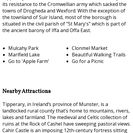
its resistance to the Cromwellian army which sacked the
towns of Drogheda and Wexford. With the exception of
the townland of Suir Island, most of the borough is
situated in the civil parish of "St Mary's" which is part of
the ancient barony of Iffa and Offa East.
Mulcahy Park
Clonmel Market
Marlfield Lake
Beautiful Walking Trails
Go to 'Apple Farm'
Go for a Picnic
Nearby Attractions
Tipperary, in Ireland’s province of Munster, is a
landlocked rural county that’s home to mountains, rivers,
lakes and farmland. The medieval and Celtic collection of
ruins at the Rock of Cashel have sweeping pastoral views.
Cahir Castle is an imposing 12th-century fortress sitting