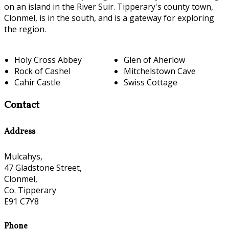
on an island in the River Suir. Tipperary's county town,
Clonmel, is in the south, and is a gateway for exploring
the region.
Holy Cross Abbey
Glen of Aherlow
Rock of Cashel
Mitchelstown Cave
Cahir Castle
Swiss Cottage
Contact
Address
Mulcahys,
47 Gladstone Street,
Clonmel,
Co. Tipperary
E91 C7Y8
Phone