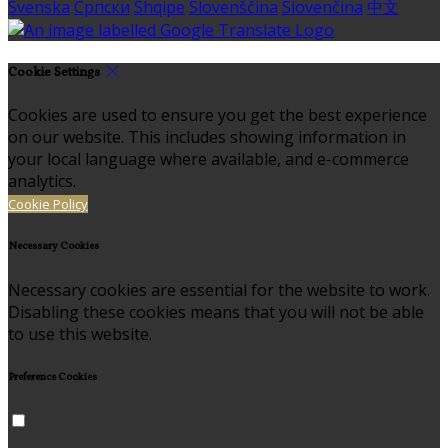
Svenska
Српски
Shqipe
Slovenščina
Slovenčina
中文
Cookie Settings
Cookies are used to ensure you get the best experience
on our website. This includes showing information in
your local language where available, and e-commerce
analytics.
Cookie Policy
Necessary Cookies
Necessary cookies are essential for the website to work.
Disabling these cookies means that you will not be able
to use this website.
Preference Cookies