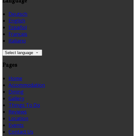
Language
Deutsch
English
Español
Français
Italiano
Select language
Pages
Home
Accommodation
Dining
Gallery
Things To Do
Reviews
Location
Events
Contact Us