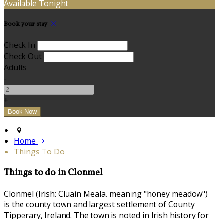
Available Tonight
Book your stay
Check In
Check Out
Adults
-
+
Home
Things To Do
Things to do in Clonmel
Clonmel (Irish: Cluain Meala, meaning "honey meadow")
is the county town and largest settlement of County
Tipperary, Ireland. The town is noted in Irish history for