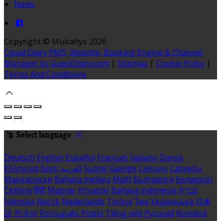
News
Copyright ©
Mulcahys 2026
Cloud Diary PMS, Website, Booking Engine & Channel
Manager by GuestDiary.com
|
Sitemap
|
Cookie Policy
|
Terms And Conditions
Select language
Deutsch
English
Español
Français
Italiano
Dansk
Ελληνικά
Eesti
العربية
Suomi
Gaeilge
Lietuvių
Latviešu
Македонски
Bahasa melayu
Malti
Български
Беларускі
Čeština
हिंदी
Magyar
Hrvatski
Bahasa indonesia
עברית
Íslenska
Norsk
Nederlands
Türkçe
ไทย
Українська
日本
語
한국어
Português
Polski
Tiếng việt
Русский
Română