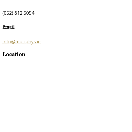
(052) 612 5054
Email
info@mulcahys.ie
Location