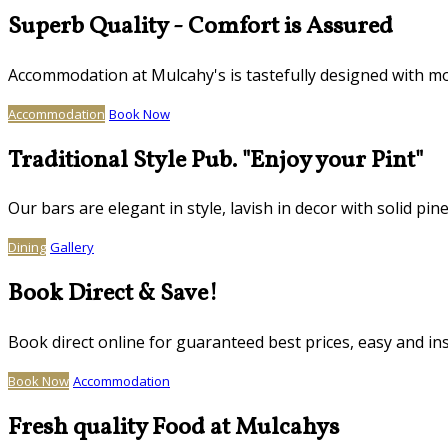
Superb Quality - Comfort is Assured
Accommodation at Mulcahy's is tastefully designed with mo
Accommodation
Book Now
Traditional Style Pub. "Enjoy your Pint"
Our bars are elegant in style, lavish in decor with solid
Dining
Gallery
Book Direct & Save!
Book direct online for guaranteed best prices, easy and in
Book Now
Accommodation
Fresh quality Food at Mulcahys