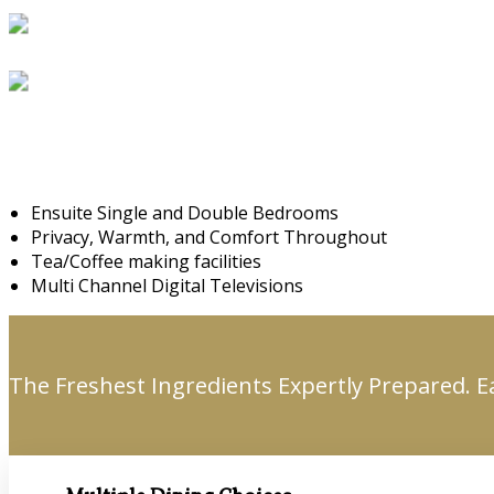
Ensuite Single and Double Bedrooms
Privacy, Warmth, and Comfort Throughout
Tea/Coffee making facilities
Multi Channel Digital Televisions
The Freshest Ingredients Expertly Prepared. E