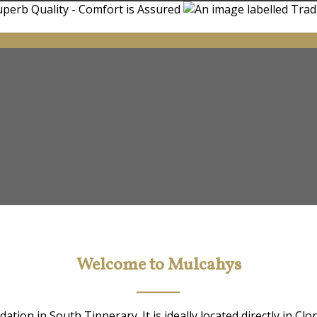
Welcome to Mulcahys
ion in South Tipperary. It is ideally located directly in Clo