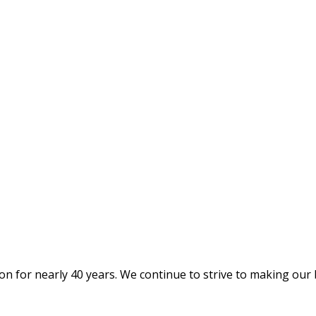
on for nearly 40 years. We continue to strive to making our 