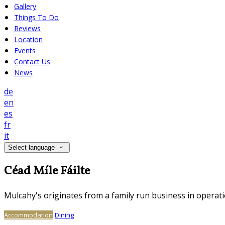
Gallery
Things To Do
Reviews
Location
Events
Contact Us
News
de
en
es
fr
it
Select language
Céad Míle Fáilte
Mulcahy's originates from a family run business in operati
Accommodation
Dining