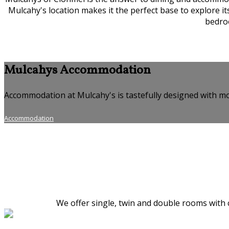
Mulcahy's location makes it the perfect base to explore i
bedroo
Mulcahys Accommodation
Accommodation at Mulcahy's is tastefully designed with mo
Accommodation
We offer single, twin and double rooms with c