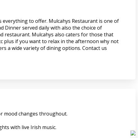
s everything to offer. Mulcahys Restaurant is one of
d Dinner served daily with also the choice of
nd restaurant. Mulcahys also caters for those that
c plus if you want to relax in the afternoon why not
rs a wide variety of dining options. Contact us
 for mood changes throughout.
ts with live Irish music.