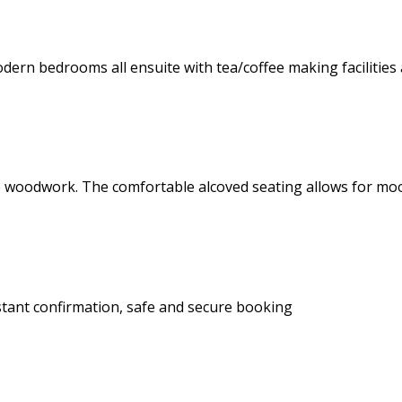
dern bedrooms all ensuite with tea/coffee making facilities 
 pine woodwork. The comfortable alcoved seating allows for 
stant confirmation, safe and secure booking