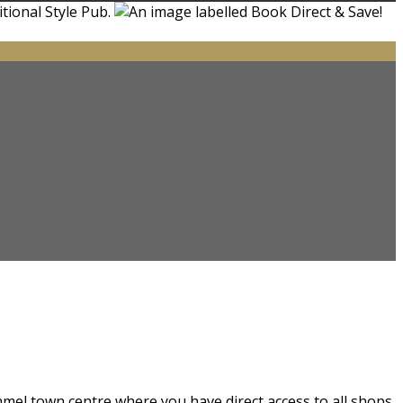
nmel town centre where you have direct access to all shops.