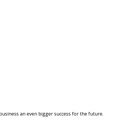
business an even bigger success for the future.