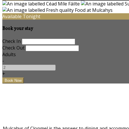
Available Tonight
Book your stay
Check In
Check Out
Adults
-
+
Mulcahys of Clonmel is the answer to dining and accommodat