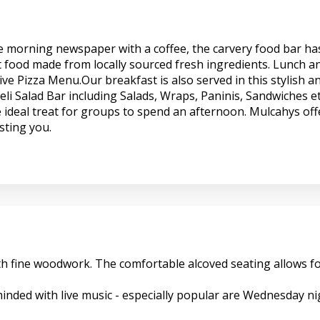
the morning newspaper with a coffee, the carvery food bar ha
t food made from locally sourced fresh ingredients. Lunch an
ve Pizza Menu.Our breakfast is also served in this stylish a
li Salad Bar including Salads, Wraps, Paninis, Sandwiches et
 ideal treat for groups to spend an afternoon. Mulcahys offe
sting you.
 with fine woodwork. The comfortable alcoved seating allows
nded with live music - especially popular are Wednesday nigh