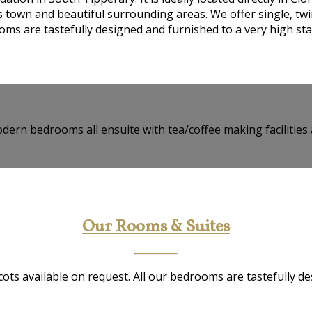
ts town and beautiful surrounding areas. We offer single, twi
ms are tastefully designed and furnished to a very high st
dern bedrooms all ensuite with tea/coffee making facilities 
Our Rooms & Suites
ots available on request. All our bedrooms are tastefully d