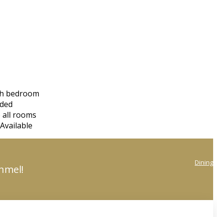
ach bedroom
eded
 all rooms
Available
Dining
onmel!