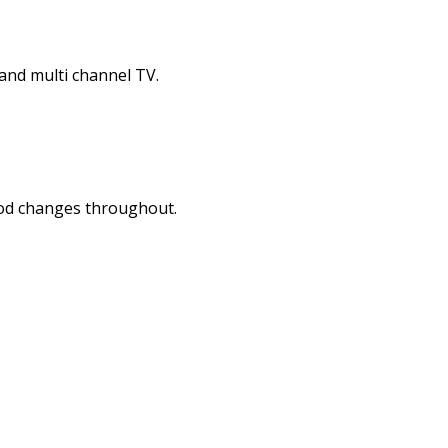
and multi channel TV.
mood changes throughout.