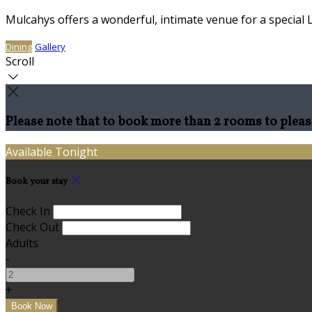
Mulcahys offers a wonderful, intimate venue for a special 
Dining
Gallery
Scroll
Please note that to book more than 2 rooms to pleas
Available Tonight
Book your stay
Check In
Check Out
Adults
-
+