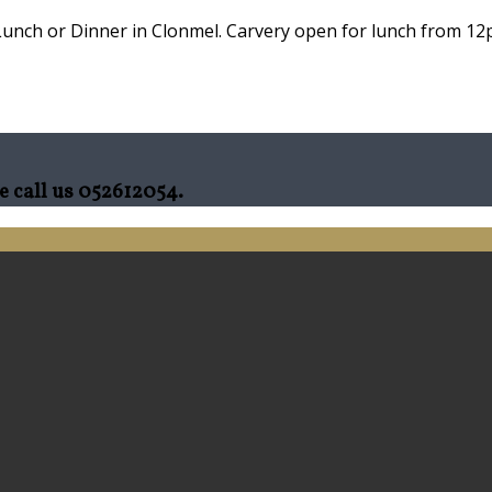
Lunch or Dinner in Clonmel. Carvery open for lunch from 12p
e call us 052612054.