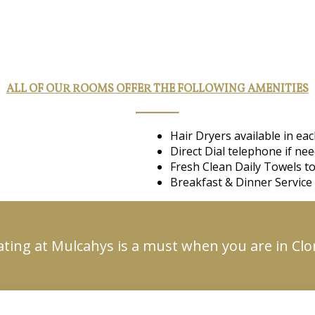
ALL OF OUR ROOMS OFFER THE FOLLOWING AMENITIES
Hair Dryers available in e
Direct Dial telephone if ne
Fresh Clean Daily Towels to
Breakfast & Dinner Service 
ating at Mulcahys is a must when you are in Cl