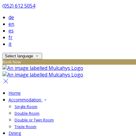
(052) 612 5054
de
en
es
fr
it
Select language
Book Now
Home
Accommodation
Single Room
Double Room
Double or Twin Room
Triple Room
Dining