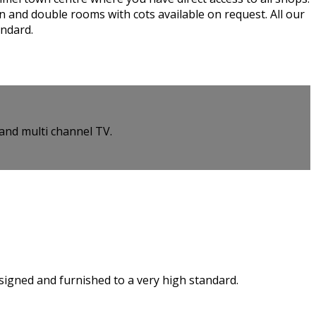
n and double rooms with cots available on request. All our
andard.
and multi channel TV.
esigned and furnished to a very high standard.