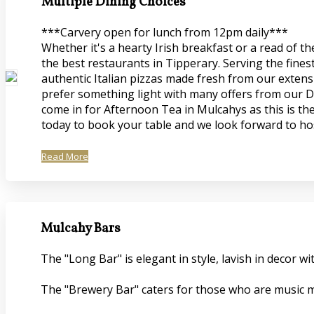
Multiple Dining Choices
***Carvery open for lunch from 12pm daily***
Whether it's a hearty Irish breakfast or a read of 
the best restaurants in Tipperary. Serving the fines
authentic Italian pizzas made fresh from our extensi
prefer something light with many offers from our De
come in for Afternoon Tea in Mulcahys as this is the
today to book your table and we look forward to ho
Read More
Mulcahy Bars
The "Long Bar" is elegant in style, lavish in decor
The "Brewery Bar" caters for those who are music mi