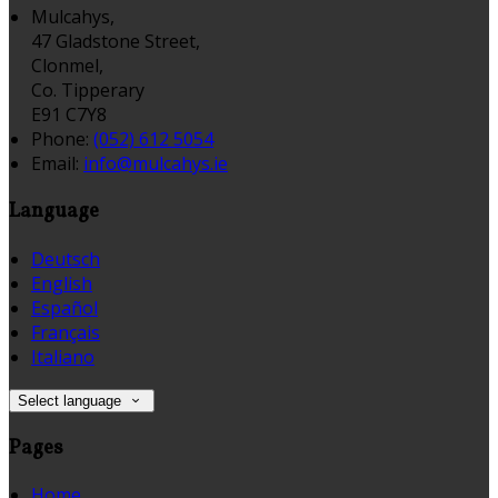
Mulcahys,
47 Gladstone Street,
Clonmel,
Co. Tipperary
E91 C7Y8
Phone:
(052) 612 5054
Email:
info@mulcahys.ie
Language
Deutsch
English
Español
Français
Italiano
Select language
Pages
Home