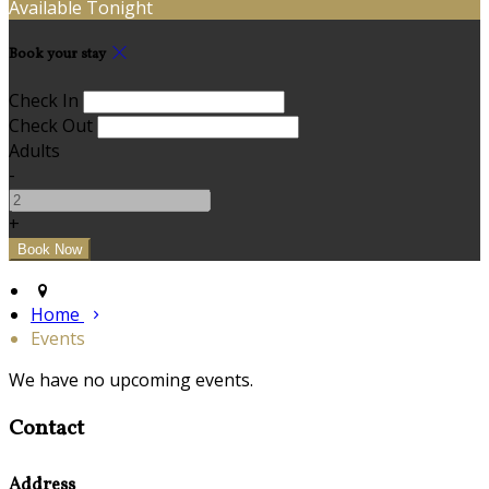
Available Tonight
Book your stay
Check In
Check Out
Adults
-
+
Home
Events
We have no upcoming events.
Contact
Address