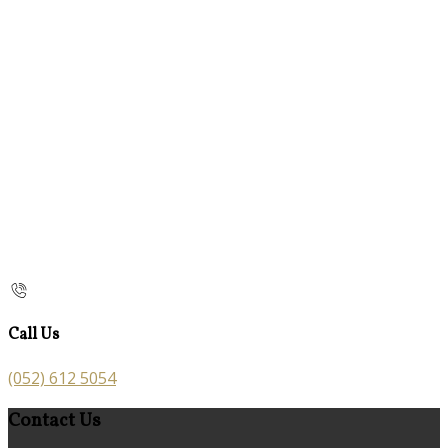
Call Us
(052) 612 5054
Contact Us