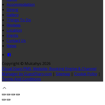
Accommodation
Dining
Gallery
Things To Do
Reviews
Location
Events
Contact Us
News
Copyright ©
Mulcahys 2026
Cloud Diary PMS, Website, Booking Engine & Channel
Manager by GuestDiary.com
|
Sitemap
|
Cookie Policy
|
Terms And Conditions