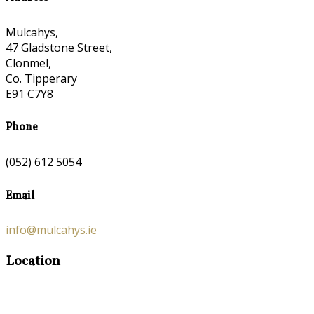
Mulcahys,
47 Gladstone Street,
Clonmel,
Co. Tipperary
E91 C7Y8
Phone
(052) 612 5054
Email
info@mulcahys.ie
Location