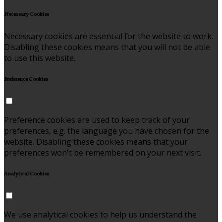
Necessary Cookies
Necessary cookies are essential for the website to work.
Disabling these cookies means that you will not be able
to use this website.
Preference Cookies
Preference cookies are used to keep track of your
preferences, e.g. the language you have chosen for the
website. Disabling these cookies means that your
preferences won't be remembered on your next visit.
Analytical Cookies
We use analytical cookies to help us understand the