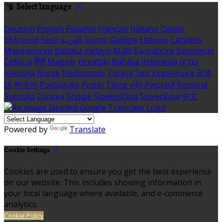
Select language
Deutsch
English
Español
Français
Italiano
Dansk
Ελληνικά
Eesti
العربية
Suomi
Gaeilge
Lietuvių
Latviešu
Македонски
Bahasa melayu
Malti
Български
Беларускі
Čeština
हिंदी
Magyar
Hrvatski
Bahasa indonesia
עברית
Íslenska
Norsk
Nederlands
Türkçe
ไทย
Українська
日本
語
한국어
Português
Polski
Tiếng việt
Русский
Română
Svenska
Српски
Shqipe
Slovenščina
Slovenčina
中文
Powered by
Translate
Cookie Settings
Cookies are used to ensure you get the best experience
on our website. This includes showing information in
your local language where available, and e-commerce
analytics.
Cookie Policy