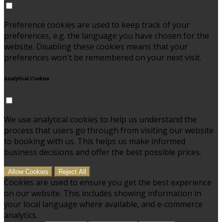
Preference cookies are used to keep track of your
preferences, e.g. the language you have chosen for the
website. Disabling these cookies means that your
preferences won't be remembered on your next visit.
Analytical Cookies
We use analytical cookies to help us understand the
process that users go through from visiting our website
to booking with us. This helps us make informed
business decisions and offer the best possible prices.
Allow Cookies
Reject All
Cookies are used to ensure you get the best experience
on our website. This includes showing information in
your local language where available, and e-commerce
analytics.