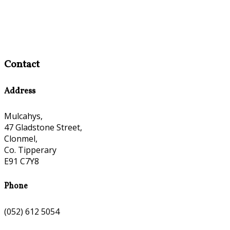
Contact
Address
Mulcahys,
47 Gladstone Street,
Clonmel,
Co. Tipperary
E91 C7Y8
Phone
(052) 612 5054