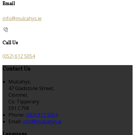
Email
info@mulcahys.ie
Call Us
(052) 612 5054
Contact Us
Mulcahys,
47 Gladstone Street,
Clonmel,
Co. Tipperary
E91 C7Y8
Phone:
(052) 612 5054
Email:
info@mulcahys.ie
Language