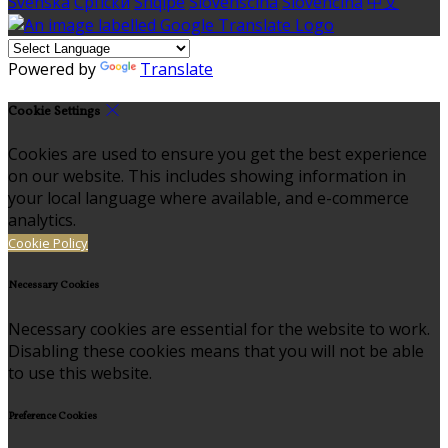
Svenska
Српски
Shqipe
Slovenščina
Slovenčina
中文
Powered by
Translate
Cookie Settings
Cookies are used to ensure you get the best experience
on our website. This includes showing information in
your local language where available, and e-commerce
analytics.
Cookie Policy
Necessary Cookies
Necessary cookies are essential for the website to work.
Disabling these cookies means that you will not be able
to use this website.
Preference Cookies