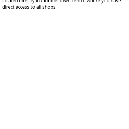
located directly in Clonmel town centre where you have
direct access to all shops.