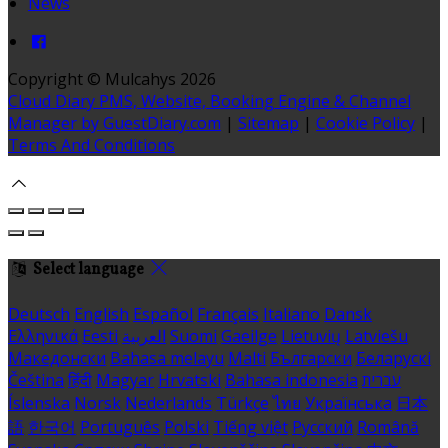
News
Copyright ©
Mulcahys 2026
Cloud Diary PMS, Website, Booking Engine & Channel
Manager by GuestDiary.com
|
Sitemap
|
Cookie Policy
|
Terms And Conditions
Select language
Deutsch
English
Español
Français
Italiano
Dansk
Ελληνικά
Eesti
العربية
Suomi
Gaeilge
Lietuvių
Latviešu
Македонски
Bahasa melayu
Malti
Български
Беларускі
Čeština
हिंदी
Magyar
Hrvatski
Bahasa indonesia
עברית
Íslenska
Norsk
Nederlands
Türkçe
ไทย
Українська
日本
語
한국어
Português
Polski
Tiếng việt
Русский
Română