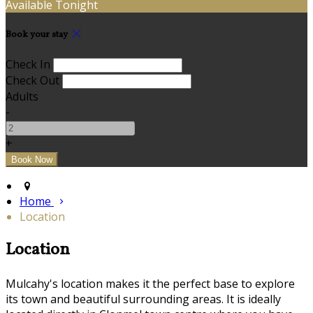
Available Tonight
Book your stay
Check In
Check Out
Adults
-
+
Home
Location
Location
Mulcahy's location makes it the perfect base to explore
its town and beautiful surrounding areas. It is ideally