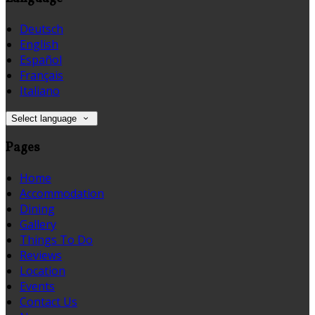
Deutsch
English
Español
Français
Italiano
Select language
Pages
Home
Accommodation
Dining
Gallery
Things To Do
Reviews
Location
Events
Contact Us