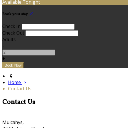
Available Tonight
Book your stay
Check In
Check Out
Adults
-
+
Home
Contact Us
Contact Us
Mulcahys,