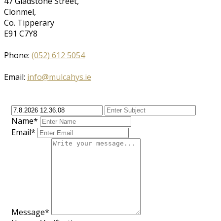
47 Gladstone Street,
Clonmel,
Co. Tipperary
E91 C7Y8
Phone:
(052) 612 5054
Email:
info@mulcahys.ie
Name*
Email*
Message*