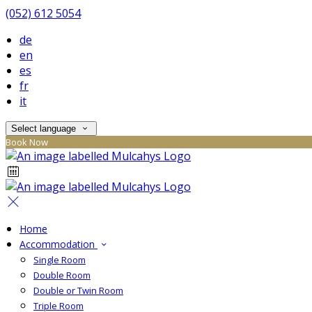
(052) 612 5054
de
en
es
fr
it
Select language
Book Now
Home
Accommodation
Single Room
Double Room
Double or Twin Room
Triple Room