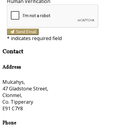
Human Verification
Send Email
*
indicates required field
Contact
Address
Mulcahys,
47 Gladstone Street,
Clonmel,
Co. Tipperary
E91 C7Y8
Phone