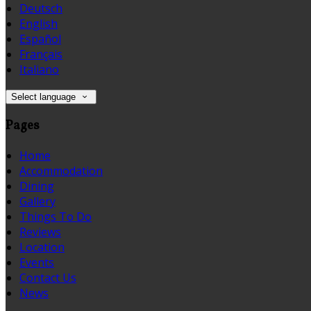
Deutsch
English
Español
Français
Italiano
Select language
Pages
Home
Accommodation
Dining
Gallery
Things To Do
Reviews
Location
Events
Contact Us
News