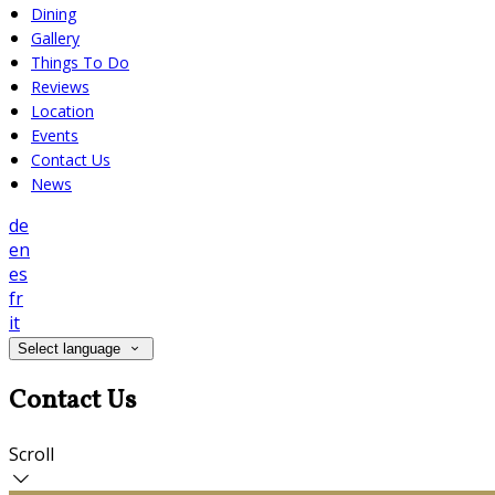
Dining
Gallery
Things To Do
Reviews
Location
Events
Contact Us
News
de
en
es
fr
it
Select language
Contact Us
Scroll