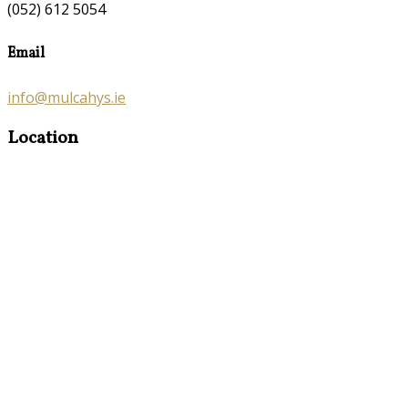
(052) 612 5054
Email
info@mulcahys.ie
Location