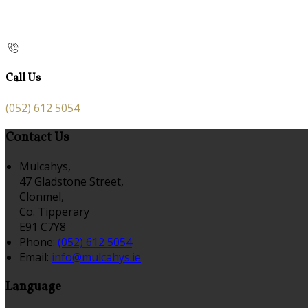
Call Us
(052) 612 5054
Contact Us
Mulcahys,
47 Gladstone Street,
Clonmel,
Co. Tipperary
E91 C7Y8
Phone:
(052) 612 5054
Email:
info@mulcahys.ie
Language