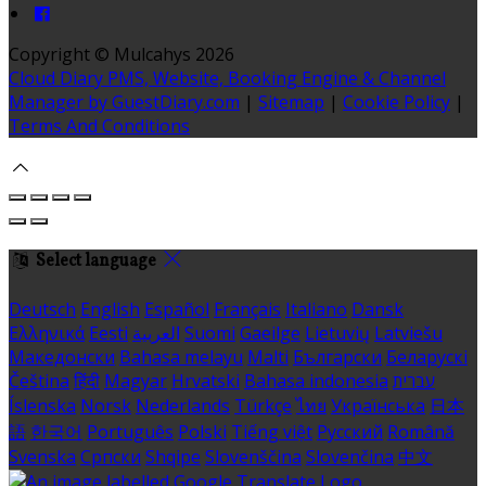
Copyright ©
Mulcahys 2026
Cloud Diary PMS, Website, Booking Engine & Channel
Manager by GuestDiary.com
|
Sitemap
|
Cookie Policy
|
Terms And Conditions
Select language
Deutsch
English
Español
Français
Italiano
Dansk
Ελληνικά
Eesti
العربية
Suomi
Gaeilge
Lietuvių
Latviešu
Македонски
Bahasa melayu
Malti
Български
Беларускі
Čeština
हिंदी
Magyar
Hrvatski
Bahasa indonesia
עברית
Íslenska
Norsk
Nederlands
Türkçe
ไทย
Українська
日本
語
한국어
Português
Polski
Tiếng việt
Русский
Română
Svenska
Српски
Shqipe
Slovenščina
Slovenčina
中文