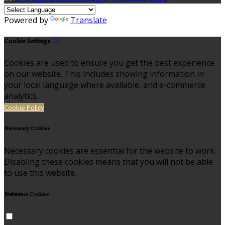
Powered by
Translate
Cookie Settings
Cookies are used to ensure you get the best experience
on our website. This includes showing information in
your local language where available, and e-commerce
analytics.
Cookie Policy
Necessary Cookies
Necessary cookies are essential for the website to work.
Disabling these cookies means that you will not be able
to use this website.
Preference Cookies