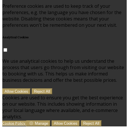
Preference cookies are used to keep track of your
preferences, e.g. the language you have chosen for the
website. Disabling these cookies means that your
preferences won't be remembered on your next visit.
Analytical Cookies
We use analytical cookies to help us understand the
process that users go through from visiting our website
to booking with us. This helps us make informed
business decisions and offer the best possible prices.
Allow Cookies
Reject All
Cookies are used to ensure you get the best experience
on our website. This includes showing information in
your local language where available, and e-commerce
analytics.
Cookie Policy
Manage
Allow Cookies
Reject All