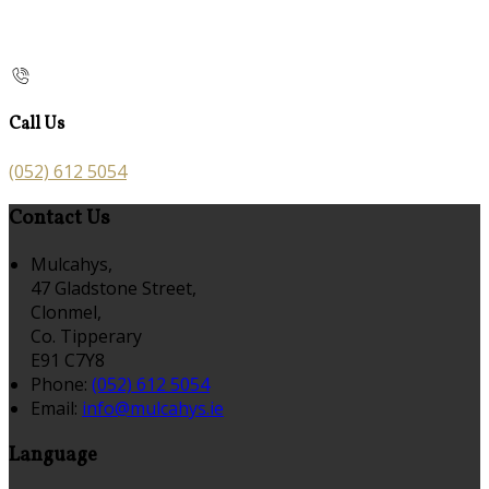
Call Us
(052) 612 5054
Contact Us
Mulcahys,
47 Gladstone Street,
Clonmel,
Co. Tipperary
E91 C7Y8
Phone:
(052) 612 5054
Email:
info@mulcahys.ie
Language