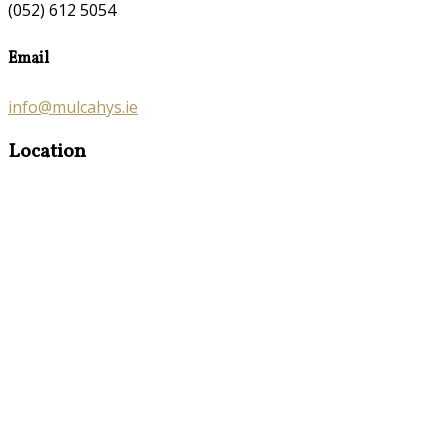
(052) 612 5054
Email
info@mulcahys.ie
Location