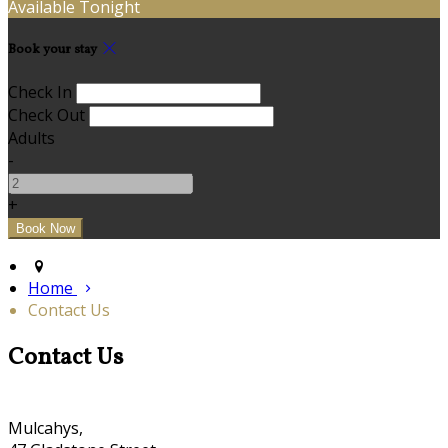
Available Tonight
Book your stay
Check In
Check Out
Adults
-
+
Home
Contact Us
Contact Us
Mulcahys,