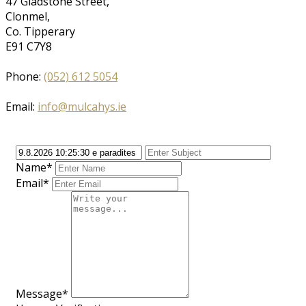
47 Gladstone Street,
Clonmel,
Co. Tipperary
E91 C7Y8
Phone:
(052) 612 5054
Email:
info@mulcahys.ie
Name*
Email*
Message*