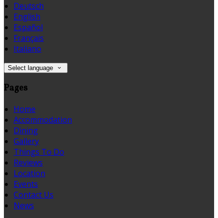
Deutsch
English
Español
Français
Italiano
Select language
Pages
Home
Accommodation
Dining
Gallery
Things To Do
Reviews
Location
Events
Contact Us
News