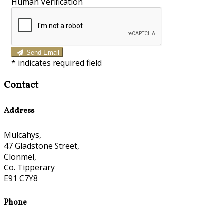
Human Verification
Send Email
*
indicates required field
Contact
Address
Mulcahys,
47 Gladstone Street,
Clonmel,
Co. Tipperary
E91 C7Y8
Phone