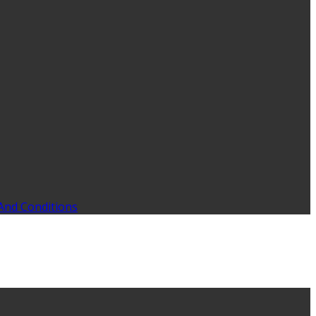
And Conditions