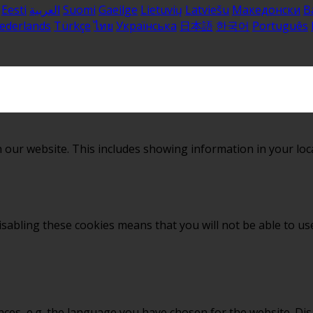
Eesti
العربية
Suomi
Gaeilge
Lietuvių
Latviešu
Македонски
B
ederlands
Türkçe
ไทย
Українська
日本語
한국어
Português
 our website. This includes showing information in your loc
sabling these cookies means that you will not be able to use
nces, e.g. the language you have chosen for the website. Di