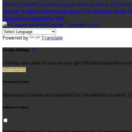
Deutsch
English
Español
Français
Italiano
Dansk
Ελληνικά
Magyar
Hrvatski
Bahasa indonesia
עברית
Íslenska
Norsk
N
Slovenščina
Slovenčina
中文
Powered by
Translate
Cookie Settings
Cookies are used to ensure you get the best experience on
Cookie Policy
Necessary Cookies
Necessary cookies are essential for the website to work. Di
Preference Cookies
Preference cookies are used to keep track of your prefere