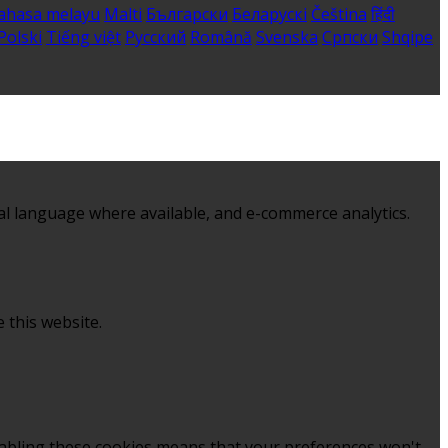
ahasa melayu
Malti
Български
Беларускі
Čeština
हिंदी
Polski
Tiếng việt
Русский
Română
Svenska
Српски
Shqipe
al language where available, and e-commerce analytics.
 this website.
sabling these cookies means that your preferences won't