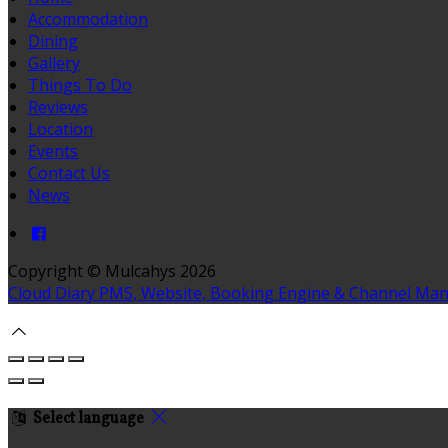
Accommodation
Dining
Gallery
Things To Do
Reviews
Location
Events
Contact Us
News
Copyright ©
Mulcahys 2026
Cloud Diary PMS, Website, Booking Engine & Channel Ma
Select language