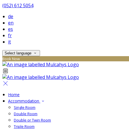
(052) 612 5054
de
en
es
fr
it
Select language
Book Now
Home
Accommodation
Single Room
Double Room
Double or Twin Room
Triple Room