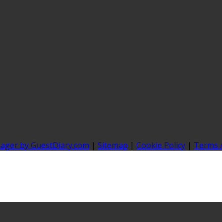
nager by GuestDiary.com
|
Sitemap
|
Cookie Policy
|
Terms 