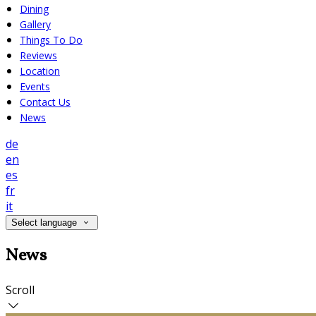
Dining
Gallery
Things To Do
Reviews
Location
Events
Contact Us
News
de
en
es
fr
it
Select language
News
Scroll