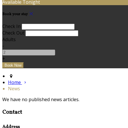
Available Tonight
Book your stay
Check In
Check Out
Adults
-
+
Home
News
We have no published news articles.
Contact
Address