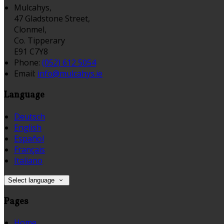
Mulcahys,
47 Gladstone Street,
Clonmel,
Co. Tipperary
E91 C7Y8
Phone:
(052) 612 5054
Email:
info@mulcahys.ie
Language
Deutsch
English
Español
Français
Italiano
Select language
Pages
Home