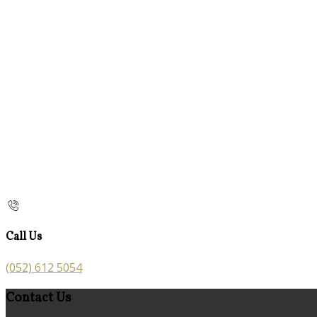
Call Us
(052) 612 5054
Contact Us