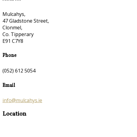
Mulcahys,
47 Gladstone Street,
Clonmel,
Co. Tipperary
E91 C7Y8
Phone
(052) 612 5054
Email
info@mulcahys.ie
Location