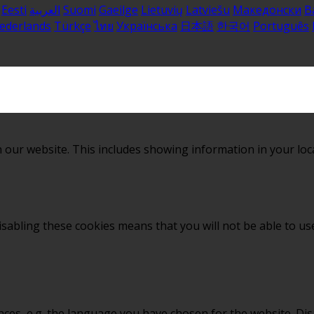
Eesti
العربية
Suomi
Gaeilge
Lietuvių
Latviešu
Македонски
B
ederlands
Türkçe
ไทย
Українська
日本語
한국어
Português
 our website. This includes showing information in your loc
sabling these cookies means that you will not be able to use
nces, e.g. the language you have chosen for the website. Di