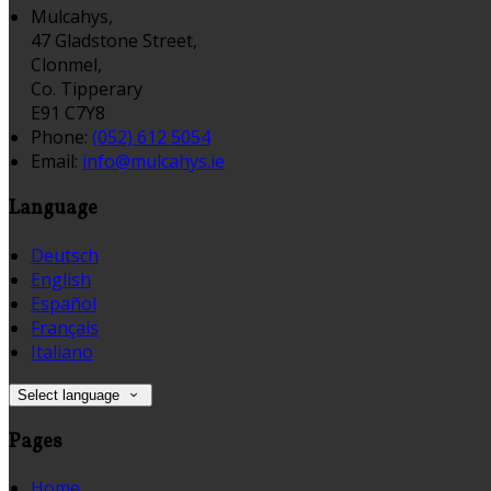
Mulcahys,
47 Gladstone Street,
Clonmel,
Co. Tipperary
E91 C7Y8
Phone:
(052) 612 5054
Email:
info@mulcahys.ie
Language
Deutsch
English
Español
Français
Italiano
Select language
Pages
Home