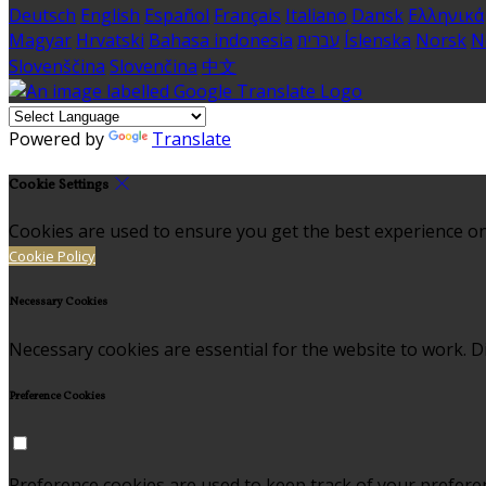
Deutsch
English
Español
Français
Italiano
Dansk
Ελληνικά
Magyar
Hrvatski
Bahasa indonesia
עברית
Íslenska
Norsk
N
Slovenščina
Slovenčina
中文
Powered by
Translate
Cookie Settings
Cookies are used to ensure you get the best experience on
Cookie Policy
Necessary Cookies
Necessary cookies are essential for the website to work. Di
Preference Cookies
Preference cookies are used to keep track of your prefere