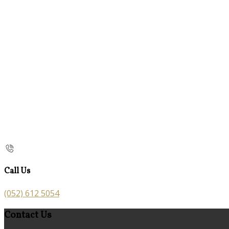
Call Us
(052) 612 5054
Contact Us