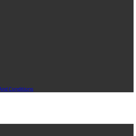
And Conditions