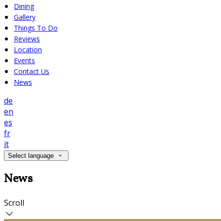
Dining
Gallery
Things To Do
Reviews
Location
Events
Contact Us
News
de
en
es
fr
it
Select language
News
Scroll