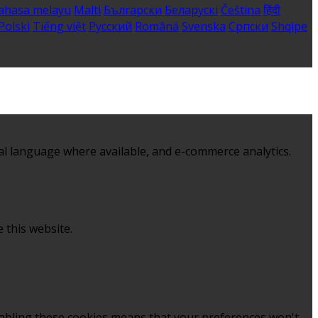
ahasa melayu
Malti
Български
Беларускі
Čeština
हिंदी
Polski
Tiếng việt
Русский
Română
Svenska
Српски
Shqipe
al language where available, and e-commerce analytics.
 this website.
sabling these cookies means that your preferences won't